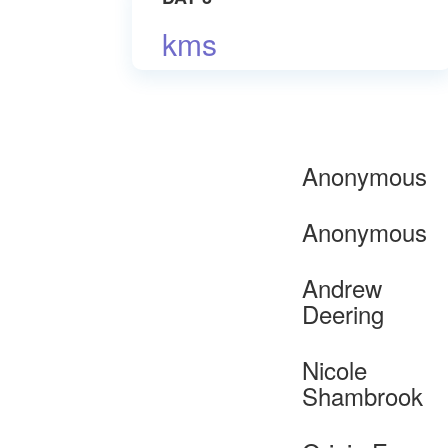
kms
Anonymous
Anonymous
Andrew
Deering
Nicole
Shambrook