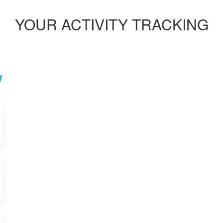
YOUR ACTIVITY TRACKING