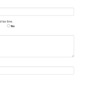
t tax time.
No