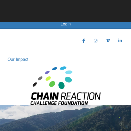
Achievements
Login
Our Impact