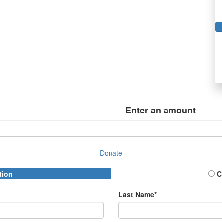
Enter an amount
Donate
tion
C
Last Name*