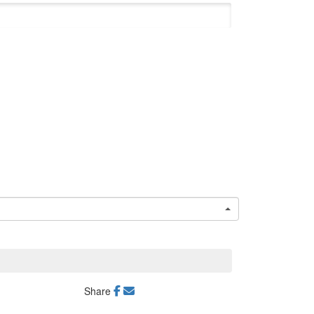
Share