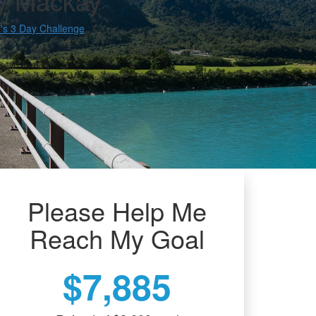
y Mackay
s 3 Day Challenge
Please Help Me
Reach My Goal
$7,885