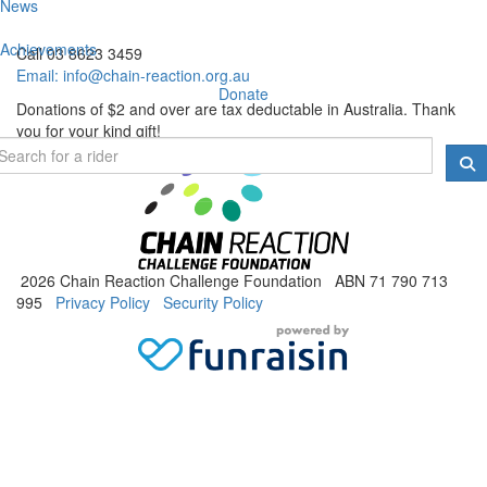
News
Achievements
Call 03 8623 3459
Email:
info@chain-reaction.org.au
Donate
Donations of $2 and over are tax deductable in Australia. Thank
you for your kind gift!
2026 Chain Reaction Challenge Foundation ABN 71 790 713
995
Privacy Policy
Security Policy