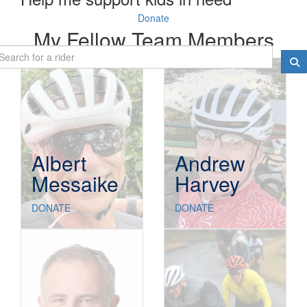
Donate
My Fellow Team Members
Albert
Andrew
Messaike
Harvey
DONATE
DONATE