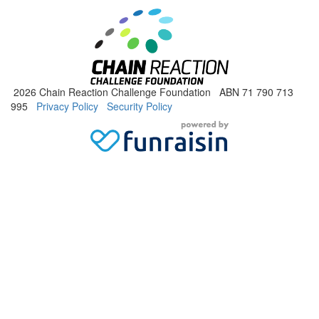
2026 Chain Reaction Challenge Foundation ABN 71 790 713
995
Privacy Policy
Security Policy