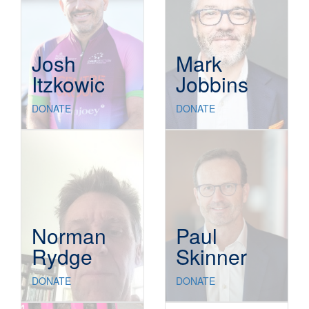
Josh
Mark
Itzkowic
Jobbins
DONATE
DONATE
Norman
Paul
Rydge
Skinner
DONATE
DONATE