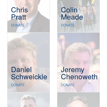
Chris
Colin
Pratt
Meade
DONATE
DONATE
Daniel
Jeremy
Schweickle
Chenoweth
DONATE
DONATE