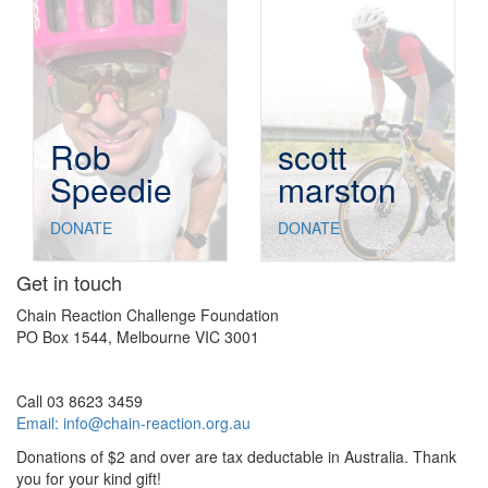
Rob
scott
Speedie
marston
DONATE
DONATE
Get in touch
Chain Reaction Challenge Foundation
PO Box 1544, Melbourne VIC 3001
Call 03 8623 3459
Email:
info@chain-reaction.org.au
Donations of $2 and over are tax deductable in Australia. Thank
you for your kind gift!