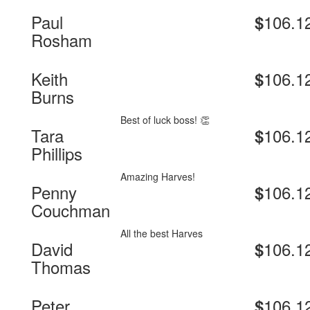
Paul
106.1
$
Rosham
Keith
106.1
$
Burns
Best of luck boss! 👏
Tara
106.1
$
Phillips
Amazing Harves!
Penny
106.1
$
Couchman
All the best Harves
David
106.1
$
Thomas
Peter
106.1
$