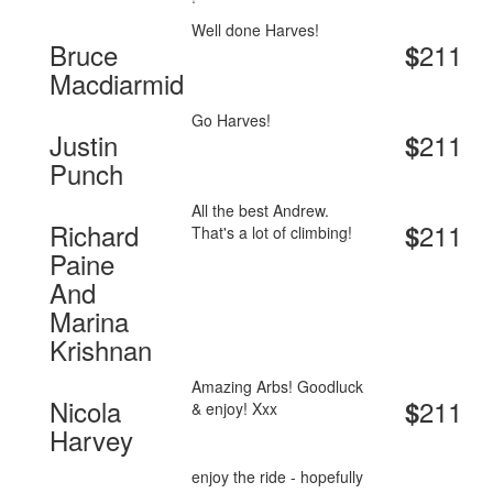
Well done Harves!
Bruce
211
$
Macdiarmid
Go Harves!
Justin
211
$
Punch
All the best Andrew.
Richard
211
$
That's a lot of climbing!
Paine
And
Marina
Krishnan
Amazing Arbs! Goodluck
Nicola
211
$
& enjoy! Xxx
Harvey
enjoy the ride - hopefully