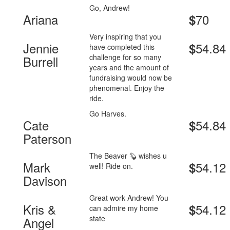
Go, Andrew!
Ariana
70
$
Very inspiring that you
Jennie
54.84
$
have completed this
challenge for so many
Burrell
years and the amount of
fundraising would now be
phenomenal. Enjoy the
ride.
Go Harves.
Cate
54.84
$
Paterson
The Beaver 🦫 wishes u
Mark
54.12
$
well! Ride on.
Davison
Great work Andrew! You
Kris &
54.12
$
can admire my home
state
Angel