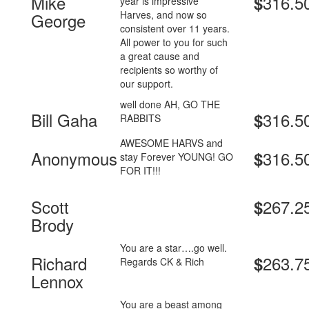
Mike
316.5
$
year is impressive
Harves, and now so
George
consistent over 11 years.
All power to you for such
a great cause and
recipients so worthy of
our support.
well done AH, GO THE
Bill Gaha
316.5
$
RABBITS
AWESOME HARVS and
Anonymous
316.5
$
stay Forever YOUNG! GO
FOR IT!!!
Scott
267.2
$
Brody
You are a star….go well.
Richard
263.7
$
Regards CK & Rich
Lennox
You are a beast among