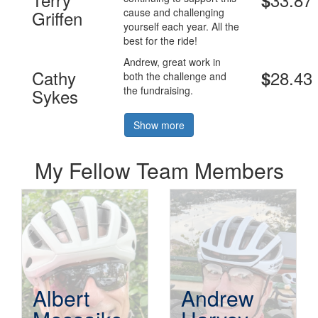
$
cause and challenging
Griffen
yourself each year. All the
best for the ride!
Andrew, great work in
Cathy
28.43
$
both the challenge and
the fundraising.
Sykes
Show more
My Fellow Team Members
Albert
Andrew