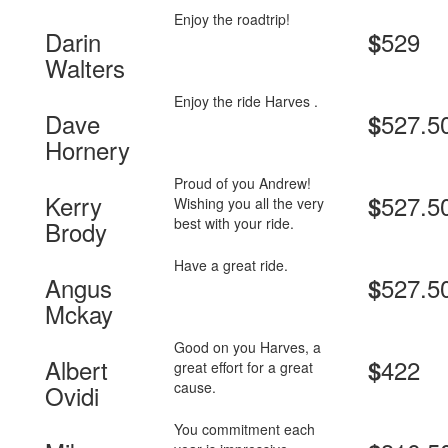
Enjoy the roadtrip!
Darin
529
$
Walters
Enjoy the ride Harves .
Dave
527.5
$
Hornery
Proud of you Andrew!
Kerry
527.5
$
Wishing you all the very
best with your ride.
Brody
Have a great ride.
Angus
527.5
$
Mckay
Good on you Harves, a
Albert
422
$
great effort for a great
cause.
Ovidi
You commitment each