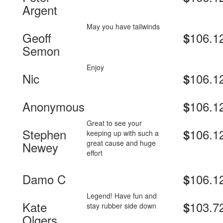
Argent
May you have tailwinds
Geoff
106.1
$
Semon
Enjoy
Nic
106.1
$
Anonymous
106.1
$
Great to see your
Stephen
106.1
$
keeping up with such a
great cause and huge
Newey
effort
Damo C
106.1
$
Legend! Have fun and
Kate
103.7
$
stay rubber side down
Olgers