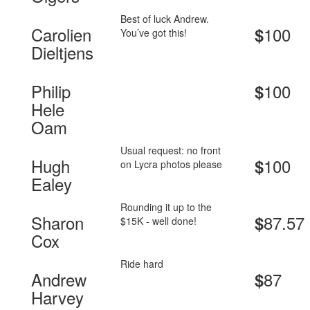
Best of luck Andrew.
Carolien
100
$
You’ve got this!
Dieltjens
Philip
100
$
Hele
Oam
Usual request: no front
Hugh
100
$
on Lycra photos please
Ealey
Rounding it up to the
Sharon
87.57
$
$15K - well done!
Cox
Ride hard
Andrew
87
$
Harvey