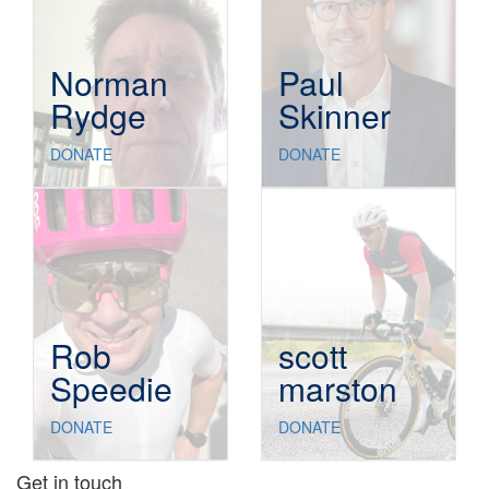
Norman
Paul
Rydge
Skinner
DONATE
DONATE
Rob
scott
Speedie
marston
DONATE
DONATE
Get in touch