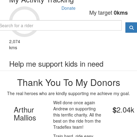
Donate
My target
0kms
2,074
kms
Help me support kids in need
Thank You To My Donors
The real heroes who are kindly supporting me achieve my goal.
Well done once again
Arthur
2.04k
$
Andrew on supporting
this terrific charity. All the
Mallios
best on the ride from the
Tradeflex team!
Train hard, ride easy.