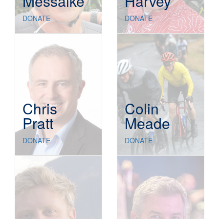
Messaike
Harvey
DONATE
DONATE
Chris
Colin
Pratt
Meade
DONATE
DONATE