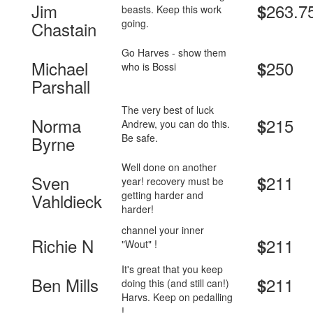
Jim
263.7
$
beasts. Keep this work
going.
Chastain
Go Harves - show them
Michael
250
$
who is Bossi
Parshall
The very best of luck
Norma
215
$
Andrew, you can do this.
Be safe.
Byrne
Well done on another
Sven
211
$
year! recovery must be
getting harder and
Vahldieck
harder!
channel your inner
Richie N
211
$
"Wout" !
It's great that you keep
Ben Mills
211
$
doing this (and still can!)
Harvs. Keep on pedalling
!