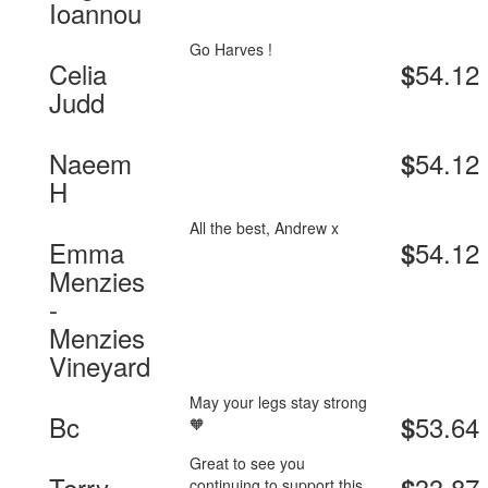
Ioannou
Go Harves !
Celia
54.12
$
Judd
Naeem
54.12
$
H
All the best, Andrew x
Emma
54.12
$
Menzies
-
Menzies
Vineyard
May your legs stay strong
Bc
53.64
$
🧡
Great to see you
Terry
33.87
continuing to support this