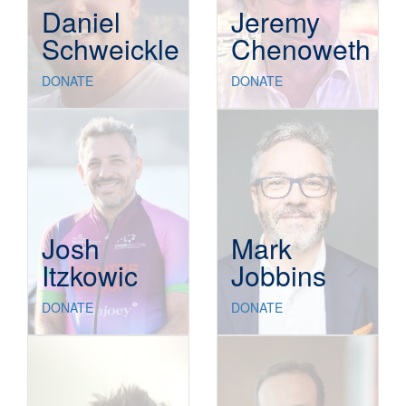
Daniel
Jeremy
Schweickle
Chenoweth
DONATE
DONATE
Josh
Mark
Itzkowic
Jobbins
DONATE
DONATE