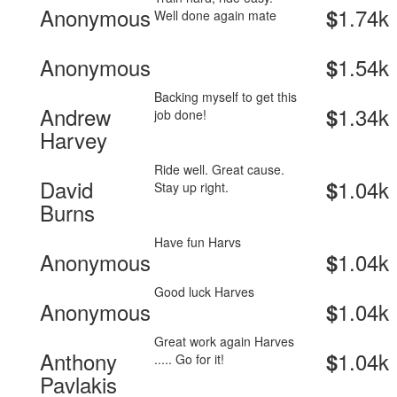
Anonymous
1.74k
$
Well done again mate
Anonymous
1.54k
$
Backing myself to get this
Andrew
1.34k
$
job done!
Harvey
Ride well. Great cause.
David
1.04k
$
Stay up right.
Burns
Have fun Harvs
Anonymous
1.04k
$
Good luck Harves
Anonymous
1.04k
$
Great work again Harves
Anthony
1.04k
$
..... Go for it!
Pavlakis