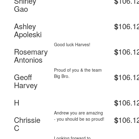
Shirley
106.1
$
Gao
Ashley
106.1
$
Apoleski
Good luck Harves!
Rosemary
106.1
$
Antonios
Proud of you & the team
Geoff
106.1
$
Big Bro.
Harvey
H
106.1
$
Andrew you are amazing
Chrissie
106.1
$
- you should be so proud!
C
Looking forward to