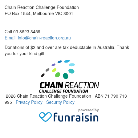
Chain Reaction Challenge Foundation
PO Box 1544, Melbourne VIC 3001
Call 03 8623 3459
Email:
info@chain-reaction.org.au
Donations of $2 and over are tax deductable in Australia. Thank
you for your kind gift!
2026 Chain Reaction Challenge Foundation ABN 71 790 713
995
Privacy Policy
Security Policy