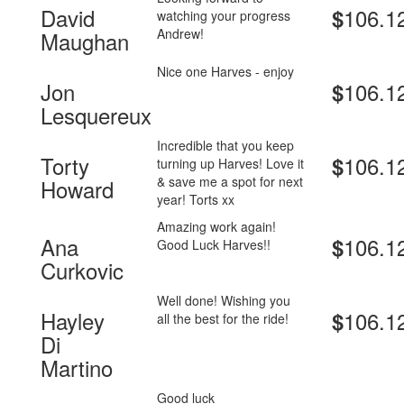
David
106.1
$
watching your progress
Andrew!
Maughan
Nice one Harves - enjoy
Jon
106.1
$
Lesquereux
Incredible that you keep
Torty
106.1
$
turning up Harves! Love it
& save me a spot for next
Howard
year! Torts xx
Amazing work again!
Ana
106.1
$
Good Luck Harves!!
Curkovic
Well done! Wishing you
Hayley
106.1
$
all the best for the ride!
Di
Martino
Good luck