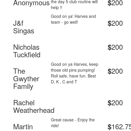
Anonymous
200
$
the day 5 club routine will
help !!
Good on ya' Harves and
J&f
200
$
team - go well!
Singas
Nicholas
200
$
Tuckfield
Good on ya Harves, keep
The
200
$
those old pins pumping!
Roll safe, have fun. Best
Gwyther
D, K , C and T
Family
Rachel
200
$
Weatherhead
Great cause - Enjoy the
Martin
162.7
$
ride!