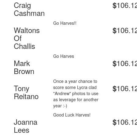
Craig
106.1
$
Cashman
Go Harves!!
Waltons
106.1
$
Of
Challis
Go Harves
Mark
106.1
$
Brown
Once a year chance to
Tony
106.1
$
score some Lycra clad
"Andrew" photos to use
Reitano
as leverage for another
year :-)
Good Luck Harves!
Joanna
106.1
$
Lees