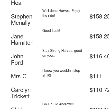
Heal
Well done Harves. Enjoy
Stephen
158.2
$
the ride!
Mcnally
Good Luck!
Jane
158.2
$
Hamilton
Stay Strong Harves, good
John
116.4
$
on you..
Ford
I knew you wouldn't stop
Mrs C
111
$
at 10!
Carolyn
110.7
$
Trickett
Go Go Go Andrew!!!