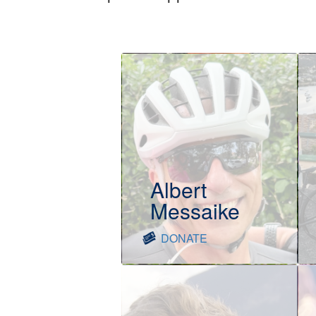
Albert
Messaike
DONATE