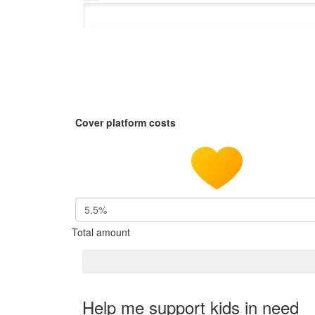
Cover platform costs
5.5%
Total amount
Help me support kids in need