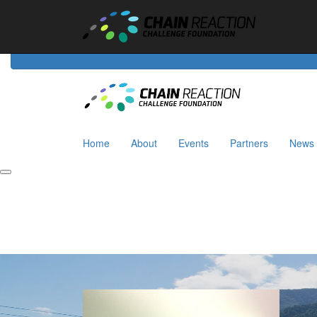
Home
About
Events
Riders
Partners
News
Home
About
Events
Partners
News