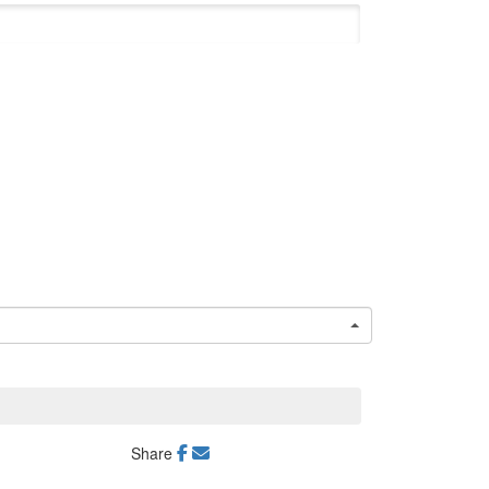
Share