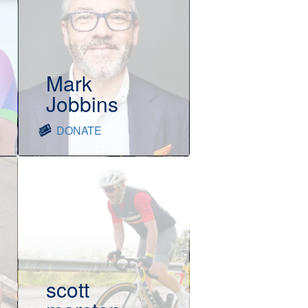
Mark
Jobbins
DONATE
scott