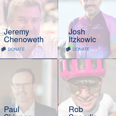
Jeremy
Josh
Chenoweth
Itzkowic
DONATE
DONATE
Paul
Rob