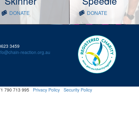
Skinner
Speedie
DONATE
DONATE
 8623 3459
nfo@chain-reaction.org.au
 71 790 713 995
Privacy Policy
Security Policy