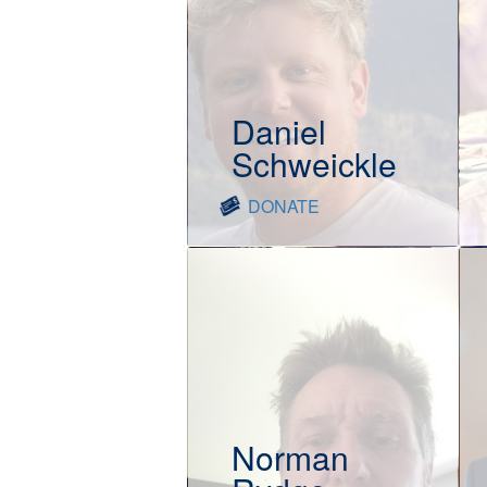
Daniel
Schweickle
DONATE
Norman