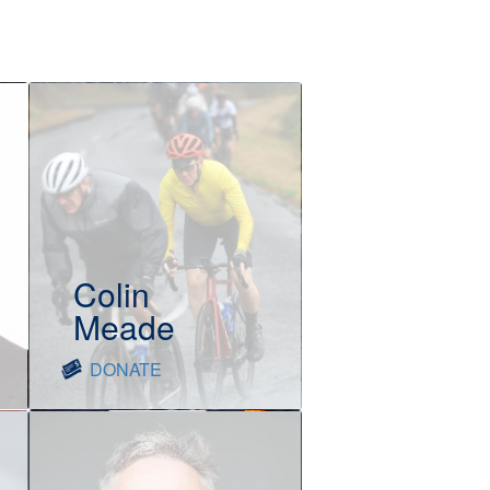
Colin
Meade
DONATE