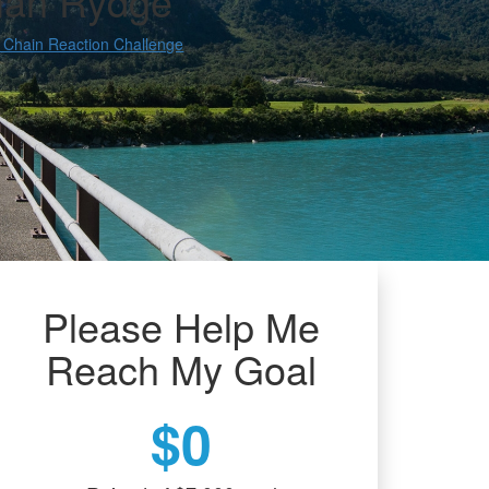
an Rydge
 Chain Reaction Challenge
Please Help Me
Reach My Goal
$0