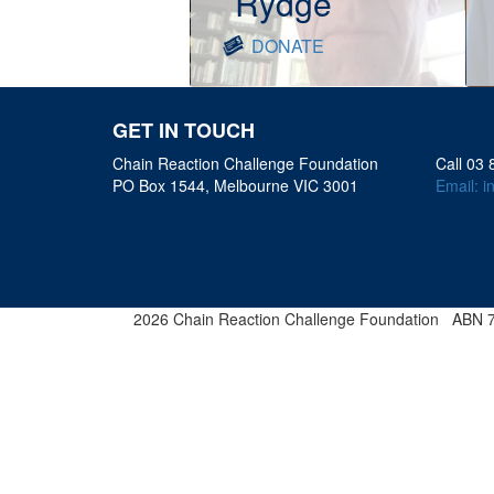
Rydge
DONATE
GET IN TOUCH
Chain Reaction Challenge Foundation
Call 03
PO Box 1544, Melbourne VIC 3001
Email:
i
2026 Chain Reaction Challenge Foundation ABN