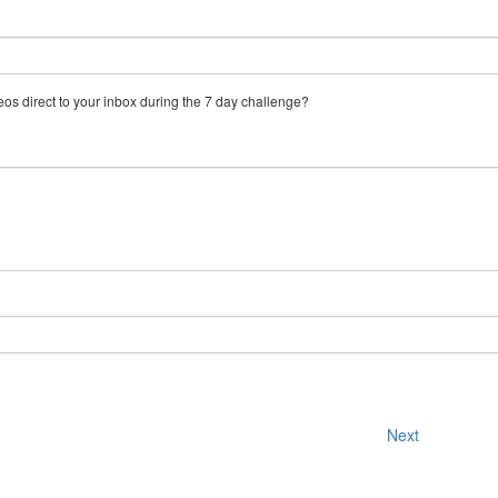
eos direct to your inbox during the 7 day challenge?
Next