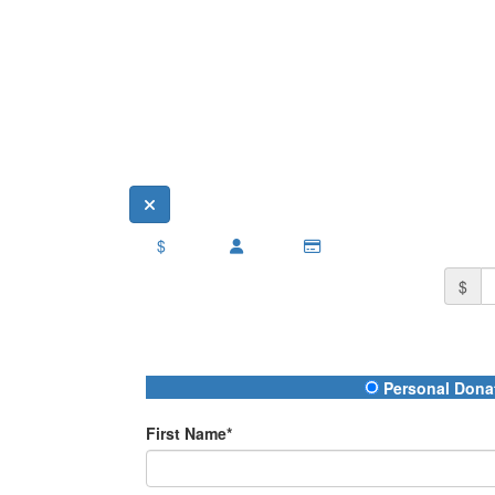
$
$
Donation Type
Personal Dona
First Name*