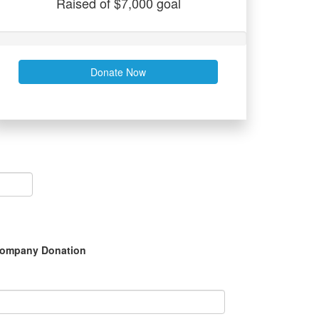
Raised of $7,000 goal
Donate Now
ompany Donation