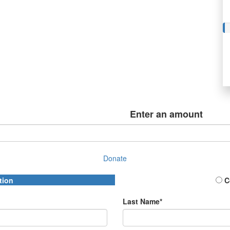
Enter an amount
Donate
tion
C
Last Name*