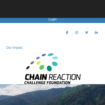
Achievements
Login
Our Impact