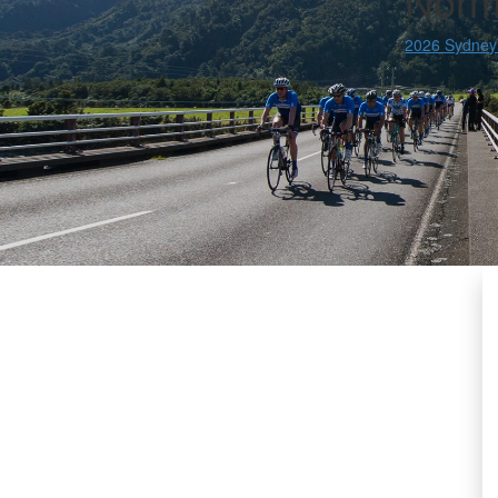
Norm
2026 Sydney