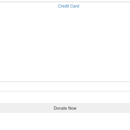
Credit Card
Donate Now