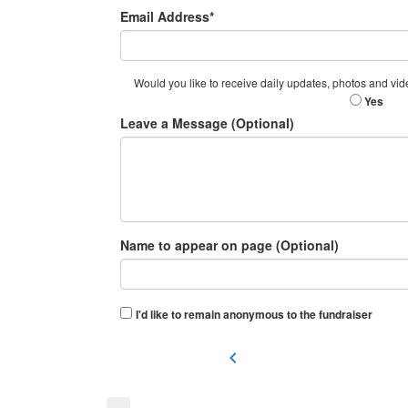
Email Address*
Would you like to receive daily updates, photos and vid
Yes
Leave a Message (Optional)
Name to appear on page (Optional)
I'd like to remain anonymous to the fundraiser
chevron_left