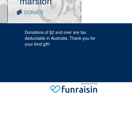
marston
DONATE
Donations of $2 and over are tax
deductable in Australia. Thank you for
your kind gift!