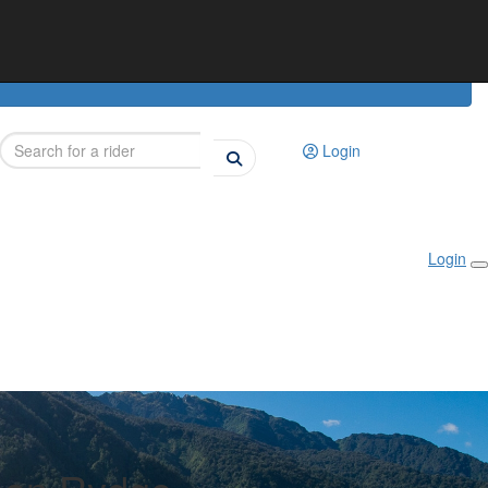
Login
Login