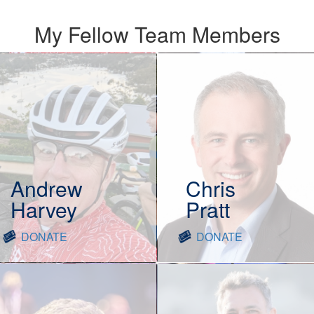
My Fellow Team Members
Andrew
Chris
Harvey
Pratt
DONATE
DONATE