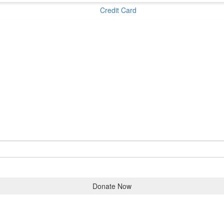
Credit Card
Donate Now