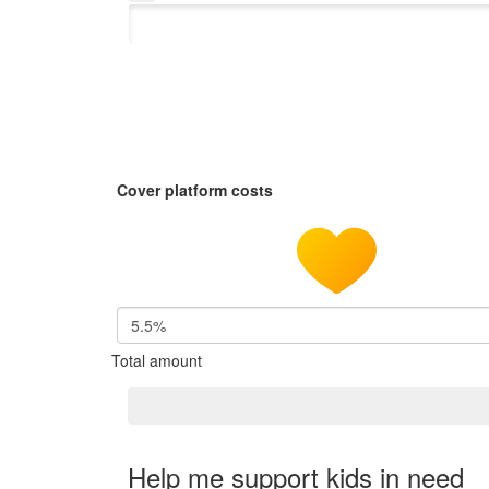
Cover platform costs
5.5%
Total amount
Help me support kids in need