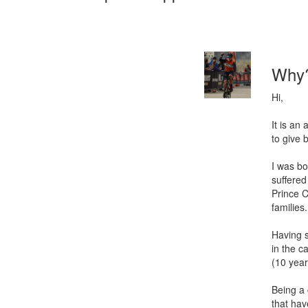
Why
Hi,
It is an
to give
I was bo
suffered
Prince C
families.
Having s
in the c
(10 year
Being a 
that ha