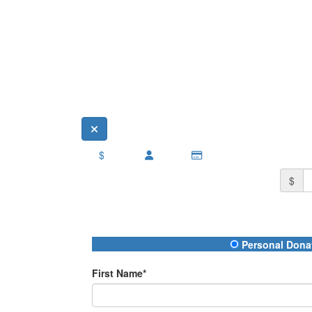
$
$
Donation Type
Personal Dona
First Name*