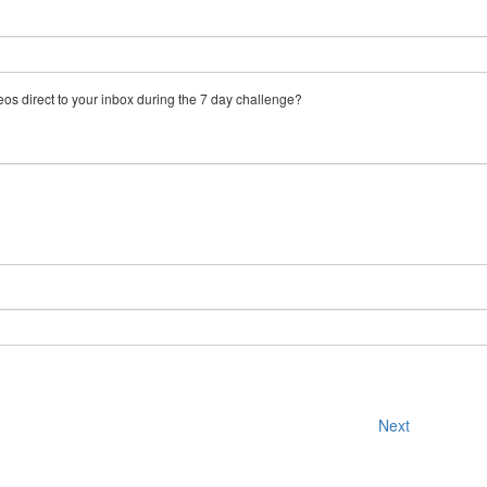
eos direct to your inbox during the 7 day challenge?
Next