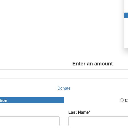
Enter an amount
Donate
tion
C
Last Name*