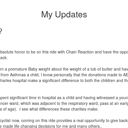
My Updates
?
 absolute honor to be on this ride with Chain Reaction and have the oppo
 back.
rn a premature Baby weight about the weight of a tub of butter and ha
 from Asthmas a child, I know personally that the donations made to 
harles hospital make a significant difference to both the children and th
pent significant time in hospital as a child and having witnessed a youn
ancer ward, which was adjacent to the respiratory ward, pass at an earl
s of age). I see what differences these charities make.
cyclist now, coming on this ride provides a real opportunity to give back
ve made life changing decisions for me and many others..