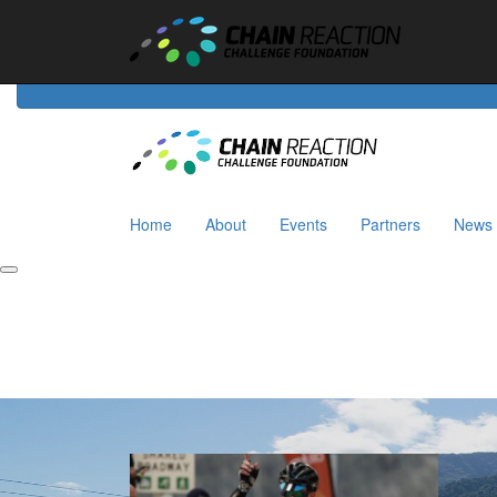
Home
About
Events
Riders
Partners
News
Home
About
Events
Partners
News