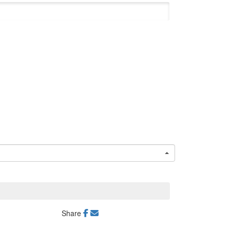
Share