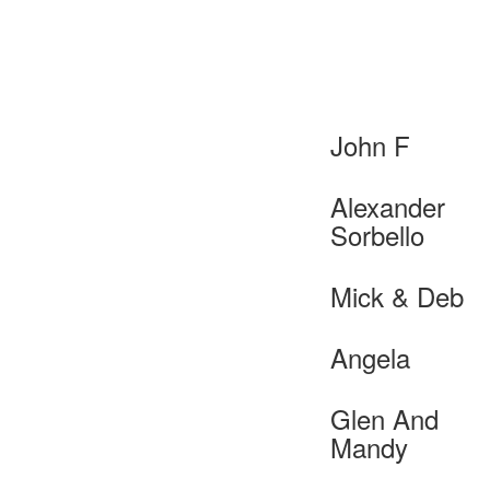
John F
Alexander
Sorbello
Mick & Deb
Angela
Glen And
Mandy