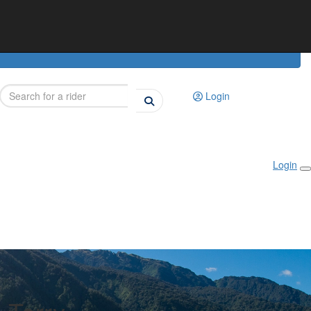
Login
Login