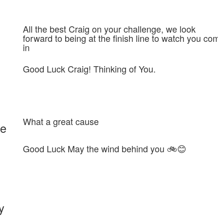
All the best Craig on your challenge, we look
forward to being at the finish line to watch you co
in
Good Luck Craig! Thinking of You.
What a great cause
ie
Good Luck May the wind behind you 🚲😊
y