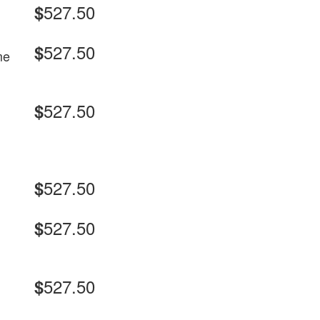
527.50
$
527.50
$
me
527.50
$
527.50
$
527.50
$
527.50
$