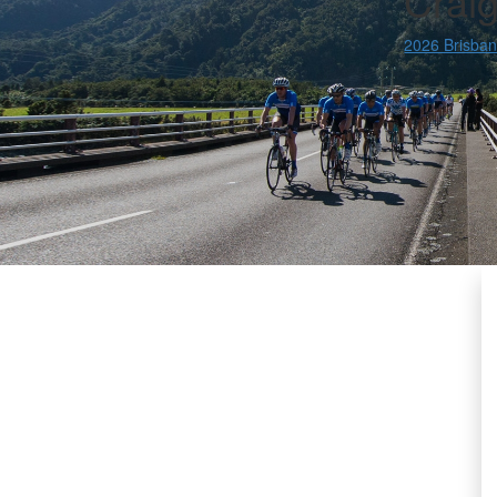
Craig
2026 Brisban