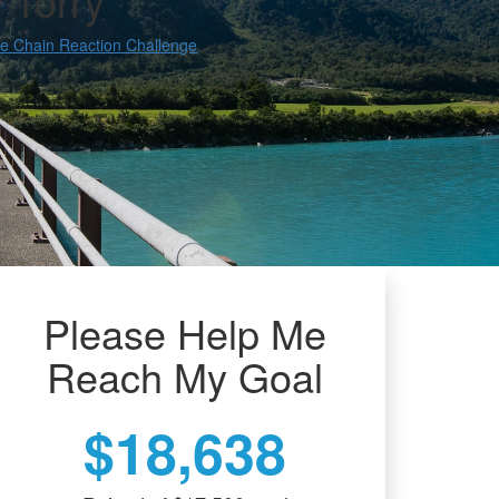
 Torry
e Chain Reaction Challenge
Please Help Me
Reach My Goal
$18,638