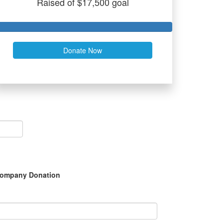
Raised of $17,500 goal
Donate Now
ompany Donation