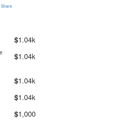
Share
1.04k
$
e
1.04k
$
1.04k
$
1.04k
$
1,000
$