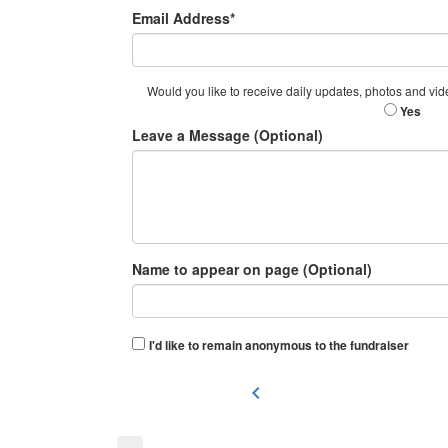
Email Address*
Would you like to receive daily updates, photos and vid
Yes
Leave a Message (Optional)
Name to appear on page (Optional)
I'd like to remain anonymous to the fundraiser
chevron_left