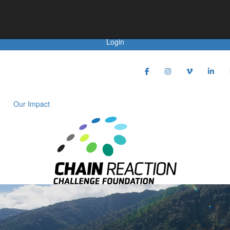
Achievements
Login
Our Impact