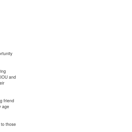
rtunity
ving
AEIOU and
eir
g friend
y age
 to those