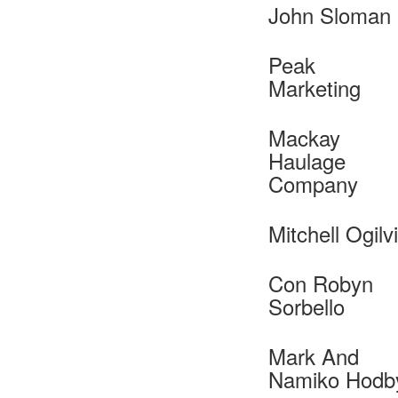
John Sloman
Peak
Marketing
Mackay
Haulage
Company
Mitchell Ogilv
Con Robyn
Sorbello
Mark And
Namiko Hodb