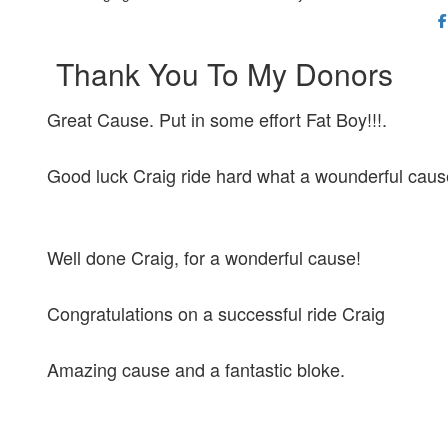
Thank You To My Donors
Great Cause. Put in some effort Fat Boy!!!.
Good luck Craig ride hard what a wounderful caus
Well done Craig, for a wonderful cause!
Congratulations on a successful ride Craig
Amazing cause and a fantastic bloke.