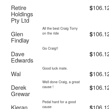
Retire
106.1
$
Holdings
Pty Ltd
All the best Craig Torry
Glen
106.1
$
on the ride
Findlay
Go Craig!!
Dave
106.1
$
Edwards
Good luck mate.
Wal
106.1
$
Well done Craig, a great
Derek
106.1
$
cause !
Grewar
Pedal hard for a good
Kieran
106.1
$
cause