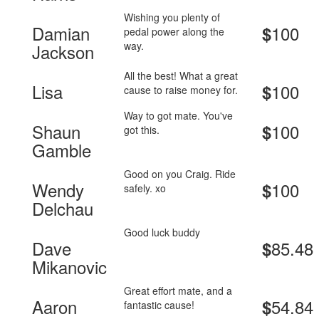
Wishing you plenty of
Damian
100
$
pedal power along the
way.
Jackson
All the best! What a great
Lisa
100
$
cause to raise money for.
Way to got mate. You've
Shaun
100
$
got this.
Gamble
Good on you Craig. Ride
Wendy
100
$
safely. xo
Delchau
Good luck buddy
Dave
85.48
$
Mikanovic
Great effort mate, and a
Aaron
54.84
$
fantastic cause!