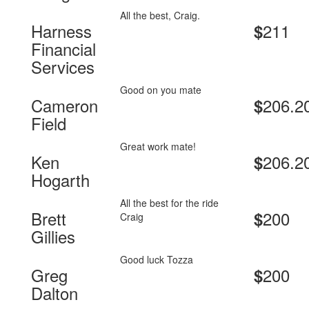
All the best, Craig.
Harness
211
$
Financial
Services
Good on you mate
Cameron
206.2
$
Field
Great work mate!
Ken
206.2
$
Hogarth
All the best for the ride
Brett
200
$
Craig
Gillies
Good luck Tozza
Greg
200
$
Dalton