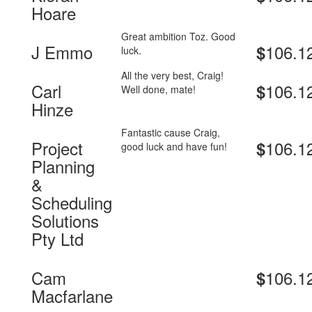
Hoare
Great ambition Toz. Good
J Emmo
106.1
$
luck.
All the very best, Craig!
Carl
106.1
$
Well done, mate!
Hinze
Fantastic cause Craig,
Project
106.1
$
good luck and have fun!
Planning
&
Scheduling
Solutions
Pty Ltd
Cam
106.1
$
Macfarlane