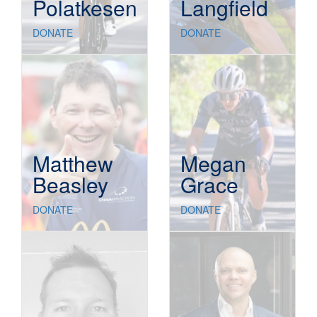
Polatkesen
Langfield
DONATE
DONATE
Matthew
Megan
Beasley
Grace
DONATE
DONATE