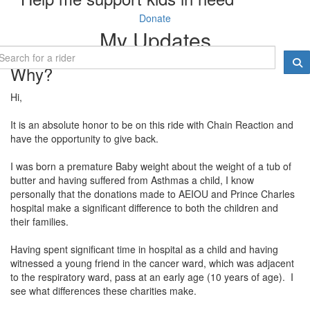
Donate
My Updates
Why?
Hi,
It is an absolute honor to be on this ride with Chain Reaction and
have the opportunity to give back.
I was born a premature Baby weight about the weight of a tub of
butter and having suffered from Asthmas a child, I know
personally that the donations made to AEIOU and Prince Charles
hospital make a significant difference to both the children and
their families.
Having spent significant time in hospital as a child and having
witnessed a young friend in the cancer ward, which was adjacent
to the respiratory ward, pass at an early age (10 years of age). I
see what differences these charities make.