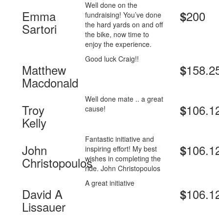
Well done on the
Emma
200
$
fundraising! You’ve done
the hard yards on and off
Sartori
the bike, now time to
enjoy the experience.
Good luck Craig!!
Matthew
158.2
$
Macdonald
Well done mate .. a great
Troy
106.1
$
cause!
Kelly
Fantastic initiative and
John
106.1
$
inspiring effort! My best
wishes in completing the
Christopoulos
ride. John Christopoulos
A great initiative
David A
106.1
$
Lissauer