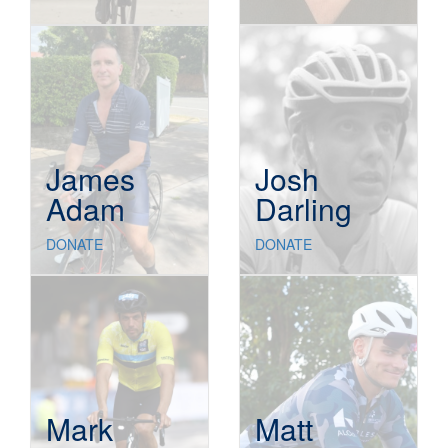
James
Josh
Adam
Darling
DONATE
DONATE
Mark
Matt