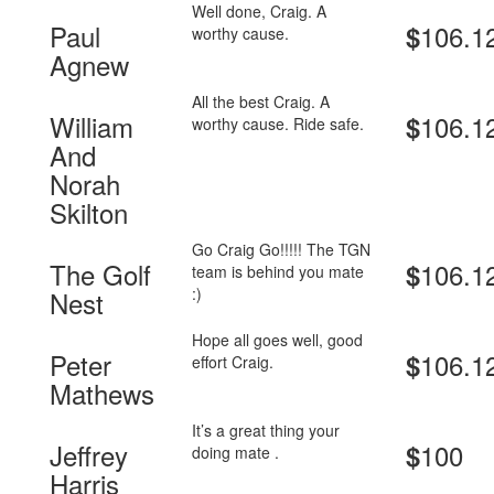
Well done, Craig. A
Paul
106.1
$
worthy cause.
Agnew
All the best Craig. A
William
106.1
$
worthy cause. Ride safe.
And
Norah
Skilton
Go Craig Go!!!!! The TGN
The Golf
106.1
$
team is behind you mate
:)
Nest
Hope all goes well, good
Peter
106.1
$
effort Craig.
Mathews
It’s a great thing your
Jeffrey
100
$
doing mate .
Harris