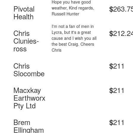
Hope you have good
Pivotal
263.7
$
weather, Kind regards,
Russell Hunter
Health
I'm not a fan of men in
Chris
212.2
$
Lycra, but it's a great
cause and I wish you all
Clunies-
the best Craig. Cheers
ross
Chris
Chris
211
$
Slocombe
Macxkay
211
$
Earthworx
Pty Ltd
Brem
211
$
Ellingham