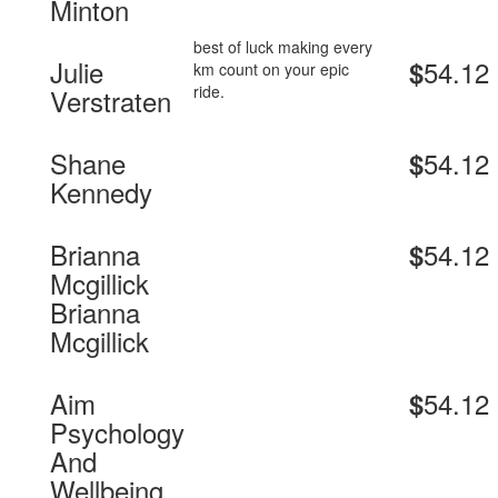
Minton
best of luck making every
Julie
54.12
$
km count on your epic
ride.
Verstraten
Shane
54.12
$
Kennedy
Brianna
54.12
$
Mcgillick
Brianna
Mcgillick
Aim
54.12
$
Psychology
And
Wellbeing