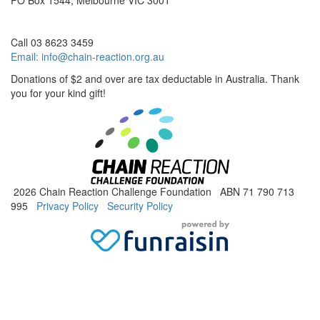
PO Box 1544, Melbourne VIC 3001
Call 03 8623 3459
Email:
info@chain-reaction.org.au
Donations of $2 and over are tax deductable in Australia. Thank
you for your kind gift!
2026 Chain Reaction Challenge Foundation ABN 71 790 713
995
Privacy Policy
Security Policy