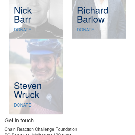
Nick
Richard
Barr
Barlow
DONATE
DONATE
Steven
Wruck
DONATE
Get in touch
Chain Reaction Challenge Foundation