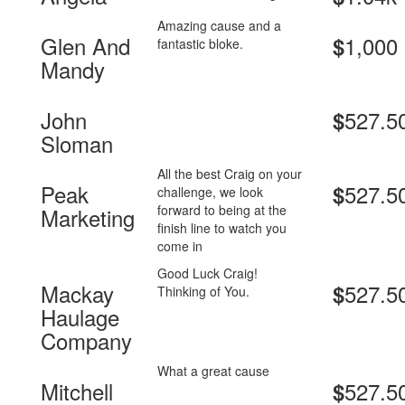
Amazing cause and a
Glen And
1,000
$
fantastic bloke.
Mandy
John
527.5
$
Sloman
All the best Craig on your
Peak
527.5
$
challenge, we look
forward to being at the
Marketing
finish line to watch you
come in
Good Luck Craig!
Mackay
527.5
$
Thinking of You.
Haulage
Company
What a great cause
Mitchell
527.5
$