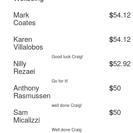
Mark
54.12
$
Coates
Karen
54.12
$
Villalobos
Good luck Craig!
Nilly
52.92
$
Rezaei
Go for it!
Anthony
50
$
Rasmussen
well done Craig!
Sam
50
$
Micalizzi
Well done Craig