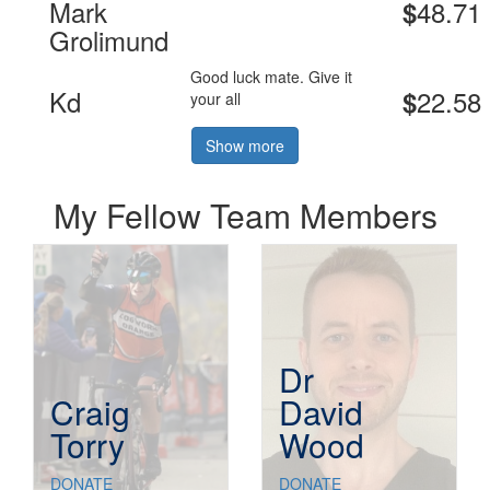
Mark
48.71
$
Grolimund
Good luck mate. Give it
Kd
22.58
$
your all
Show more
My Fellow Team Members
Dr
Craig
David
Torry
Wood
DONATE
DONATE