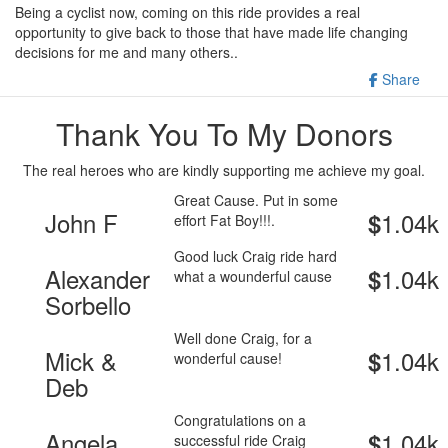
Being a cyclist now, coming on this ride provides a real
opportunity to give back to those that have made life changing
decisions for me and many others..
Share
Thank You To My Donors
The real heroes who are kindly supporting me achieve my goal.
Great Cause. Put in some
John F
1.04k
$
effort Fat Boy!!!.
Good luck Craig ride hard
Alexander
1.04k
$
what a wounderful cause
Sorbello
Well done Craig, for a
Mick &
1.04k
$
wonderful cause!
Deb
Congratulations on a
Angela
1.04k
$
successful ride Craig