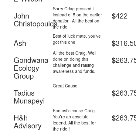
Sorry Criag pressed 1
John
422
$
instead of 5 on the earlier
donation. All the best on
Christopoulos
the ride!
Best of luck mate, you've
Ash
316.5
$
got this one
All the best Craig. Well
Gondwana
263.7
$
done on doing this
challenge and raising
Ecology
awareness and funds.
Group
Great Cause!
Tadius
263.7
$
Munapeyi
Fantastic cause Craig.
H&h
263.7
$
You're an absolute
legend. All the best for
Advisory
the ride!!