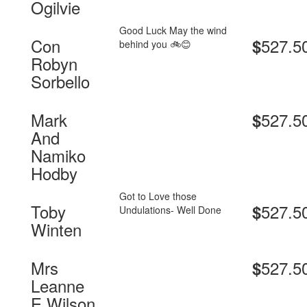
Ogilvie
Good Luck May the wind
Con
527.5
$
behind you 🚲😊
Robyn
Sorbello
Mark
527.5
$
And
Namiko
Hodby
Got to Love those
Toby
527.5
$
Undulations- Well Done
Winten
Mrs
527.5
$
Leanne
E Wilson