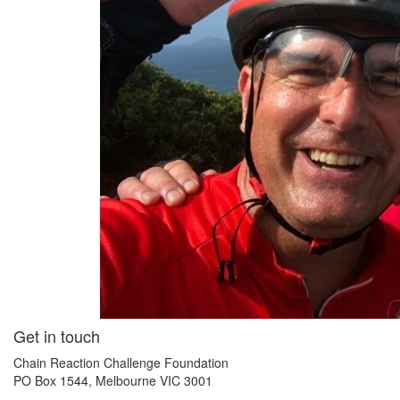
Get in touch
Chain Reaction Challenge Foundation
PO Box 1544, Melbourne VIC 3001