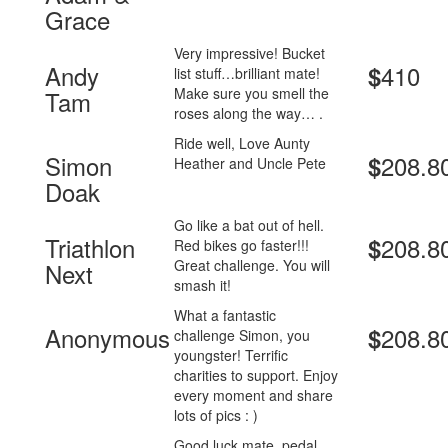
Grace
Very impressive! Bucket
Andy
410
$
list stuff…brilliant mate!
Make sure you smell the
Tam
roses along the way… .
Ride well, Love Aunty
Simon
208.8
$
Heather and Uncle Pete
Doak
Go like a bat out of hell.
Triathlon
208.8
$
Red bikes go faster!!!
Great challenge. You will
Next
smash it!
What a fantastic
Anonymous
208.8
$
challenge Simon, you
youngster! Terrific
charities to support. Enjoy
every moment and share
lots of pics : )
Good luck mate, pedal