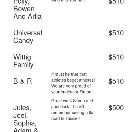
Polly,
510
$
Bowen
And Arlia
Universal
510
$
Candy
Wittig
510
$
Family
It must be true that
B & R
510
$
athletes beget athletes!
We are very proud of
your endeavor Simon.
Great work Simon and
Jules,
500
$
good luck - I can't
remember seeing a flat
Joel,
road in Tassie!!
Sophia,
Adam &