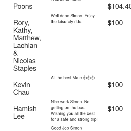
Poons
104.4
$
Well done Simon. Enjoy
Rory,
100
$
the leisurely ride.
Kathy,
Matthew,
Lachlan
&
Nicolas
Staples
All the best Mate 👍👍👍
Kevin
100
$
Chau
Nice work Simon. No
Hamish
100
$
getting on the bus.
Wishing you all the best
Lee
for a safe and strong trip!
Good Job Simon