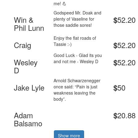
me! 💪
Godspeed Mr. Doak and
Win &
52.20
$
plenty of Vaseline for
those saddle sores!
Phil Lunn
Enjoy the flat roads of
Craig
52.20
$
Tassie :-)
Good Luck - Glad its you
Wesley
52.20
$
and not me - Wesley D
D
Arnold Schwarzenegger
Jake Lyle
50
$
once said: “Pain is just
weakness leaving the
body”.
Adam
20.88
$
Balsamo
Show more