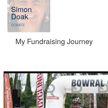
Simon
Doak
DONATE
My Fundraising Journey