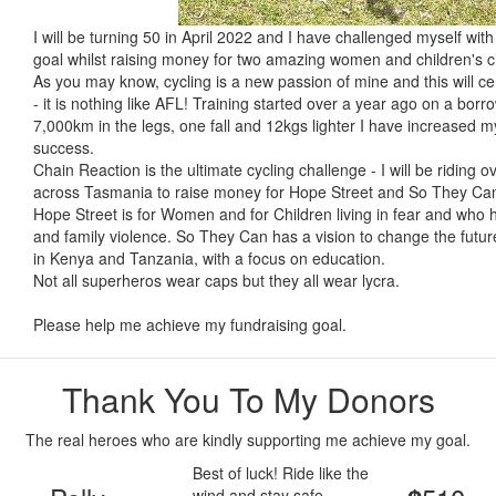
I will be turning 50 in April 2022 and I have challenged myself wit
goal whilst raising money for two amazing women and children's ch
As you may know, cycling is a new passion of mine and this will cer
- it is nothing like AFL! Training started over a year ago on a bor
7,000km in the legs, one fall and 12kgs lighter I have increased m
success.
Chain Reaction is the ultimate cycling challenge - I will be riding 
across Tasmania to raise money for Hope Street and So They Ca
Hope Street is for Women and for Children living in fear and who
and family violence. So They Can has a vision to change the future 
in Kenya and Tanzania, with a focus on education.
Not all superheros wear caps but they all wear lycra.
Please help me achieve my fundraising goal.
Thank You To My Donors
The real heroes who are kindly supporting me achieve my goal.
Best of luck! Ride like the
wind and stay safe