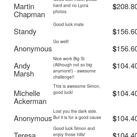
Martin
208.8
$
hard and no Lycra
photos.
Chapman
Good luck mate
Standy
156.6
$
Go well!
Anonymous
156.6
$
Nice work Big Si
Andy
104.4
$
(Although not so big
anymore!) - awesome
Marsh
challenge!!
This is awesome Simon,
Michelle
104.4
$
good luck!
Ackerman
Lost you the dark side.
Anonymous
104.4
$
But it is for a good cause
Good luck Simon and
Teresa
104.4
$
enjoy those hills!