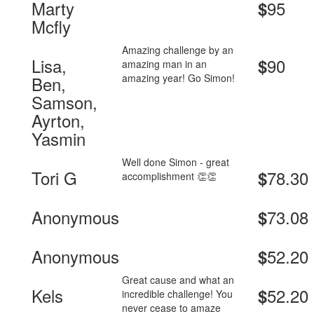
Marty
95
$
Mcfly
Amazing challenge by an
Lisa,
90
$
amazing man in an
amazing year! Go Simon!
Ben,
Samson,
Ayrton,
Yasmin
Well done Simon - great
Tori G
78.30
$
accomplishment 👏👏
Anonymous
73.08
$
Anonymous
52.20
$
Great cause and what an
Kels
52.20
$
incredible challenge! You
never cease to amaze