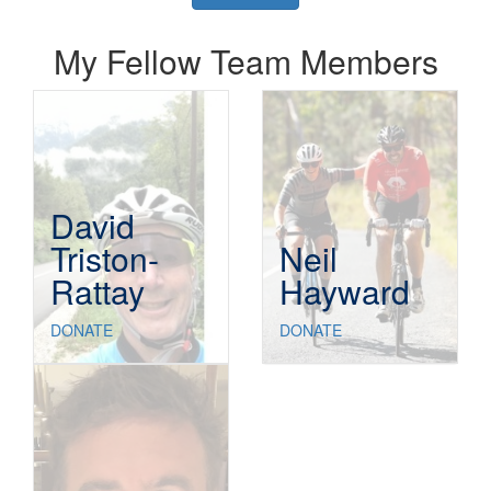
My Fellow Team Members
David
Triston-
Neil
Rattay
Hayward
DONATE
DONATE