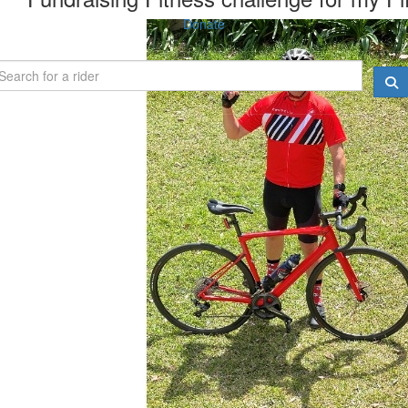
Donate