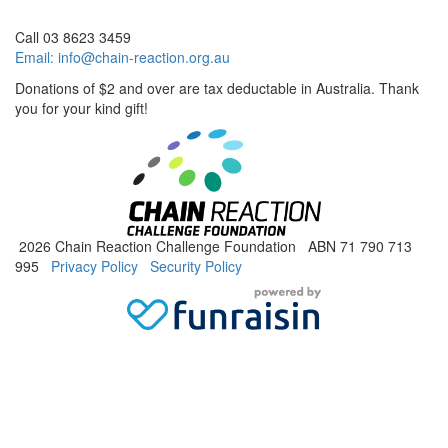
Call 03 8623 3459
Email:
info@chain-reaction.org.au
Donations of $2 and over are tax deductable in Australia. Thank
you for your kind gift!
2026 Chain Reaction Challenge Foundation ABN 71 790 713
995
Privacy Policy
Security Policy