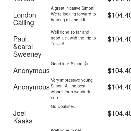
A great initiative Simon!
London
104.4
$
We're looking forward to
hearing all about it.
Calling
Well done so far and
Paul
104.4
$
good luck with the trip to
Tassie!
&carol
Sweeney
Good luck Simon 👍
Anonymous
104.4
$
Very impressive young
Anonymous
104.4
$
Simon. All the best
wishes for a wonderful
ride.
Go Doakster.
Joel
104.4
$
Kaaks
Well done mate!