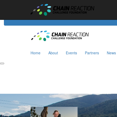
Home
About
Events
Riders
Partners
News
Home
About
Events
Partners
News