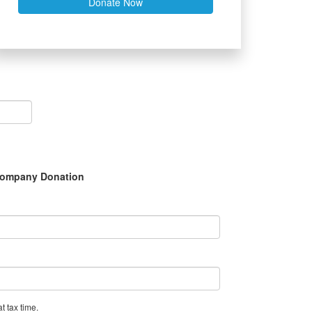
Donate Now
ompany Donation
t tax time.