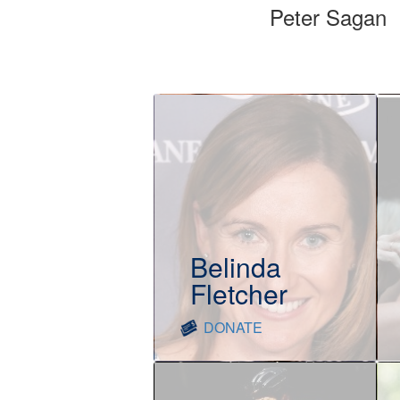
Peter Sagan
Belinda
Fletcher
DONATE