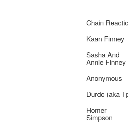
Chain Reacti
Kaan Finney
Sasha And
Annie Finney
Anonymous
Durdo (aka T
Homer
Simpson