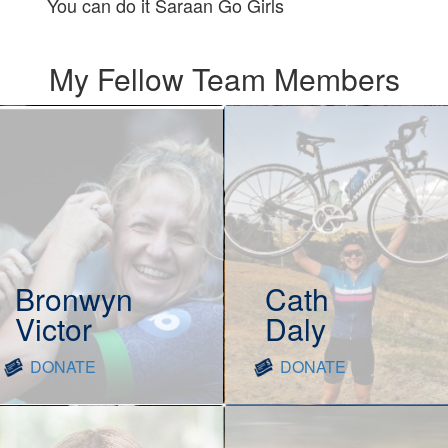
You can do it Saraan Go Girls
My Fellow Team Members
Bronwyn
Cath
Victor
Daly
DONATE
DONATE