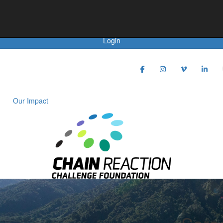
Achievements
Login
Our Impact