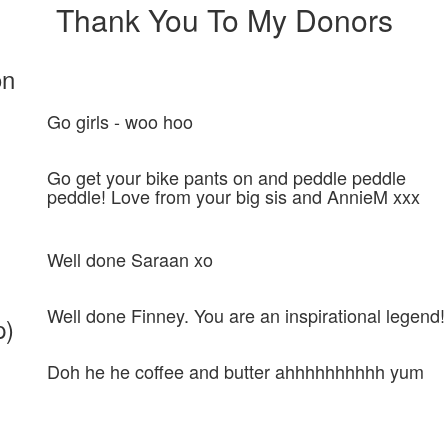
Thank You To My Donors
on
Go girls - woo hoo
Go get your bike pants on and peddle peddle
peddle! Love from your big sis and AnnieM xxx
Well done Saraan xo
Well done Finney. You are an inspirational legend!
p)
Doh he he coffee and butter ahhhhhhhhhh yum