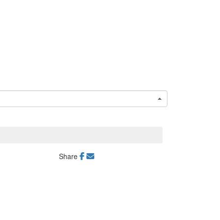
Share