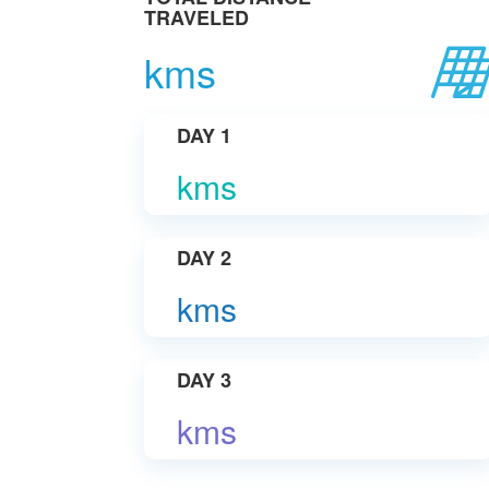
TRAVELED
kms
DAY 1
kms
DAY 2
kms
DAY 3
kms