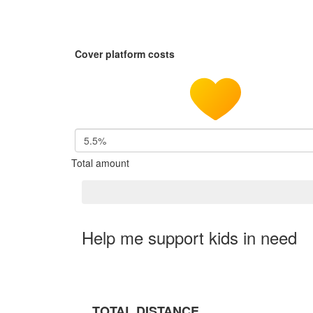
Cover platform costs
5.5%
Total amount
Help me support kids in need
TOTAL DISTANCE