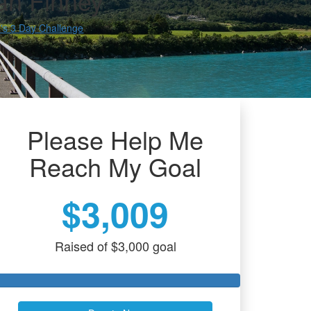
an Finney
s 3 Day Challenge
Please Help Me
Reach My Goal
$3,009
Raised of $3,000 goal