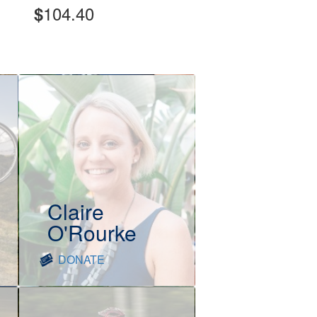
104.40
$
Claire
O'Rourke
DONATE