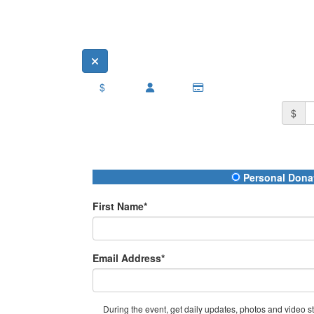
$
$
Donation Type
Personal Dona
First Name*
Email Address*
During the event, get daily updates, photos and video str