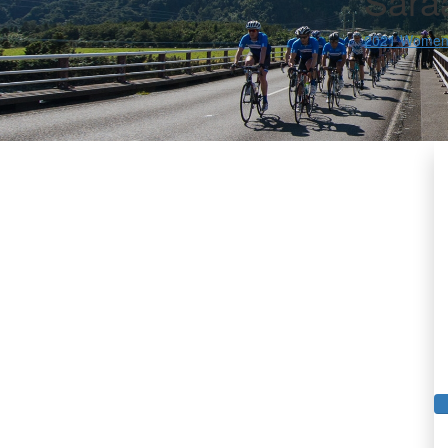
Sara
2021 Women'