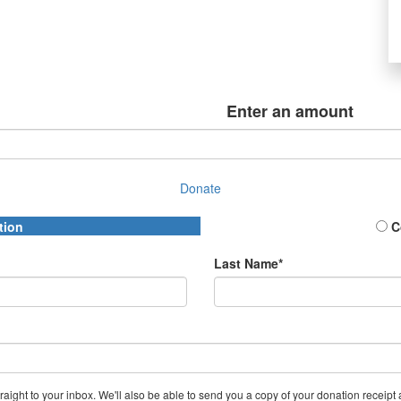
Enter an amount
Donate
tion
C
Last Name*
aight to your inbox. We'll also be able to send you a copy of your donation receipt a