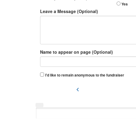
Yes
Leave a Message (Optional)
Name to appear on page (Optional)
I'd like to remain anonymous to the fundraiser
chevron_left