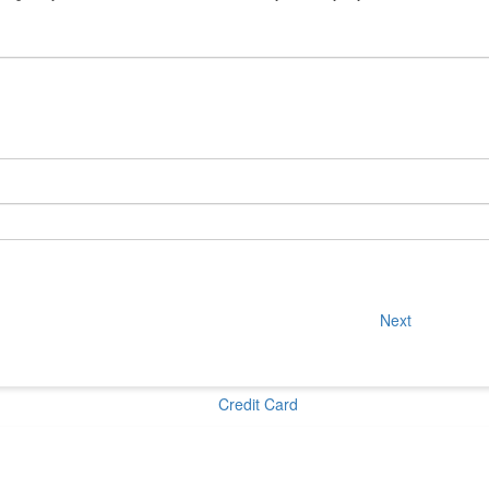
Next
Credit Card