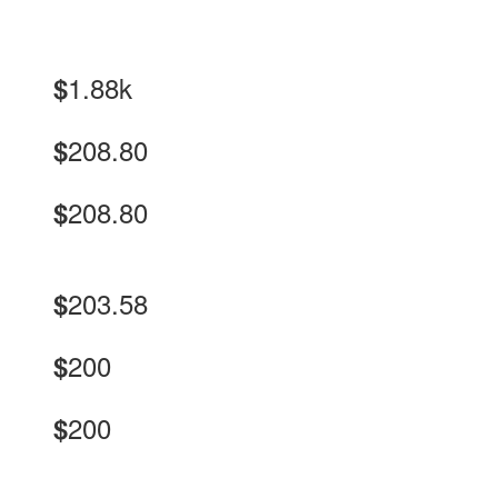
1.88k
$
208.80
$
208.80
$
203.58
$
200
$
200
$