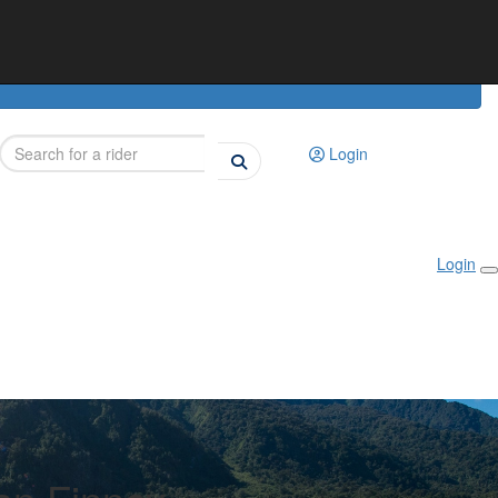
Login
Login