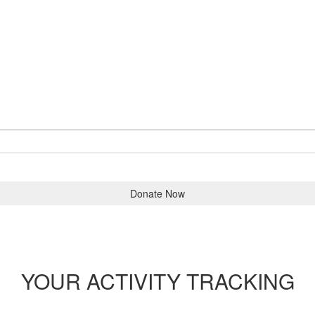
Donate Now
YOUR ACTIVITY TRACKING