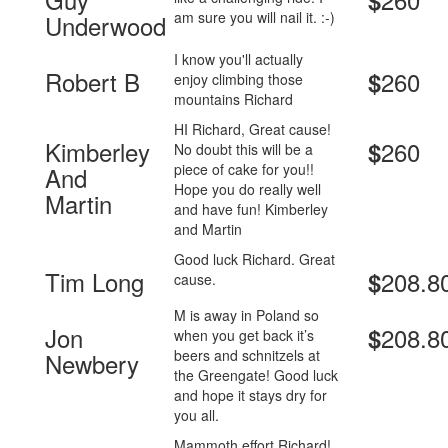
$
am sure you will nail it. :-)
Underwood
I know you'll actually
Robert B
260
$
enjoy climbing those
mountains Richard
HI Richard, Great cause!
Kimberley
260
$
No doubt this will be a
piece of cake for you!!
And
Hope you do really well
Martin
and have fun! Kimberley
and Martin
Good luck Richard. Great
Tim Long
208.8
$
cause.
M is away in Poland so
Jon
208.8
$
when you get back it’s
beers and schnitzels at
Newbery
the Greengate! Good luck
and hope it stays dry for
you all.
Mammoth effort Richard!