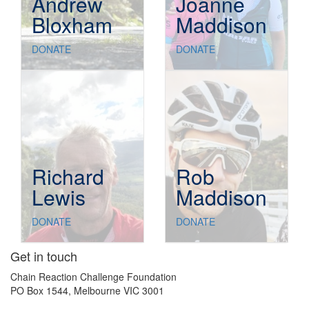
Andrew
Joanne
Bloxham
Maddison
DONATE
DONATE
Richard
Rob
Lewis
Maddison
DONATE
DONATE
Get in touch
Chain Reaction Challenge Foundation
PO Box 1544, Melbourne VIC 3001