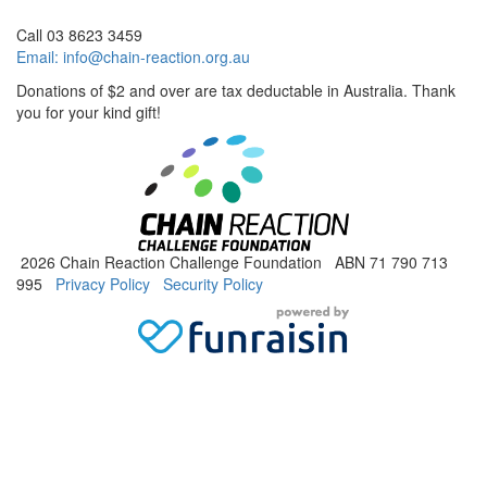
Call 03 8623 3459
Email:
info@chain-reaction.org.au
Donations of $2 and over are tax deductable in Australia. Thank
you for your kind gift!
2026 Chain Reaction Challenge Foundation ABN 71 790 713
995
Privacy Policy
Security Policy