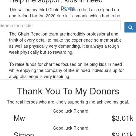
Donate
This will be my third Chain Reaction ride. I also signed up
and trained for the 2020 ride in Tasmania which had to be
cancelled a week before we were set to go due to COVID
The Chain Reaction team are incredibly professional and
think of every detail to make the experience so memorable
as well as physically very demanding. It is always a tough
week physically but so rewarding.
To raise funds for charities focused on helping kids in need
while enjoying the company of like minded individuals up for
a big challenge is very inspiring.
Thank You To My Donors
The real heroes who are kindly supporting me achieve my goal.
Good luck Richard.
Mw
3.01k
$
Good luck Richard.
Simon
2.01k
$