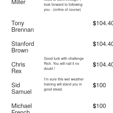
Miller
look forward to following
you - (online of course)
Tony
104.4
$
Brennan
Stanford
104.4
$
Brown
Good luck with challenge
Chris
104.4
$
Rich. You will nail it no
doubt !
Rex
I’m sure this wet weather
Sid
100
$
training will stand you in
good stead.
Samuel
Michael
100
$
French