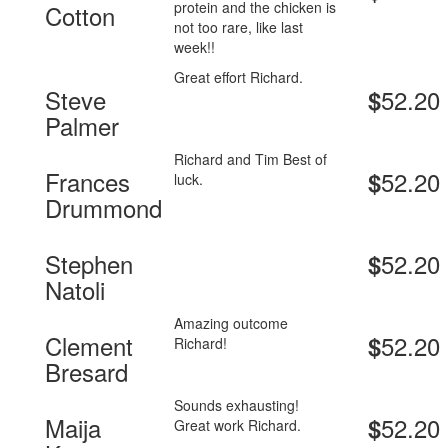
protein and the chicken is
Cotton
not too rare, like last
week!!
Great effort Richard.
Steve
52.20
$
Palmer
Richard and Tim Best of
Frances
52.20
$
luck.
Drummond
Stephen
52.20
$
Natoli
Amazing outcome
Clement
52.20
$
Richard!
Bresard
Sounds exhausting!
Maija
52.20
$
Great work Richard.