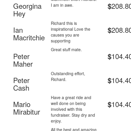
Georgina
208.8
$
I am in awe.
Hey
Richard this is
Ian
208.8
$
inspirational Love the
causes you are
Macritchie
supporting
Great stuff mate.
Peter
104.4
$
Maher
Outstanding effort,
Peter
104.4
$
Richard.
Cash
Have a great ride and
Mario
104.4
$
well done on being
involved with this
Mirabitur
fundraiser. Stay dry and
enjoy.
All the best and amazing