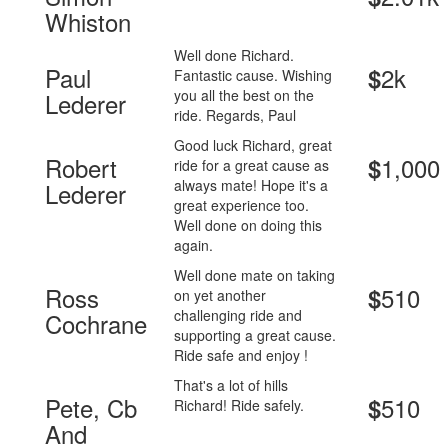
Whiston
Well done Richard.
Paul
2k
$
Fantastic cause. Wishing
you all the best on the
Lederer
ride. Regards, Paul
Good luck Richard, great
Robert
1,000
$
ride for a great cause as
always mate! Hope it's a
Lederer
great experience too.
Well done on doing this
again.
Well done mate on taking
Ross
510
$
on yet another
challenging ride and
Cochrane
supporting a great cause.
Ride safe and enjoy !
That's a lot of hills
Pete, Cb
510
$
Richard! Ride safely.
And