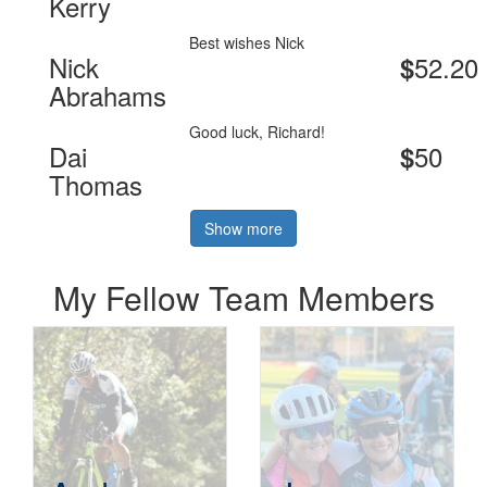
Kerry
Best wishes Nick
Nick
52.20
$
Abrahams
Good luck, Richard!
Dai
50
$
Thomas
Show more
My Fellow Team Members