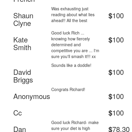
Was exhausting just
Shaun
100
$
reading about what lies
ahead!! All the best
Clyne
Good luck Rich ...
Kate
100
$
knowing how fiercely
determined and
Smith
competitive you are ... I'm
sure you'll smash it!!! xx
Sounds like a doddle!
David
100
$
Briggs
Congrats Richard!
Anonymous
100
$
Cc
100
$
Good luck Richard- make
Dan
78.30
$
sure your diet is high