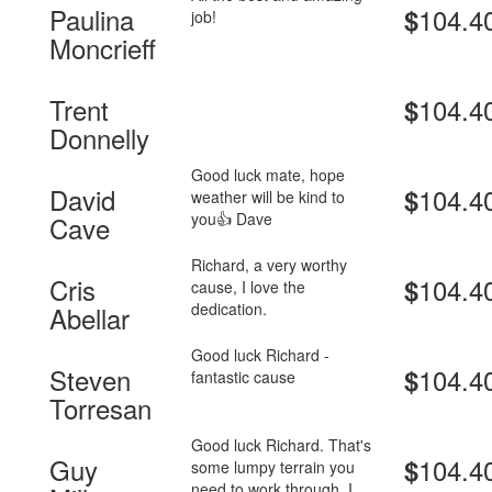
Paulina
104.4
$
job!
Moncrieff
Trent
104.4
$
Donnelly
Good luck mate, hope
David
104.4
$
weather will be kind to
you👍 Dave
Cave
Richard, a very worthy
Cris
104.4
$
cause, I love the
dedication.
Abellar
Good luck Richard -
Steven
104.4
$
fantastic cause
Torresan
Good luck Richard. That's
Guy
104.4
$
some lumpy terrain you
need to work through. I