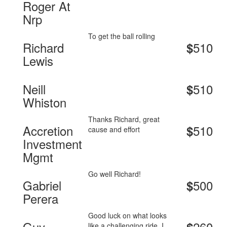
Roger At
Nrp
To get the ball rolling
Richard
510
$
Lewis
Neill
510
$
Whiston
Thanks Richard, great
Accretion
510
$
cause and effort
Investment
Mgmt
Go well Richard!
Gabriel
500
$
Perera
Good luck on what looks
Guy
260
like a challenging ride. I