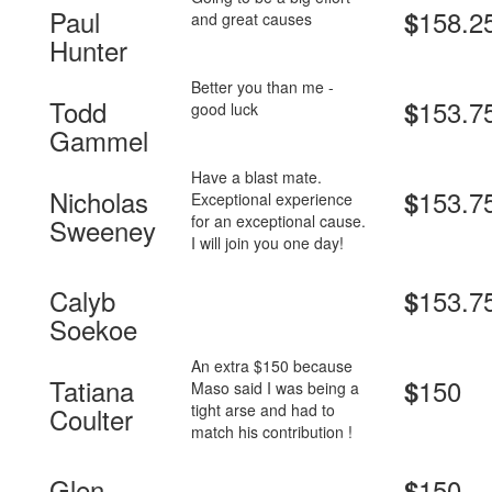
Paul
158.2
$
and great causes
Hunter
Better you than me -
Todd
153.7
$
good luck
Gammel
Have a blast mate.
Nicholas
153.7
$
Exceptional experience
for an exceptional cause.
Sweeney
I will join you one day!
Calyb
153.7
$
Soekoe
An extra $150 because
Tatiana
150
$
Maso said I was being a
tight arse and had to
Coulter
match his contribution !
Glen
150
$