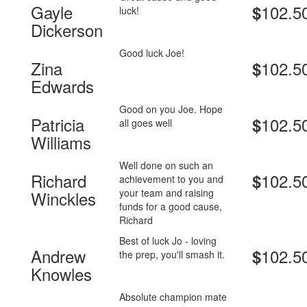
Gayle
102.5
$
luck!
Dickerson
Good luck Joe!
Zina
102.5
$
Edwards
Good on you Joe. Hope
Patricia
102.5
$
all goes well
Williams
Well done on such an
Richard
102.5
$
achievement to you and
your team and raising
Winckles
funds for a good cause,
Richard
Best of luck Jo - loving
Andrew
102.5
$
the prep, you'll smash it.
Knowles
Absolute champion mate