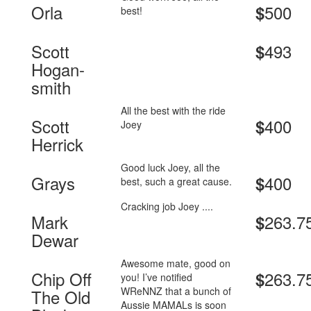
Orla
500
$
best!
Scott
493
$
Hogan-
smith
All the best with the ride
Scott
400
$
Joey
Herrick
Good luck Joey, all the
Grays
400
$
best, such a great cause.
Cracking job Joey ....
Mark
263.7
$
Dewar
Awesome mate, good on
Chip Off
263.7
$
you! I’ve notified
WReNNZ that a bunch of
The Old
Aussie MAMALs is soon