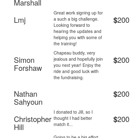
Marshall
Great work signing up for
Lmj
200
$
a such a big challenge.
Looking forward to
hearing the updates and
helping you with some of
the training!
Chapeau buddy, very
Simon
200
$
jealous and hopefully join
you next year! Enjoy the
Forshaw
ride and good luck with
the fundraising.
Nathan
200
$
Sahyoun
I donated to Jill, so I
Christopher
200
$
thought I had better
match it...
Hill
Going to be a big effort