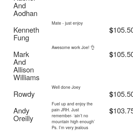
And
Aodhan
Mate - just enjoy
Kenneth
105.5
$
Fung
Awesome work Joe! 👌
Mark
105.5
$
And
Allison
Williams
Well done Joey
Rowdy
105.5
$
Fuel up and enjoy the
Andy
103.7
$
pain JRH. Just
remember- ‘ain’t no
Oreilly
mountain high enough’
Ps. I’m very jealous