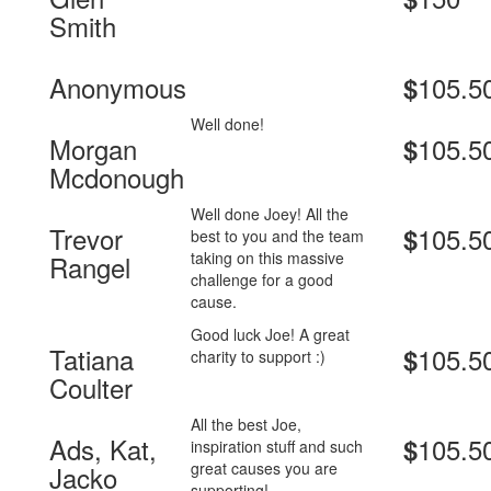
Smith
Anonymous
105.5
$
Well done!
Morgan
105.5
$
Mcdonough
Well done Joey! All the
Trevor
105.5
$
best to you and the team
taking on this massive
Rangel
challenge for a good
cause.
Good luck Joe! A great
Tatiana
105.5
$
charity to support :)
Coulter
All the best Joe,
Ads, Kat,
105.5
$
inspiration stuff and such
great causes you are
Jacko
supporting!