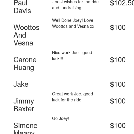
Paul
102.5
$
- best wishes for the ride
and fundraising.
Davis
Well Done Joey! Love
Woottos
100
$
Woottos and Vesna xx
And
Vesna
Nice work Joe - good
Carone
100
$
luck!!!
Huang
Jake
100
$
Great work Joe, good
Jimmy
100
$
luck for the ride
Baxter
Go Joey!
Simone
100
$
Meany