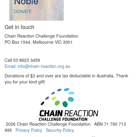
Noble
DONATE
Get in touch
Chain Reaction Challenge Foundation
PO Box 1544, Melbourne VIC 3001
Call 03 8623 3459
Email:
info@chain-reaction.org.au
Donations of $2 and over are tax deductable in Australia. Thank
you for your kind gift!
2026 Chain Reaction Challenge Foundation ABN 71 790 713
995
Privacy Policy
Security Policy