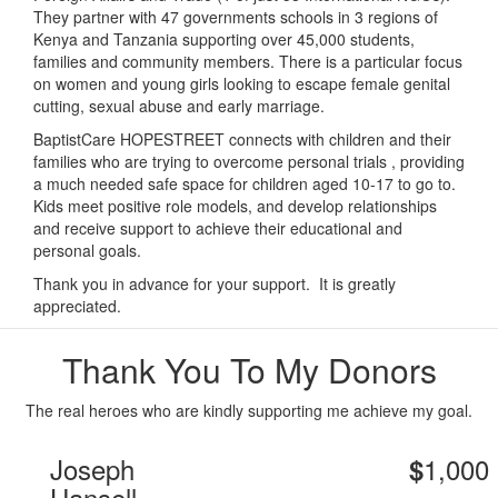
They partner with 47 governments schools in 3 regions of
Kenya and Tanzania supporting over 45,000 students,
families and community members. There is a particular focus
on women and young girls looking to escape female genital
cutting, sexual abuse and early marriage.
BaptistCare HOPESTREET connects with children and their
families who are trying to overcome personal trials , providing
a much needed safe space for children aged 10-17 to go to.
Kids meet positive role models, and develop relationships
and receive support to achieve their educational and
personal goals.
Thank you in advance for your support. It is greatly
appreciated.
Thank You To My Donors
The real heroes who are kindly supporting me achieve my goal.
Joseph
1,000
$
Hansell