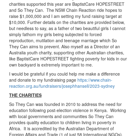
charities supported this year are BaptistCare HOPESTREET
and So They Can. The NSW Chain Reaction ride hopes to
raise $1,000,000 and I am setting my fund raising target at
$10,000. Further details on the charities are provided below,
but needless to say, as a father of two beautiful girls I cannot
simply fathom my girls being subjected to forced
reproduction, mutilation and teenage marriage which So
They Can aims to prevent. Also myself as a Director of an
Australia youth charity, supporting other Australian charities,
like BaptistCare HOPESTREET fighting poverty for kids in our
own backyard is extremely important to me.
I would be grateful if you could help me make a difference
and donate to my fundraising page
https://www.chain-
reaction.org.au/fundraisers/josephhansell/2023-sydney
THE CHARITIES
So They Can was founded in 2010 to address the need for
education following post-election violence in Kenya. Working
with local governments and communities So They Can
provides quality education to children living in poverty in
Africa. It is accredited by the Australian Department of
Foreign Affairs and Trade (1 of just 58 International NGOs).