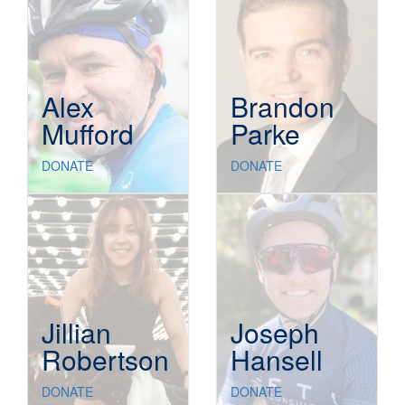
Alex
Brandon
Mufford
Parke
DONATE
DONATE
Jillian
Joseph
Robertson
Hansell
DONATE
DONATE