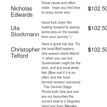
Great cause and effort
Nicholas
102.5
$
mate - hope you find time
to enjoy some vino.
Edwards
Good luck Joey! Am
Uta
102.5
$
looking forward to seeing
some pics on the socials
Stockmann
from your journey :)
Have a great trip Joe. Try
Christopher
102.5
$
the local Bluff oysters,
(the season starts March
Telford
1) when you can but
Queenstown might be the
shot, and any local white
fish (Blue cod if it is on
offer) and the local
farmed venison (cervena)
. The Central Otago
Pinots both Gris and noir
are my favourties the
current best is 2 Degrees
pinot noir from Wanaka