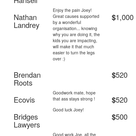
Enjoy the pain Joey!
Nathan
1,000
$
Great causes supported
by a wonderful
Landrey
organisation... knowing
why you are doing it, the
kids you are impacting,
will make it that much
easier to turn the legs
over :)
Brendan
520
$
Roots
Goodwork mate, hope
Ecovis
520
$
that ass stays strong !
Good luck Joey!
Bridges
500
$
Lawyers
Good work Joe, all the