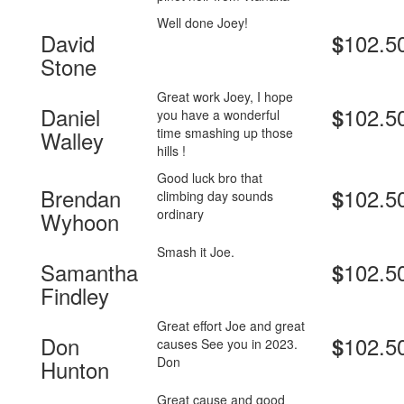
Well done Joey!
David
102.5
$
Stone
Great work Joey, I hope
Daniel
102.5
$
you have a wonderful
time smashing up those
Walley
hills !
Good luck bro that
Brendan
102.5
$
climbing day sounds
ordinary
Wyhoon
Smash it Joe.
Samantha
102.5
$
Findley
Great effort Joe and great
Don
102.5
$
causes See you in 2023.
Don
Hunton
Great cause and good