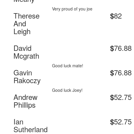
Very proud of you joe
Therese
82
$
And
Leigh
David
76.88
$
Mcgrath
Good luck mate!
Gavin
76.88
$
Rakoczy
Good luck Joey!
Andrew
52.75
$
Phillips
Ian
52.75
$
Sutherland