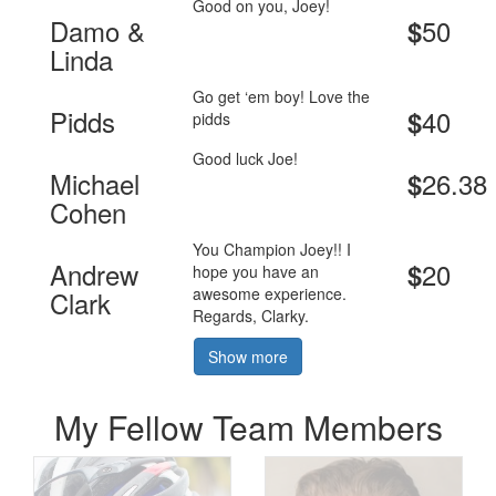
Good on you, Joey!
Damo &
50
$
Linda
Go get ‘em boy! Love the
Pidds
40
$
pidds
Good luck Joe!
Michael
26.38
$
Cohen
You Champion Joey!! I
Andrew
20
$
hope you have an
awesome experience.
Clark
Regards, Clarky.
Show more
My Fellow Team Members