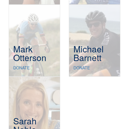
Mark
Michael
Otterson
Barnett
DONATE
DONATE
Sarah