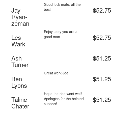
Good luck mate, all the
Jay
52.75
$
best
Ryan-
zeman
Enjoy Joey you are a
Les
52.75
$
good man
Wark
Ash
51.25
$
Turner
Great work Joe
Ben
51.25
$
Lyons
Hope the ride went well!
Taline
51.25
$
Apologies for the belated
support!
Chater