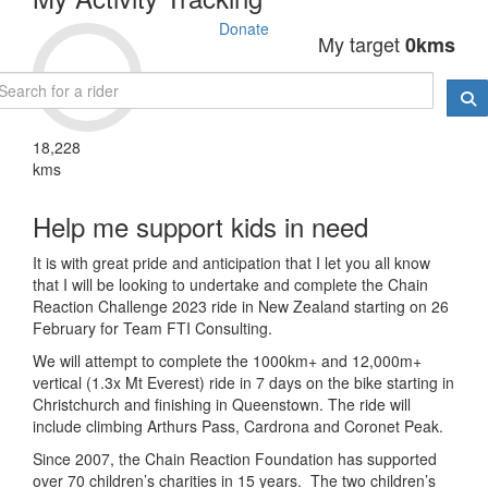
Donate
My target
0kms
18,228
kms
Help me support kids in need
It is with great pride and anticipation that I let you all know
that I will be looking to undertake and complete the Chain
Reaction Challenge 2023 ride in New Zealand starting on 26
February for Team FTI Consulting.
We will attempt to complete the 1000km+ and 12,000m+
vertical (1.3x Mt Everest) ride in 7 days on the bike starting in
Christchurch and finishing in Queenstown. The ride will
include climbing Arthurs Pass, Cardrona and Coronet Peak.
Since 2007, the Chain Reaction Foundation has supported
over 70 children’s charities in 15 years. The two children’s