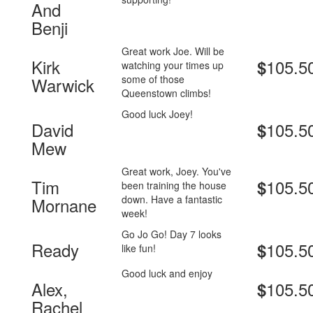
And
Benji
Great work Joe. Will be
Kirk
105.5
$
watching your times up
some of those
Warwick
Queenstown climbs!
Good luck Joey!
David
105.5
$
Mew
Great work, Joey. You've
Tim
105.5
$
been training the house
down. Have a fantastic
Mornane
week!
Go Jo Go! Day 7 looks
Ready
105.5
$
like fun!
Good luck and enjoy
Alex,
105.5
$
Rachel