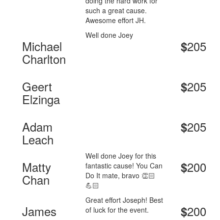
doing the hard work for
such a great cause.
Awesome effort JH.
Well done Joey
Michael
205
$
Charlton
Geert
205
$
Elzinga
Adam
205
$
Leach
Well done Joey for this
Matty
200
$
fantastic cause! You Can
Do It mate, bravo 👏🏻
Chan
💪🏻
Great effort Joseph! Best
James
200
$
of luck for the event.