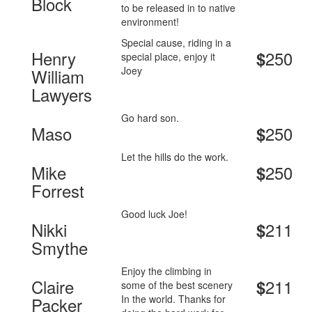
Block
to be released in to native
environment!
Special cause, riding in a
Henry
250
$
special place, enjoy it
Joey
William
Lawyers
Go hard son.
Maso
250
$
Let the hills do the work.
Mike
250
$
Forrest
Good luck Joe!
Nikki
211
$
Smythe
Enjoy the climbing in
Claire
211
$
some of the best scenery
In the world. Thanks for
Packer