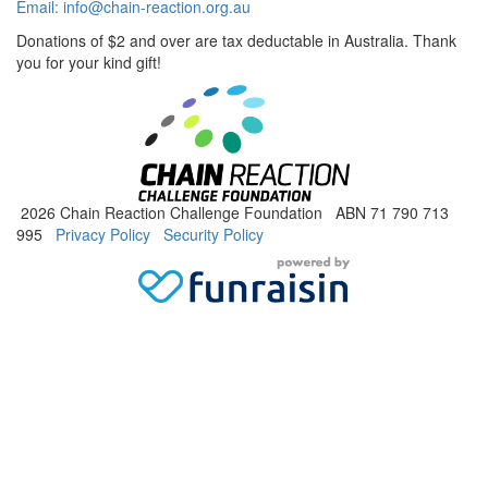
Email:
info@chain-reaction.org.au
Donations of $2 and over are tax deductable in Australia. Thank
you for your kind gift!
2026 Chain Reaction Challenge Foundation ABN 71 790 713
995
Privacy Policy
Security Policy