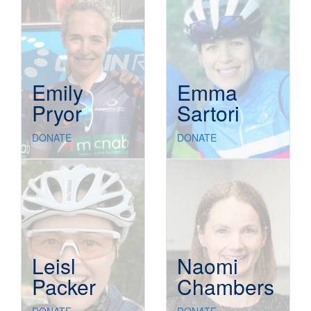
Emily
Emma
Pryor
Sartori
DONATE
DONATE
Leisl
Naomi
Packer
Chambers