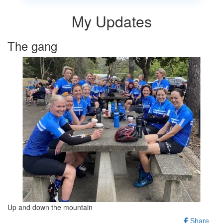
My Updates
The gang
Up and down the mountain
Share