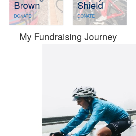
Brown
Shield
DONATE
DONATE
My Fundraising Journey