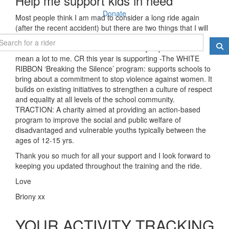
Help me support kids in need
Donate
Most people think I am mad to consider a long ride again
(after the recent accident) but there are two things that I will
continue to ride for and that's "cancer research" and "kids
charities"- both of which are so extremely important and
mean a lot to me. CR this year is supporting -
The WHITE
RIBBON ‘Breaking the Silence’ program: supports schools to
bring about a commitment to stop violence against women. It
builds on existing initiatives to strengthen a culture of respect
and equality at all levels of the school community.
TRACTION: A charity aimed at providing an action-based
program to improve the social and public welfare of
disadvantaged and vulnerable youths typically between the
ages of 12-15 yrs.
Thank you so much for all your support and I look forward to
keeping you updated throughout the training and the ride.
Love
Briony xx
YOUR ACTIVITY TRACKING