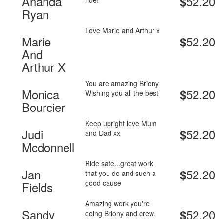
Ananda
52.20
$
ride!
Ryan
Love Marie and Arthur x
Marie
52.20
$
And
Arthur X
You are amazing Briony
Monica
52.20
$
Wishing you all the best
Bourcier
Keep upright love Mum
Judi
52.20
$
and Dad xx
Mcdonnell
Ride safe...great work
Jan
52.20
$
that you do and such a
good cause
Fields
Amazing work you're
Sandy
52.20
$
doing Briony and crew.