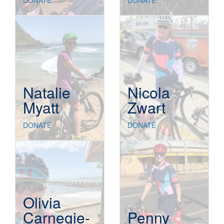
DONATE
DONATE
Natalie
Nicola
Myatt
Zwart
DONATE
DONATE
Olivia
Carnegie-
Penny