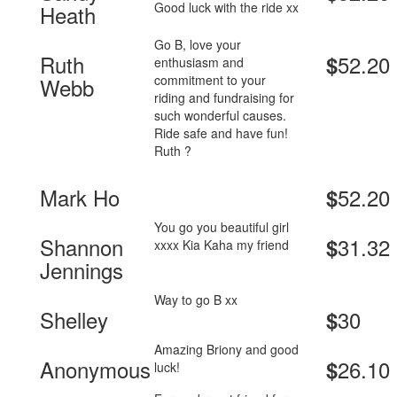
Good luck with the ride xx
Heath
Go B, love your
Ruth
52.20
$
enthusiasm and
commitment to your
Webb
riding and fundraising for
such wonderful causes.
Ride safe and have fun!
Ruth ?
Mark Ho
52.20
$
You go you beautiful girl
Shannon
31.32
$
xxxx Kia Kaha my friend
Jennings
Way to go B xx
Shelley
30
$
Amazing Briony and good
Anonymous
26.10
$
luck!