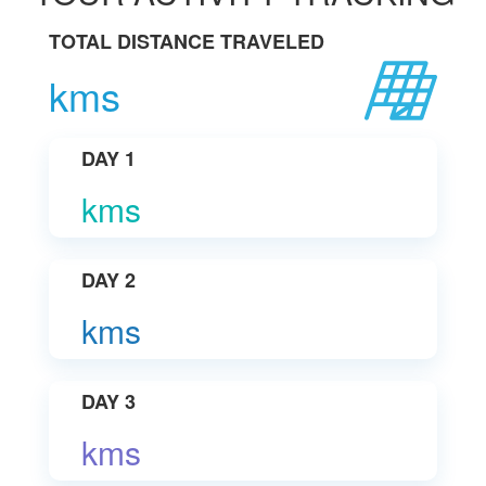
TOTAL DISTANCE TRAVELED
kms
DAY 1
kms
DAY 2
kms
DAY 3
kms