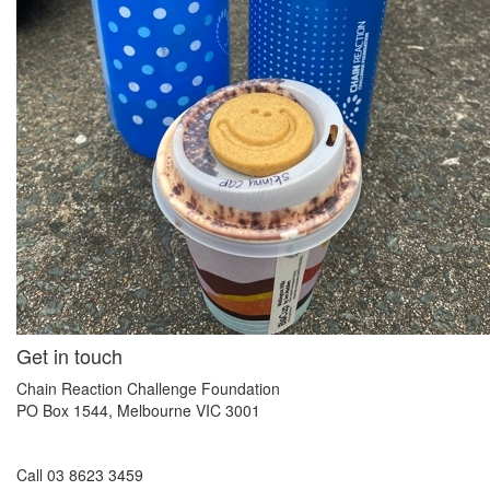
Get in touch
Chain Reaction Challenge Foundation
PO Box 1544, Melbourne VIC 3001
Call 03 8623 3459