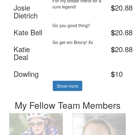
For my breast friend for a
Josie
20.88
$
cure legend!
Dietrich
Go you good thing!!
Kate Bell
20.88
$
Go get em Briony! Xx
Katie
20.88
$
Deal
Dowling
10
$
Show more
My Fellow Team Members