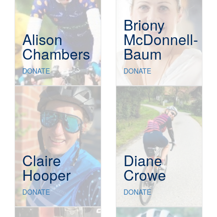
Briony
Alison
McDonnell-
Chambers
Baum
DONATE
DONATE
Claire
Diane
Hooper
Crowe
DONATE
DONATE