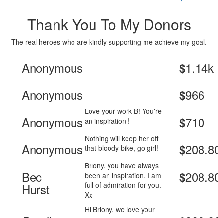
Thank You To My Donors
The real heroes who are kindly supporting me achieve my goal.
Anonymous
1.14k
$
Anonymous
966
$
Love your work B! You're
Anonymous
710
$
an inspiration!!
Nothing will keep her off
Anonymous
208.8
$
that bloody bike, go girl!
Briony, you have always
Bec
208.8
$
been an inspiration. I am
full of admiration for you.
Hurst
Xx
Hi Briony, we love your