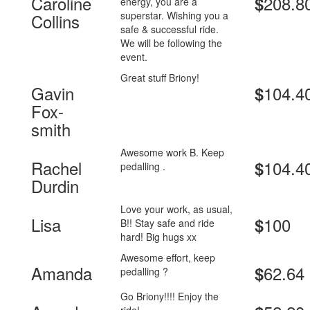
Caroline
208.8
$
energy, you are a
superstar. Wishing you a
Collins
safe & successful ride.
We will be following the
event.
Great stuff Briony!
Gavin
104.4
$
Fox-
smith
Awesome work B. Keep
Rachel
104.4
$
pedalling .
Durdin
Love your work, as usual,
Lisa
100
$
B!! Stay safe and ride
hard! Big hugs xx
Awesome effort, keep
Amanda
62.64
$
pedalling ?
Go Briony!!!! Enjoy the