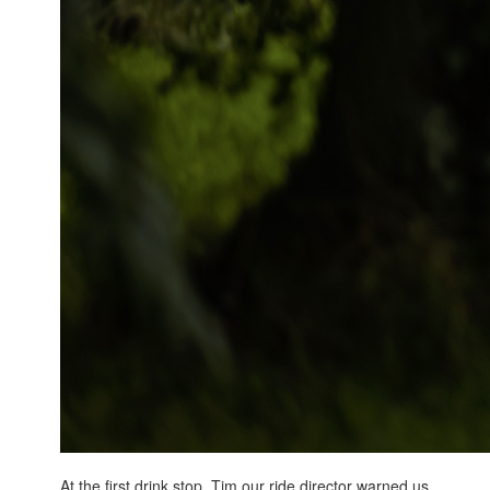
At the first drink stop, Tim our ride director warned us