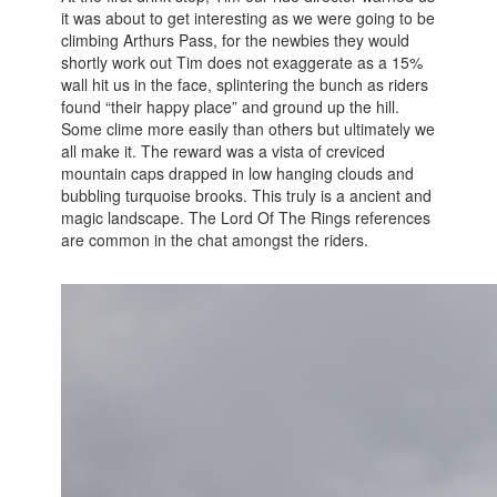
it was about to get interesting as we were going to be
climbing Arthurs Pass, for the newbies they would
shortly work out Tim does not exaggerate as a 15%
wall hit us in the face, splintering the bunch as riders
found “their happy place” and ground up the hill.
Some clime more easily than others but ultimately we
all make it. The reward was a vista of creviced
mountain caps drapped in low hanging clouds and
bubbling turquoise brooks. This truly is a ancient and
magic landscape. The Lord Of The Rings references
are common in the chat amongst the riders.