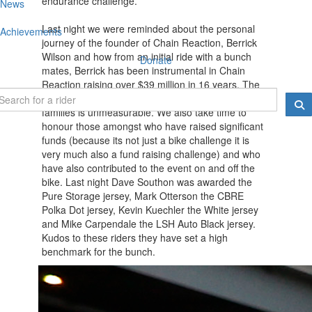
endurance challenge.
News
Last night we were reminded about the personal
Achievements
journey of the founder of Chain Reaction, Berrick
Wilson and how from an initial ride with a bunch
Donate
mates, Berrick has been instrumental in Chain
Reaction raising over $39 million in 16 years. The
ripple effect of these funds on children and their
families is unmeasurable. We also take time to
honour those amongst who have raised significant
funds (because its not just a bike challenge it is
very much also a fund raising challenge) and who
have also contributed to the event on and off the
bike. Last night Dave Southon was awarded the
Pure Storage jersey, Mark Otterson the CBRE
Polka Dot jersey, Kevin Kuechler the White jersey
and Mike Carpendale the LSH Auto Black jersey.
Kudos to these riders they have set a high
benchmark for the bunch.