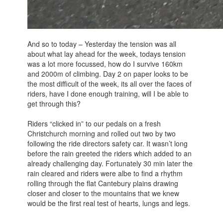
And so to today – Yesterday the tension was all
about what lay ahead for the week, todays tension
was a lot more focussed, how do I survive 160km
and 2000m of climbing. Day 2 on paper looks to be
the most difficult of the week, its all over the faces of
riders, have I done enough training, will I be able to
get through this?
Riders “clicked in” to our pedals on a fresh
Christchurch morning and rolled out two by two
following the ride directors safety car. It wasn’t long
before the rain greeted the riders which added to an
already challenging day. Fortunately 30 min later the
rain cleared and riders were albe to find a rhythm
rolling through the flat Cantebury plains drawing
closer and closer to the mountains that we knew
would be the first real test of hearts, lungs and legs.