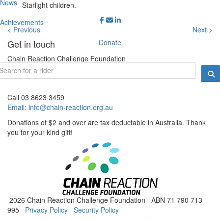
News
Starlight children.
Achievements
< Previous
Next >
Donate
Get in touch
Chain Reaction Challenge Foundation
PO Box 1544, Melbourne VIC 3001
Call 03 8623 3459
Email:
info@chain-reaction.org.au
Donations of $2 and over are tax deductable in Australia. Thank
you for your kind gift!
2026 Chain Reaction Challenge Foundation ABN 71 790 713
995
Privacy Policy
Security Policy