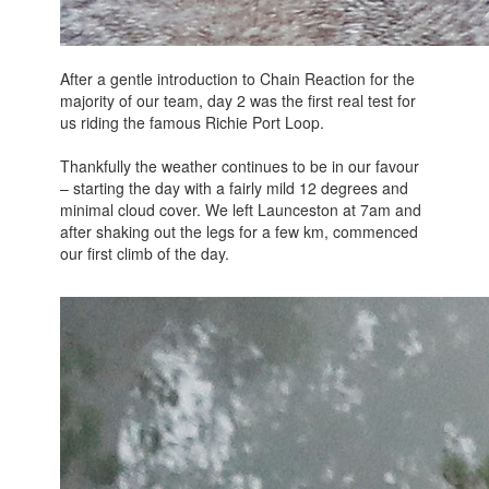
After a gentle introduction to Chain Reaction for the
majority of our team, day 2 was the first real test for
us riding the famous Richie Port Loop.
Thankfully the weather continues to be in our favour
– starting the day with a fairly mild 12 degrees and
minimal cloud cover. We left Launceston at 7am and
after shaking out the legs for a few km, commenced
our first climb of the day.