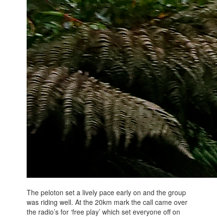
The peloton set a lively pace early on and the group
was riding well. At the 20km mark the call came over
the radio’s for ‘free play’ which set everyone off on