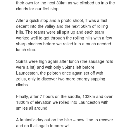
their own for the next 30km as we climbed up into the
clouds for our first stop.
After a quick stop and a photo shoot, it was a fast
decent into the valley and the next 50km of rolling
hills. The teams were all split up and each team
worked well to get through the rolling hills with a few
sharp pinches before we rolled into a much needed
lunch stop.
Spirits were high again after lunch (the sausage rolls
were a hit) and with only 35kms left before
Launceston, the peloton once again set off with
zelus, only to discover two more energy sapping
climbs.
Finally, after 7 hours on the saddle, 133km and over
1800m of elevation we rolled into Launceston with
smiles all around.
A fantastic day out on the bike – now time to recover
and do it all again tomorrow!