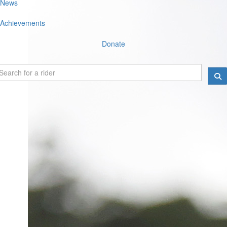
News
Achievements
Donate