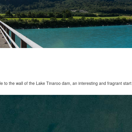
ide to the wall of the Lake Tinaroo dam, an interesting and fragrant start