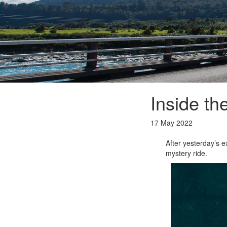
Inside th
17 May 2022
After yesterday’s ex
mystery ride.