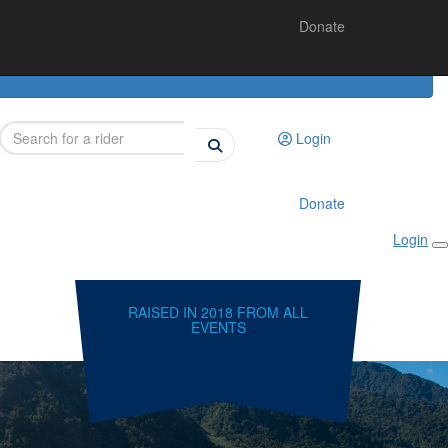
Donate
Login
Donate
Login
RAISED IN 2018 FROM ALL
EVENTS