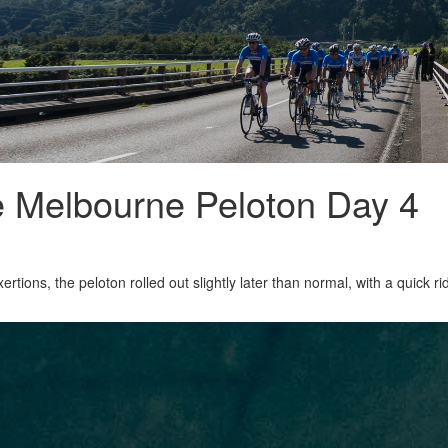
e Melbourne Peloton Day 4
ertions, the peloton rolled out slightly later than normal, with a quick r