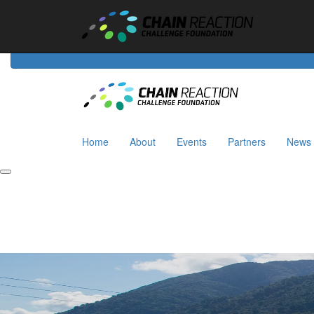
Home
About
Events
Riders
Partners
News
Home
About
Events
Partners
News