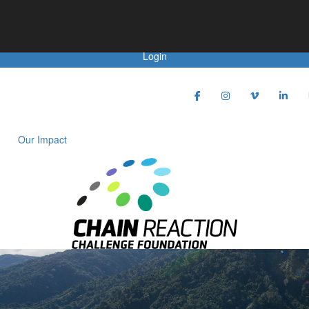
Achievements
Donate
Login
Our Impact