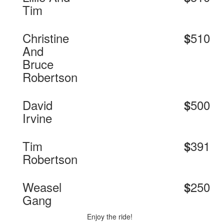
Tim
Christine
510
$
And
Bruce
Robertson
David
500
$
Irvine
Tim
391
$
Robertson
Weasel
250
$
Gang
Enjoy the ride!