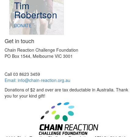
Tim
Robertson
DONATE
Get in touch
Chain Reaction Challenge Foundation
PO Box 1544, Melbourne VIC 3001
Call 03 8623 3459
Email:
info@chain-reaction.org.au
Donations of $2 and over are tax deductable in Australia. Thank
you for your kind gift!