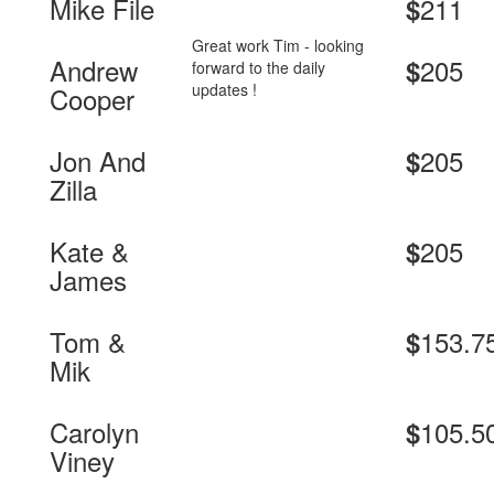
Mike File
211
$
Great work Tim - looking
Andrew
205
$
forward to the daily
updates !
Cooper
Jon And
205
$
Zilla
Kate &
205
$
James
Tom &
153.7
$
Mik
Carolyn
105.5
$
Viney