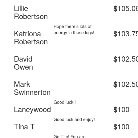
Lillie
105.0
$
Robertson
Hope there’s lots of
Katriona
103.7
$
energy in those legs!
Robertson
David
102.5
$
Owen
Mark
102.5
$
Swinnerton
Good luck!!
Laneywood
100
$
Good luck and enjoy!
Tina T
100
$
Go Tim! You are