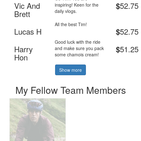
Vic And
52.75
$
inspiring! Keen for the
daily vlogs.
Brett
All the best Tim!
Lucas H
52.75
$
Good luck with the ride
Harry
51.25
$
and make sure you pack
some chamois cream!
Hon
Show more
My Fellow Team Members