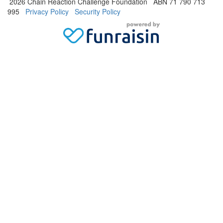
2026 Chain Reaction Challenge Foundation ABN 71 790 713
995
Privacy Policy
Security Policy