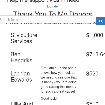
Donate
Thank You To My Donors
The real heroes who are kindly supporting me achieve my goal.
Silviculture
1,000
$
Services
Ben
713.6
$
Hendriks
Tim I am sure the photo
Lachlan
520
$
shows how you feel, but
we need to see one that
Edwards
is happy - you are doing
good raising this money
for such a great cause!
Good luck!
Lillie And
510
$