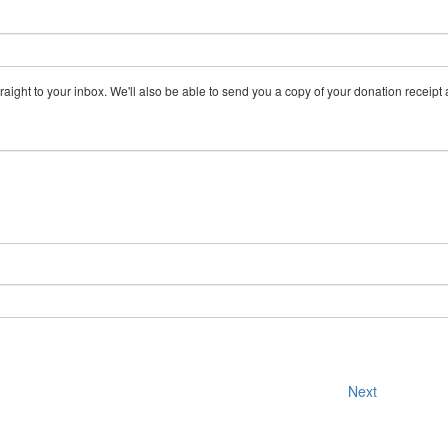
aight to your inbox. We'll also be able to send you a copy of your donation receipt a
Next