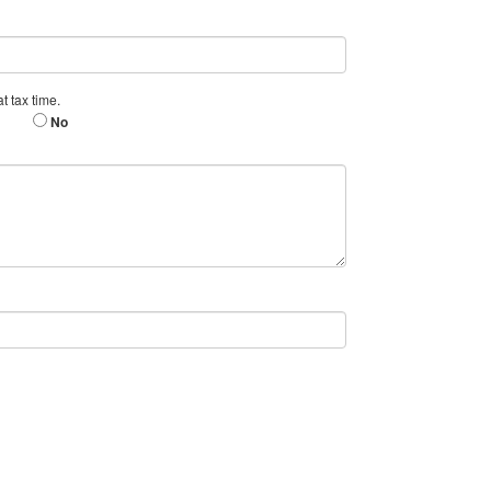
t tax time.
No