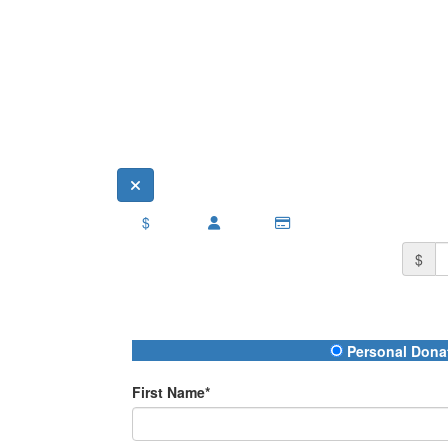
$
$
Donation Type
Personal Dona
First Name*