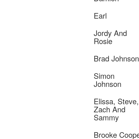
Earl
Jordy And
Rosie
Brad Johnson
Simon
Johnson
Elissa, Steve,
Zach And
Sammy
Brooke Coop