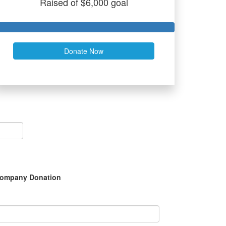
Raised of $6,000 goal
Donate Now
ompany Donation