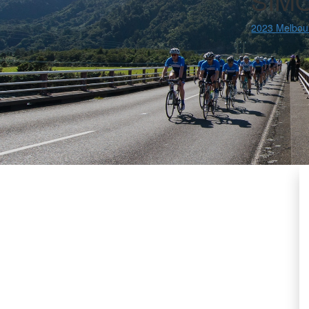
SIM
2023 Melbou