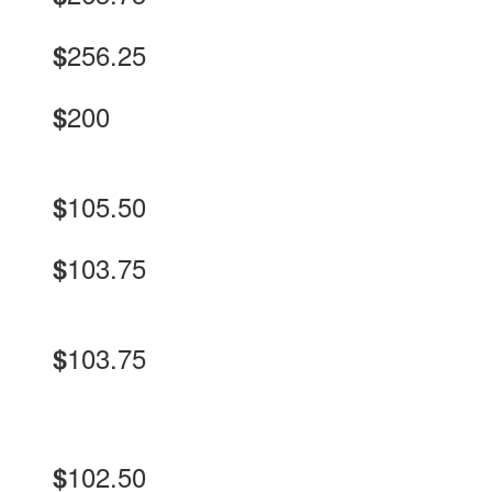
256.25
$
200
$
105.50
$
103.75
$
103.75
$
102.50
$