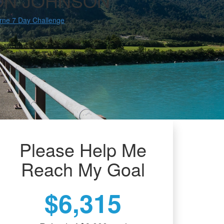
ON JOHNSON
rne 7 Day Challenge
Please Help Me
Reach My Goal
$6,315