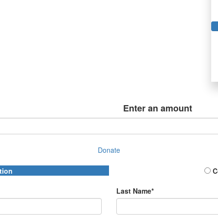
Enter an amount
Donate
tion
C
Last Name*