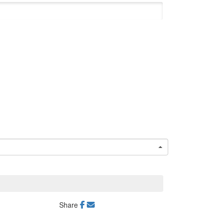
Share