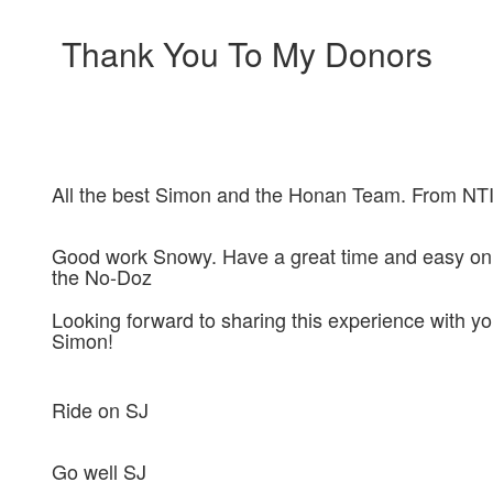
Thank You To My Donors
All the best Simon and the Honan Team. From NTI
Good work Snowy. Have a great time and easy on
the No-Doz
Looking forward to sharing this experience with y
Simon!
Ride on SJ
Go well SJ