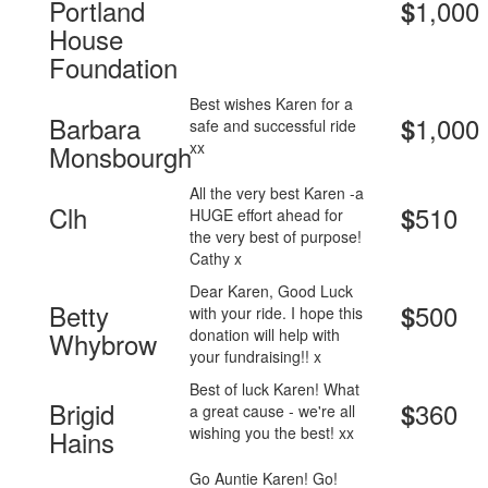
Portland
1,000
$
House
Foundation
Best wishes Karen for a
Barbara
1,000
$
safe and successful ride
xx
Monsbourgh
All the very best Karen -a
Clh
510
$
HUGE effort ahead for
the very best of purpose!
Cathy x
Dear Karen, Good Luck
Betty
500
$
with your ride. I hope this
donation will help with
Whybrow
your fundraising!! x
Best of luck Karen! What
Brigid
360
$
a great cause - we're all
wishing you the best! xx
Hains
Go Auntie Karen! Go!