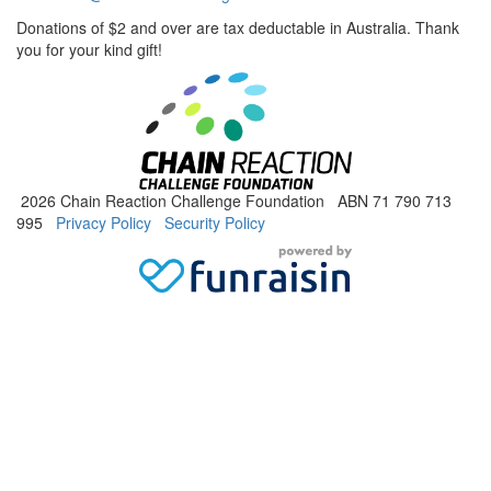
Donations of $2 and over are tax deductable in Australia. Thank
you for your kind gift!
2026 Chain Reaction Challenge Foundation ABN 71 790 713
995
Privacy Policy
Security Policy