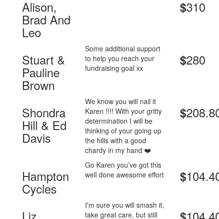
Alison,
310
$
Brad And
Leo
Some additional support
Stuart &
280
$
to help you reach your
fundraising goal xx
Pauline
Brown
We know you will nail it
Shondra
208.8
$
Karen !!!! With your gritty
determination I will be
Hill & Ed
thinking of your going up
Davis
the hills with a good
chardy in my hand ❤️
Go Karen you’ve got this
Hampton
104.4
$
well done awesome effort
Cycles
I'm sure you will smash it,
Liz
104.4
$
take great care, but still