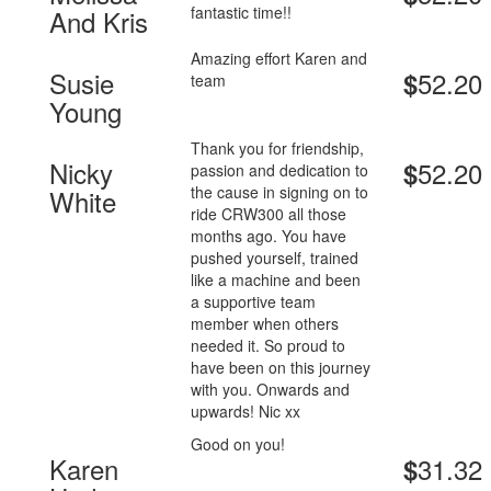
fantastic time!!
And Kris
Amazing effort Karen and
Susie
52.20
$
team
Young
Thank you for friendship,
Nicky
52.20
$
passion and dedication to
the cause in signing on to
White
ride CRW300 all those
months ago. You have
pushed yourself, trained
like a machine and been
a supportive team
member when others
needed it. So proud to
have been on this journey
with you. Onwards and
upwards! Nic xx
Good on you!
Karen
31.32
$