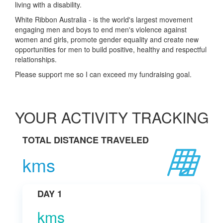
living with a disability.
White Ribbon Australia - is the world's largest movement
engaging men and boys to end men's violence against
women and girls, promote gender equality and create new
opportunities for men to build positive, healthy and respectful
relationships.
Please support me so I can exceed my fundraising goal.
YOUR ACTIVITY TRACKING
TOTAL DISTANCE TRAVELED
kms
DAY 1
kms