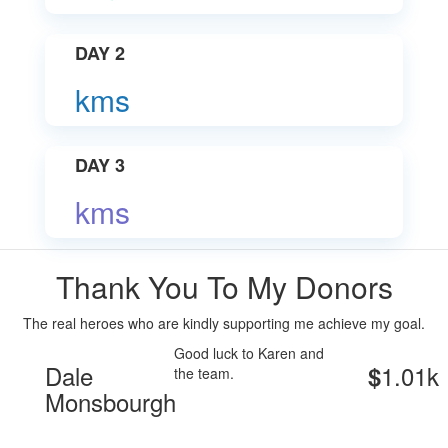
DAY 2
kms
DAY 3
kms
Thank You To My Donors
The real heroes who are kindly supporting me achieve my goal.
Good luck to Karen and
Dale
1.01k
$
the team.
Monsbourgh