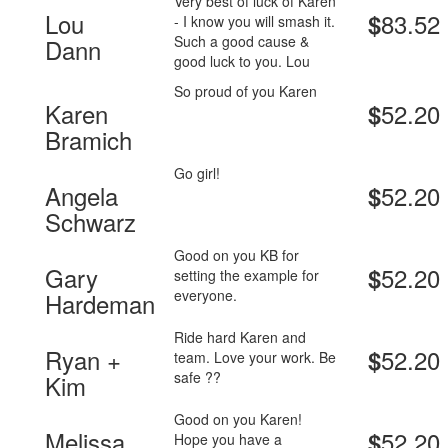
Very best of luck of Karen
Lou
83.52
$
- I know you will smash it.
Such a good cause &
Dann
good luck to you. Lou
So proud of you Karen
Karen
52.20
$
Bramich
Go girl!
Angela
52.20
$
Schwarz
Good on you KB for
Gary
52.20
$
setting the example for
everyone.
Hardeman
Ride hard Karen and
Ryan +
52.20
$
team. Love your work. Be
safe ??
Kim
Good on you Karen!
Melissa
52.20
$
Hope you have a