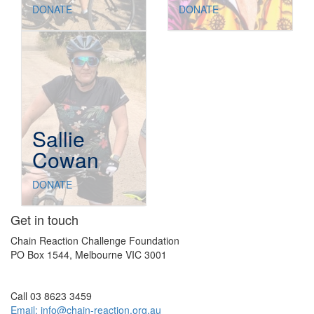
DONATE
DONATE
Sallie
Cowan
DONATE
Get in touch
Chain Reaction Challenge Foundation
PO Box 1544, Melbourne VIC 3001
Call 03 8623 3459
Email:
info@chain-reaction.org.au