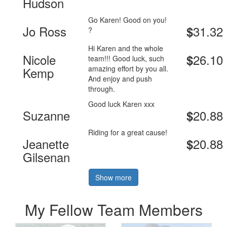
Hudson
Go Karen! Good on you!
Jo Ross
31.32
$
?
Hi Karen and the whole
Nicole
26.10
$
team!!! Good luck, such
amazing effort by you all.
Kemp
And enjoy and push
through.
Good luck Karen xxx
Suzanne
20.88
$
Riding for a great cause!
Jeanette
20.88
$
Gilsenan
Show more
My Fellow Team Members