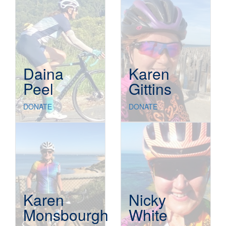
Daina
Karen
Peel
Gittins
DONATE
DONATE
Karen
Nicky
Monsbourgh
White