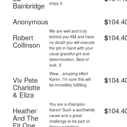
enjoy it.
Bainbridge
Anonymous
104.4
$
We are well and truly
Robert
104.4
$
behind you KM and have
no doubt you will execute
Collinson
the job in hand with your
usual graceful grit and
determination. Best of
luck. X
Wow... amazing effort
Viv Pete
104.4
$
Karen. I'm sure this will
be incredibly fulfilling.
Charlotte
& Eliza
You are a champion
Heather
104.4
$
Karen! Such a worthwhile
cause and a great
And The
challenge to be part of.
Fit One
Happy pedaling!