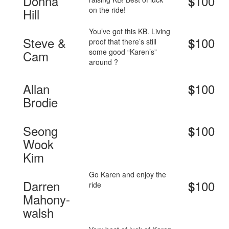
Donna
100
$
on the ride!
Hill
You’ve got this KB. Living
Steve &
100
$
proof that there’s still
some good “Karen’s”
Cam
around ?
Allan
100
$
Brodie
Seong
100
$
Wook
Kim
Go Karen and enjoy the
Darren
100
$
ride
Mahony-
walsh