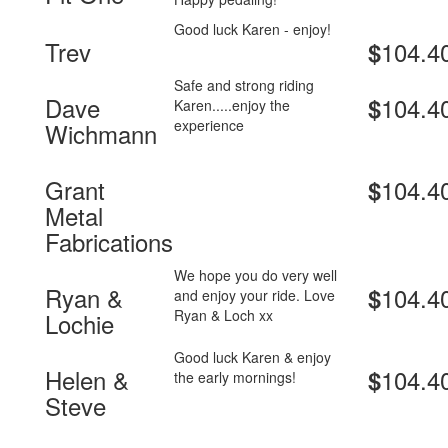
Good luck Karen - enjoy!
Trev
104.4
$
Safe and strong riding
Dave
104.4
$
Karen.....enjoy the
experience
Wichmann
Grant
104.4
$
Metal
Fabrications
We hope you do very well
Ryan &
104.4
$
and enjoy your ride. Love
Ryan & Loch xx
Lochie
Good luck Karen & enjoy
Helen &
104.4
$
the early mornings!
Steve