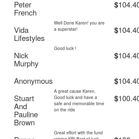
Peter
104.4
$
French
Well Done Karen! you are
Vida
104.4
$
a superstar!
Lifestyles
Good luck !
Nick
104.4
$
Murphy
Anonymous
104.4
$
A great cause Karen.
Stuart
100.4
$
Good luck and have a
safe and memorable time
And
on the ride
Pauline
Brown
Great effort with the fund
raising KB! Best of luck