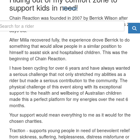
support kids in need!
Donate
Chain Reaction was founded in 2007 by Berrick Wilson after
his daughter Milla had a brain haemorrhage when she was 2
days old.
After Milla recovered fully, the experience drove Berrick to do
something that would allow people in a similar position to
himself to assist sick and hospitalised children. This was the
beginning of Chain Reaction.
I have been cycling for over 6 years and have always wanted
a serious challenge that not only stretched my abilities as a
rider but made a serious contribution to the community. The
physical challenge of this event along with its exceptional
support to the health and wellbeing of Australian children
made this a perfect platform for my energies over the next 6
months.
Your support would mean everything to me as it would for the
chosen charities.
Traction - supports young people in need of benevolent relief
from sickness, suffering, helplessness, distress misfortune or