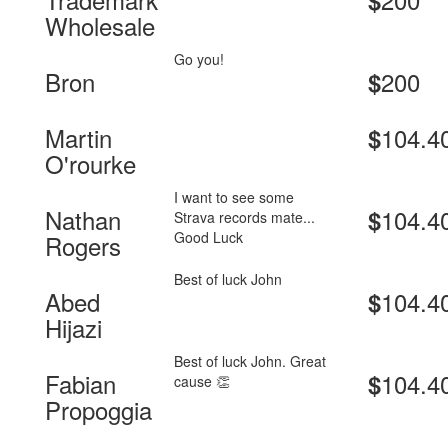
$
Wholesale
Go you!
Bron
200
$
Martin
104.4
$
O'rourke
I want to see some
Nathan
104.4
$
Strava records mate...
Good Luck
Rogers
Best of luck John
Abed
104.4
$
Hijazi
Best of luck John. Great
Fabian
104.4
$
cause 👏
Propoggia