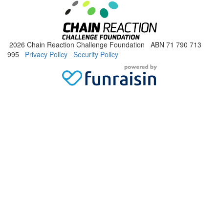
2026 Chain Reaction Challenge Foundation ABN 71 790 713
995
Privacy Policy
Security Policy