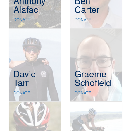
Anthony
Ben
Alafaci
Carter
DONATE
DONATE
David
Graeme
Tarr
Schofield
DONATE
DONATE