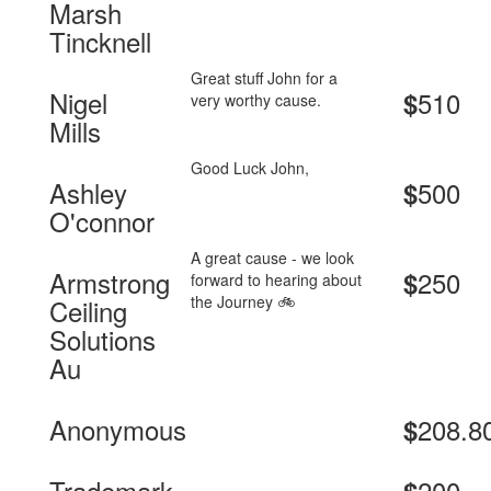
Marsh
Tincknell
Great stuff John for a
Nigel
510
$
very worthy cause.
Mills
Good Luck John,
Ashley
500
$
O'connor
A great cause - we look
Armstrong
250
$
forward to hearing about
the Journey 🚲
Ceiling
Solutions
Au
Anonymous
208.8
$
Trademark
200