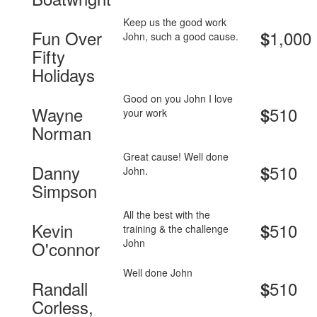
Keep us the good work
Fun Over
1,000
$
John, such a good cause.
Fifty
Holidays
Good on you John I love
Wayne
510
$
your work
Norman
Great cause! Well done
Danny
510
$
John.
Simpson
All the best with the
Kevin
510
$
training & the challenge
John
O'connor
Well done John
Randall
510
$
Corless,