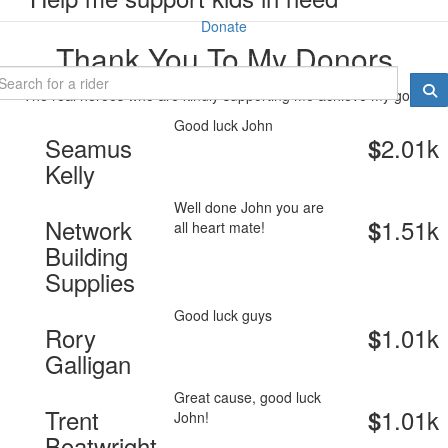
Donate
Thank You To My Donors
The real heroes who are kindly supporting me achieve my goal.
Good luck John
Seamus
2.01k
$
Kelly
Well done John you are
Network
1.51k
$
all heart mate!
Building
Supplies
Good luck guys
Rory
1.01k
$
Galligan
Great cause, good luck
Trent
1.01k
$
John!
Boatwright