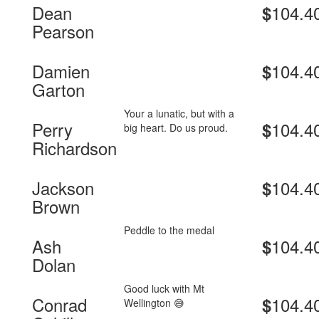
Dean
104.4
$
Pearson
Damien
104.4
$
Garton
Your a lunatic, but with a
Perry
104.4
$
big heart. Do us proud.
Richardson
Jackson
104.4
$
Brown
Peddle to the medal
Ash
104.4
$
Dolan
Good luck with Mt
Conrad
104.4
$
Wellington 😅