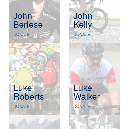
John
John
Berlese
Kelly
DONATE
DONATE
Luke
Luke
Roberts
Walker
DONATE
DONATE