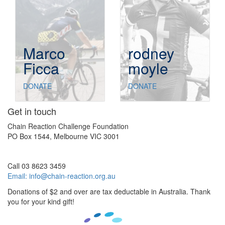
Marco
rodney
Ficca
moyle
DONATE
DONATE
Get in touch
Chain Reaction Challenge Foundation
PO Box 1544, Melbourne VIC 3001
Call 03 8623 3459
Email:
info@chain-reaction.org.au
Donations of $2 and over are tax deductable in Australia. Thank
you for your kind gift!