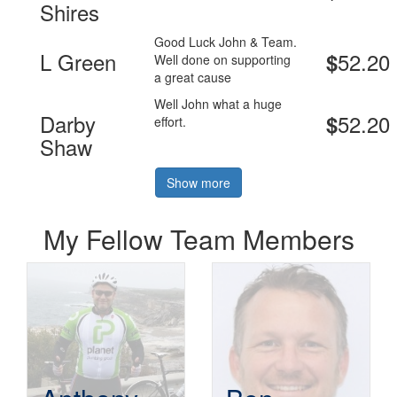
Shires
Good Luck John & Team.
L Green
52.20
$
Well done on supporting
a great cause
Well John what a huge
Darby
52.20
$
effort.
Shaw
Show more
My Fellow Team Members