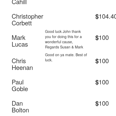
Cahill
Christopher
104.4
$
Corbett
Good luck John thank
Mark
100
$
you for doing this for a
wonderful cause,
Lucas
Regards Susan & Mark
Good on ya mate. Best of
Chris
100
$
luck.
Heenan
Paul
100
$
Goble
Dan
100
$
Bolton