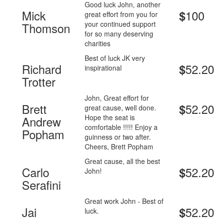
Good luck John, another
Mick
100
$
great effort from you for
your continued support
Thomson
for so many deserving
charities
Best of luck JK very
Richard
52.20
$
inspirational
Trotter
John, Great effort for
Brett
52.20
$
great cause, well done.
Hope the seat is
Andrew
comfortable !!!!! Enjoy a
Popham
guinness or two after.
Cheers, Brett Popham
Great cause, all the best
Carlo
52.20
$
John!
Serafini
Great work John - Best of
Jai
52.20
$
luck.