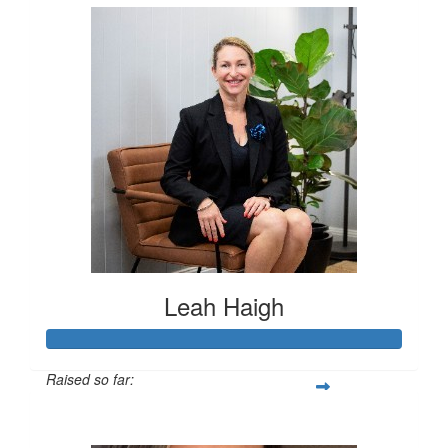
Leah Haigh
Raised so far:
$3,820