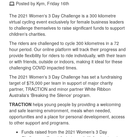
Posted by Kym, Friday 16th
The 2021 Women's 3 Day Challenge is a 300 kilometre
virtual cycling event exclusively for female business leaders
to challenge themselves to raise significant funds to support
children's charities.
The riders are challenged to cycle 300 kilometres in a 72
hour period. Our online platform will track their progress and
provide flexibility for riders to ride individually, with their team
or with friends, outside or indoors, making it ideal for these
challenging COVID impacted times.
The 2021 Women's 3 Day Challenge has set a fundraising
target of $75,000 per team in support of major charity
partner, TRACTION and minor partner White Ribbon
Australia's 'Breaking the Silence' program.
TRACTION
helps young people by providing a welcoming
and safe learning environment, meals when needed,
opportunities and a place for personal development, access
to other support and programs.
Funds raised from the 2021 Women's 3 Day