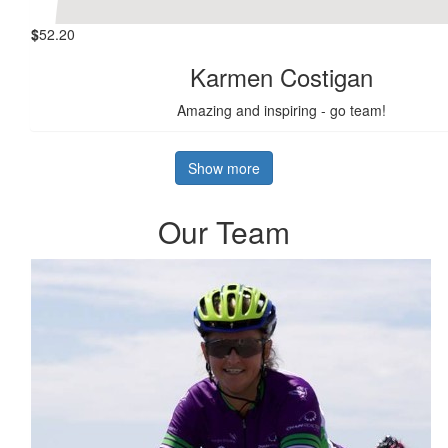
$
52.20
Karmen Costigan
Amazing and inspiring - go team!
Show more
Our Team