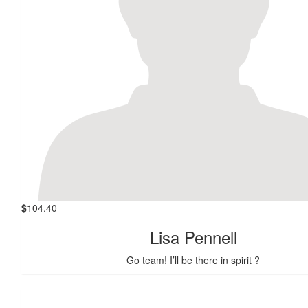
$
104.40
Lisa Pennell
Go team! I’ll be there in spirit ?