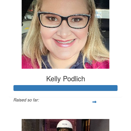
Kelly Podlich
Raised so far:
$4,419