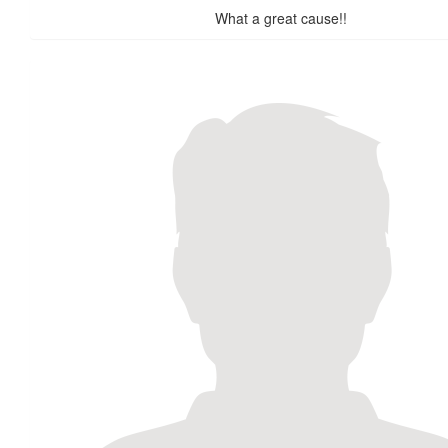
What a great cause!!