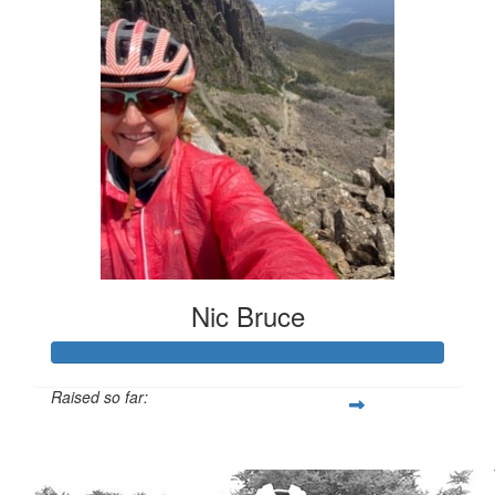
Nic Bruce
Raised so far:
$3,305