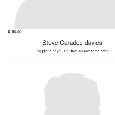
$
150.00
Steve Caradoc-davies
So proud of you all! Have an awesome ride!