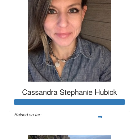
Cassandra Stephanie Hubick
Raised so far:
$3,478