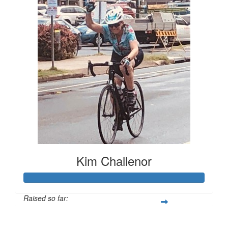
Kim Challenor
Raised so far:
$4,988