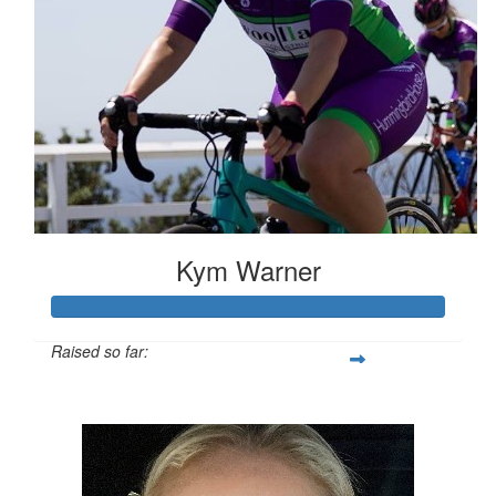
Kym Warner
Raised so far:
$3,424