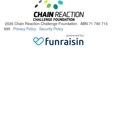
2026 Chain Reaction Challenge Foundation ABN 71 790 713
995
Privacy Policy
Security Policy