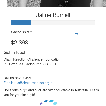
Jaime Burnell
Raised so far:
$2,393
Get in touch
Chain Reaction Challenge Foundation
PO Box 1544, Melbourne VIC 3001
Call 03 8623 3459
Email:
info@chain-reaction.org.au
Donations of $2 and over are tax deductable in Australia. Thank
you for your kind gift!