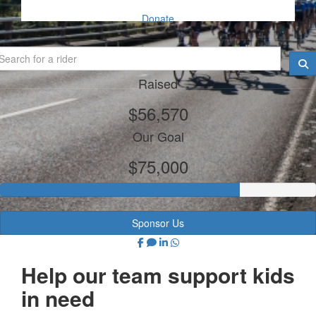
Donate
Harcourts
Raised
$56,570
Our Goal
$75,000
Sponsor Us
Help our team support kids
in need