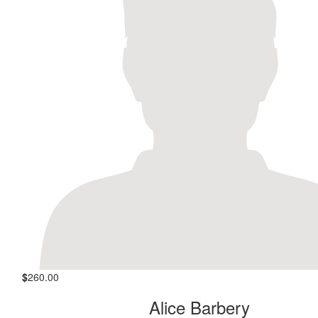
$
260.00
Alice Barbery