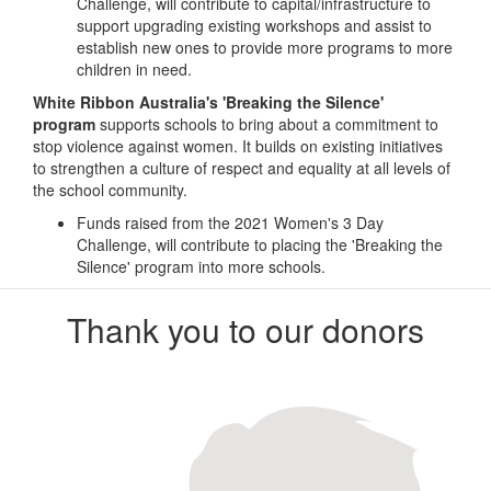
Challenge, will contribute to capital/infrastructure to
support upgrading existing workshops and assist to
establish new ones to provide more programs to more
children in need.
White Ribbon Australia's 'Breaking the Silence'
program
supports schools to bring about a commitment to
stop violence against women. It builds on existing initiatives
to strengthen a culture of respect and equality at all levels of
the school community.
Funds raised from the 2021 Women's 3 Day
Challenge, will contribute to placing the 'Breaking the
Silence' program into more schools.
Thank you to our donors