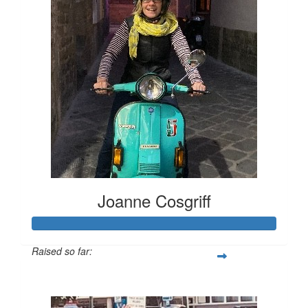
Joanne Cosgriff
Raised so far:
$4,773