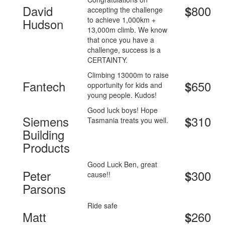
David
800
$
accepting the challenge
to achieve 1,000km +
Hudson
13,000m climb. We know
that once you have a
challenge, success is a
CERTAINTY.
Climbing 13000m to raise
Fantech
650
$
opportunity for kids and
young people. Kudos!
Good luck boys! Hope
Siemens
310
$
Tasmania treats you well.
Building
Products
Good Luck Ben, great
Peter
300
$
cause!!
Parsons
Ride safe
Matt
260
$