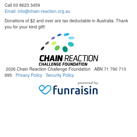
Call 03 8623 3459
Email:
info@chain-reaction.org.au
Donations of $2 and over are tax deductable in Australia. Thank
you for your kind gift!
2026 Chain Reaction Challenge Foundation ABN 71 790 713
995
Privacy Policy
Security Policy