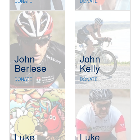
DONATE
DONATE
John
John
Berlese
Kelly
DONATE
DONATE
Luke
Luke