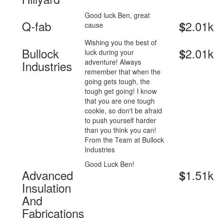
Good luck Ben, great
Q-fab
2.01k
$
cause
Wishing you the best of
Bullock
2.01k
$
luck during your
adventure! Always
Industries
remember that when the
going gets tough, the
tough get going! I know
that you are one tough
cookie, so don't be afraid
to push yourself harder
than you think you can!
From the Team at Bullock
Industries
Good Luck Ben!
Advanced
1.51k
$
Insulation
And
Fabrications