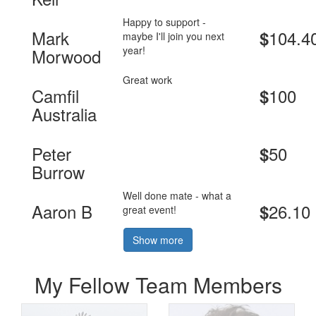
Happy to support -
Mark
104.4
$
maybe I'll join you next
year!
Morwood
Great work
Camfil
100
$
Australia
Peter
50
$
Burrow
Well done mate - what a
Aaron B
26.10
$
great event!
Show more
My Fellow Team Members