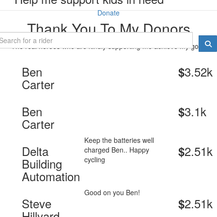
Donate
Thank You To My Donors
The real heroes who are kindly supporting me achieve my goal.
Ben
3.52k
$
Carter
Ben
3.1k
$
Carter
Keep the batteries well
Delta
2.51k
$
charged Ben.. Happy
cycling
Building
Automation
Good on you Ben!
Steve
2.51k
$
Hillyard