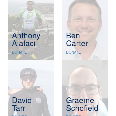
Anthony
Ben
Alafaci
Carter
DONATE
DONATE
David
Graeme
Tarr
Schofield