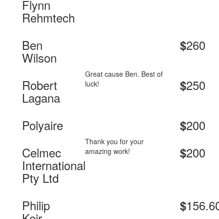
Flynn
Rehmtech
Ben
260
$
Wilson
Great cause Ben. Best of
Robert
250
$
luck!
Lagana
Polyaire
200
$
Thank you for your
Celmec
200
$
amazing work!
International
Pty Ltd
Philip
156.6
$
Keir