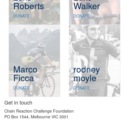
Roberts
Walker
DONATE
DONATE
Marco
rodney
Ficca
moyle
DONATE
DONATE
Get in touch
Chain Reaction Challenge Foundation
PO Box 1544, Melbourne VIC 3001