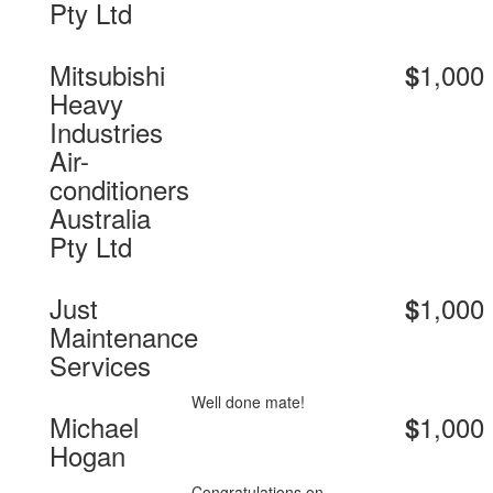
Pty Ltd
Mitsubishi
1,000
$
Heavy
Industries
Air-
conditioners
Australia
Pty Ltd
Just
1,000
$
Maintenance
Services
Well done mate!
Michael
1,000
$
Hogan
Congratulations on