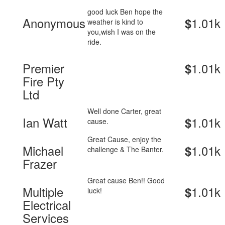
good luck Ben hope the
Anonymous
1.01k
$
weather is kind to
you,wish I was on the
ride.
Premier
1.01k
$
Fire Pty
Ltd
Well done Carter, great
Ian Watt
1.01k
$
cause.
Great Cause, enjoy the
Michael
1.01k
$
challenge & The Banter.
Frazer
Great cause Ben!! Good
Multiple
1.01k
$
luck!
Electrical
Services