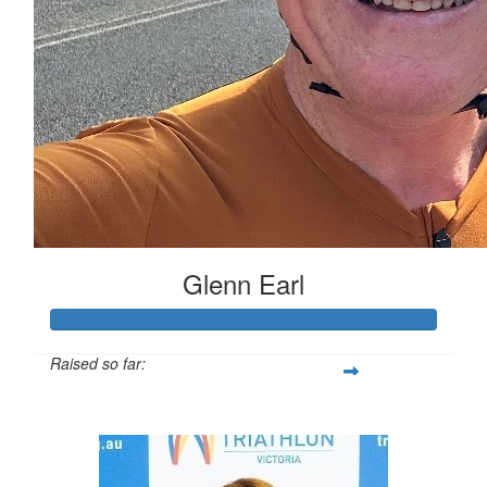
Glenn Earl
Raised so far:
$16,721