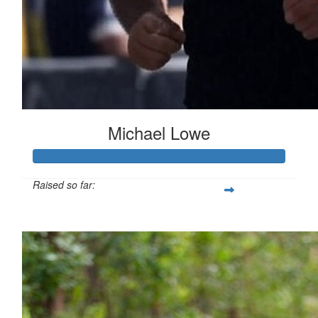
Michael Lowe
Raised so far:
$14,921