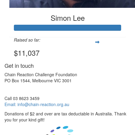
Simon Lee
Raised so far:
$11,037
Get in touch
Chain Reaction Challenge Foundation
PO Box 1544, Melbourne VIC 3001
Call 03 8623 3459
Email:
info@chain-reaction.org.au
Donations of $2 and over are tax deductable in Australia. Thank
you for your kind gift!