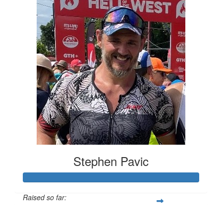
Stephen Pavic
Raised so far:
$13,343