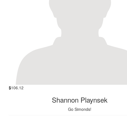
$
106.12
Shannon Playnsek
Go Simonds!