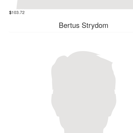
$
103.72
Bertus Strydom