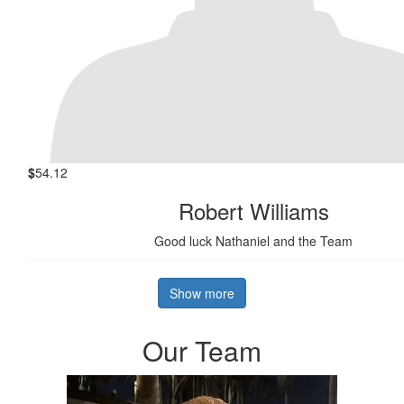
$
54.12
Robert Williams
Good luck Nathaniel and the Team
Show more
Our Team