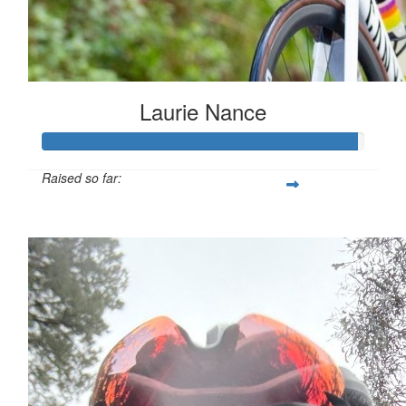
Laurie Nance
Raised so far:
$9,778