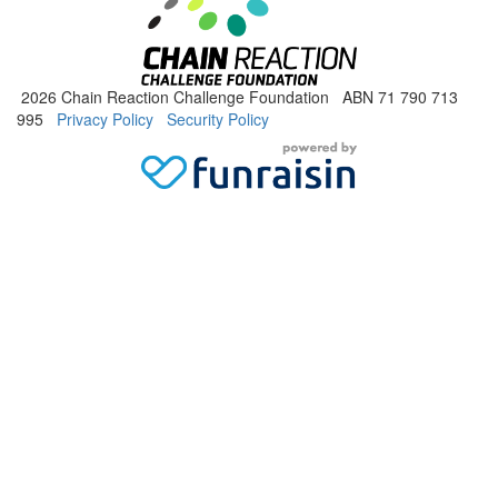
2026 Chain Reaction Challenge Foundation ABN 71 790 713
995
Privacy Policy
Security Policy