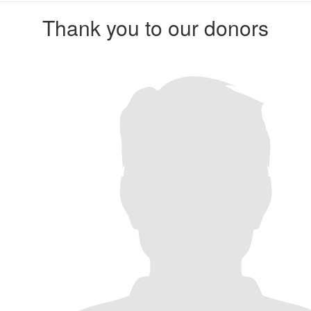
Thank you to our donors