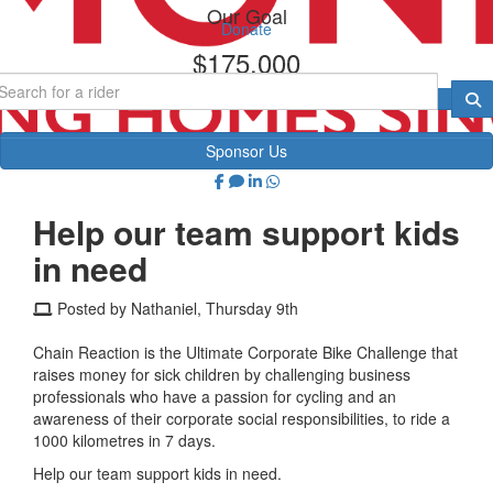
Our Goal
Donate
$175,000
Sponsor Us
Help our team support kids
in need
Posted by Nathaniel, Thursday 9th
Chain Reaction is the Ultimate Corporate Bike Challenge that
raises money for sick children by challenging business
professionals who have a passion for cycling and an
awareness of their corporate social responsibilities, to ride a
1000 kilometres in 7 days.
Help our team support kids in need.