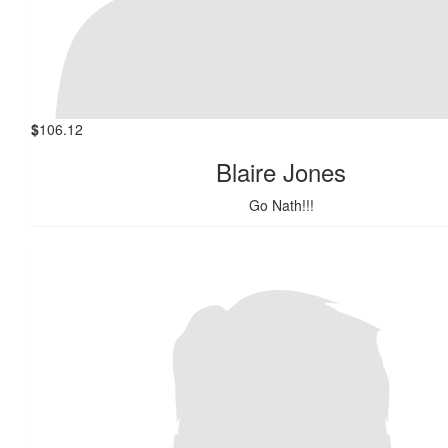
$
106.12
Blaire Jones
Go Nath!!!