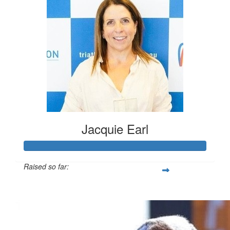
Jacquie Earl
Raised so far:
$13,910