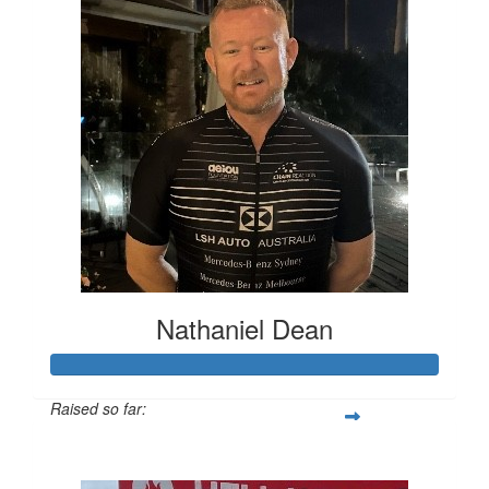
Nathaniel Dean
Raised so far:
$28,721