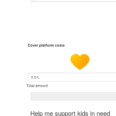
Cover platform costs
5.5%
Total amount
Help me support kids in need