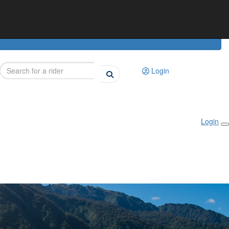
Login
Login