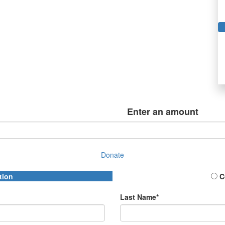
Enter an amount
Donate
tion
C
Last Name*