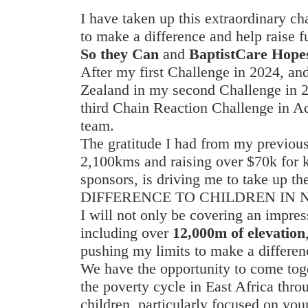
I have taken up this extraordinary c
to make a difference and help raise fu
So they Can
and
BaptistCare Hopes
After my first Challenge in 2024, a
Zealand in my second Challenge in 20
third Chain Reaction Challenge in Ad
team.
The gratitude I had from my previous
2,100kms and raising over $70k for 
sponsors, is driving me to take up 
DIFFERENCE TO CHILDREN IN 
I will not only be covering an impre
including over
12,000m of elevation
pushing my limits to make a differen
We have the opportunity to come tog
the poverty cycle in East Africa thro
children, particularly focused on yo