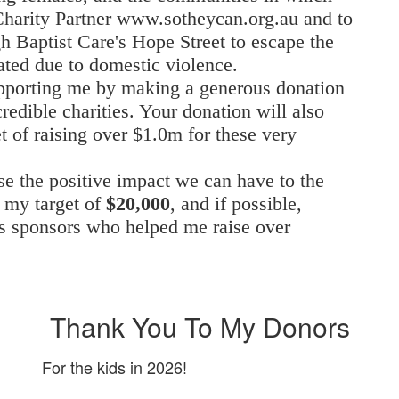
 Charity Partner www.sotheycan.org.au
and to
gh Baptist Care's Hope Street to escape the
ated due to domestic violence.
pporting me by making a generous donation
redible charities. Your donation will also
t of raising over $1.0m for these very
e the positive impact we can have to the
h my target of
$20,000
, and if possible,
’s sponsors who helped me raise over
Thank You To My Donors
For the kids in 2026!