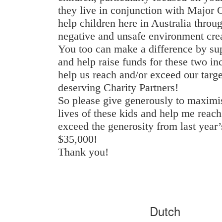
they live in conjunction with Major
help children here in Australia throu
negative and unsafe environment cre
You too can make a difference by su
and help raise funds for these two inc
help us reach and/or exceed our targe
deserving Charity Partners!
So please give generously to maximis
lives of these kids and help me reac
exceed the generosity from last year
$35,000!
Thank you!
Dutch