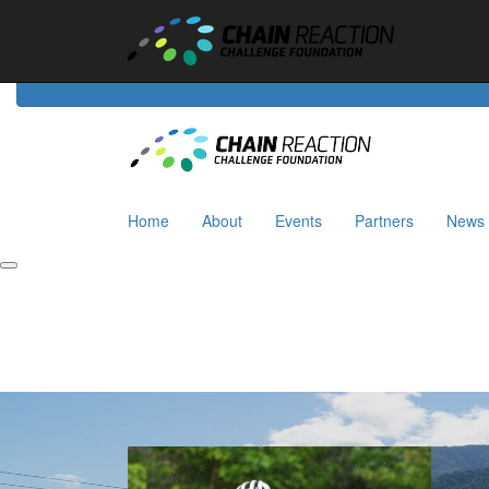
Home
About
Events
Riders
Partners
News
Home
About
Events
Partners
News