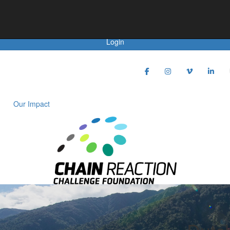
Achievements
Login
Our Impact