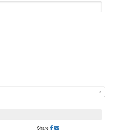
Share