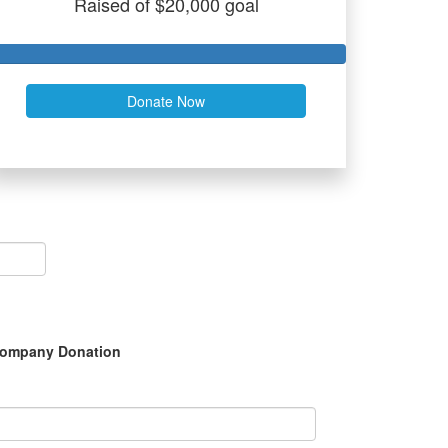
Raised of $20,000 goal
Donate Now
ompany Donation