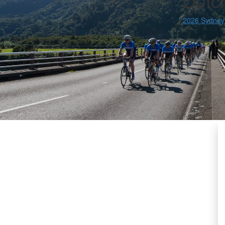
Dutc
2026 Sydney