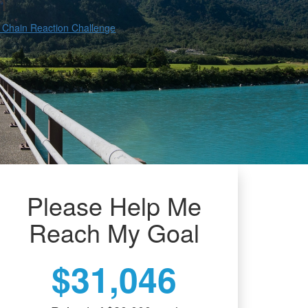
h
 Chain Reaction Challenge
Please Help Me
Reach My Goal
$31,046