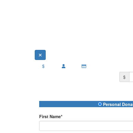
$
$
Donation Type
Personal Dona
First Name*