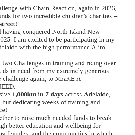
hallenge with Chain Reaction, again in 2026,
nds for two incredible children's charities –
treet
!
nd having conquered North Island New
25, I am excited to be participating in my
elaide with the high performance Aliro
 two Challenges in training and riding over
kids in need from my extremely generous
the challenge again, to MAKE A
NEED.
ssive
1,000km in 7 days
across
Adelaide
,
, but dedicating weeks of training and
ce!
ether to raise much needed funds to break
ugh better education and wellbeing for
ung females, and the communities in which