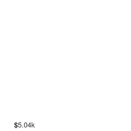
5.04k
$