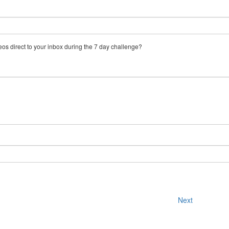
eos direct to your inbox during the 7 day challenge?
Next