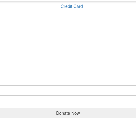
Credit Card
Donate Now