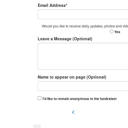
Email Address*
Would you like to receive daily updates, photos and vid
Yes
Leave a Message (Optional)
Name to appear on page (Optional)
I'd like to remain anonymous to the fundraiser
chevron_left