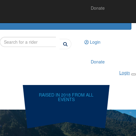
Donate
Login
Donate
Login
RAISED IN 2018 FROM ALL
EVENTS