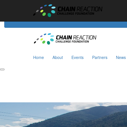
Home
About
Events
Riders
Partners
News
Home
About
Events
Partners
News