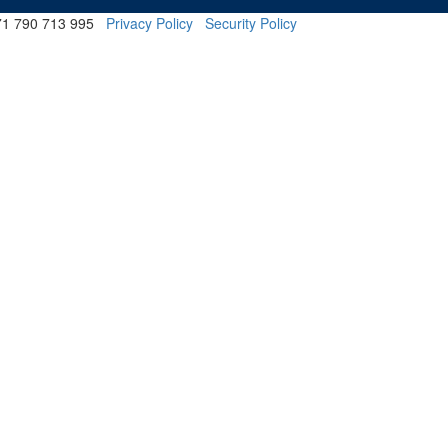
 71 790 713 995
Privacy Policy
Security Policy