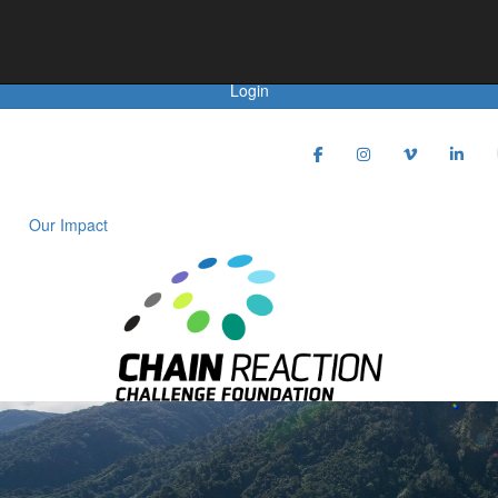
Achievements
Donate
Login
Our Impact