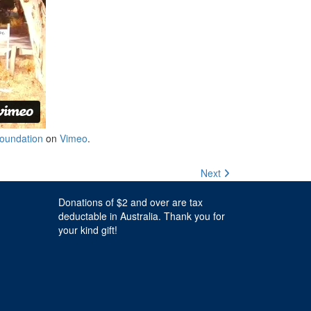
oundation
on
Vimeo
.
Next
Donations of $2 and over are tax
deductable in Australia. Thank you for
your kind gift!