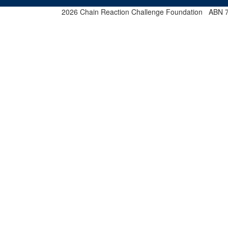
2026 Chain Reaction Challenge Foundation ABN