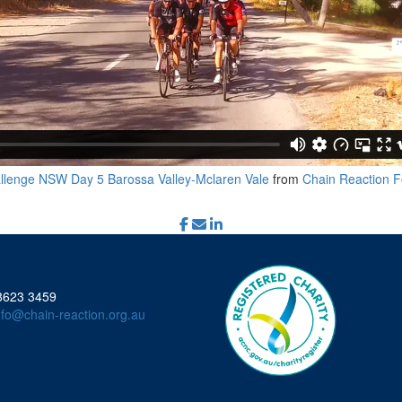
llenge NSW Day 5 Barossa Valley-Mclaren Vale
from
Chain Reaction F
 8623 3459
nfo@chain-reaction.org.au