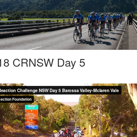
018 CRNSW Day 5