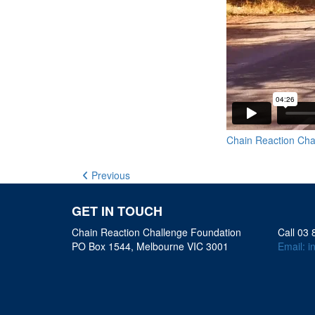
Chain Reaction Cha
Previous
GET IN TOUCH
Chain Reaction Challenge Foundation
Call 03
PO Box 1544, Melbourne VIC 3001
Email:
i