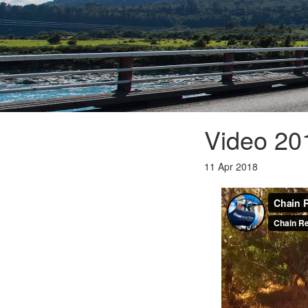
Video 2
11 Apr 2018