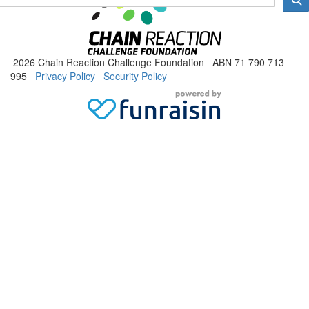
2026 Chain Reaction Challenge Foundation ABN 71 790 713
995
Privacy Policy
Security Policy