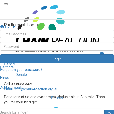
View Cart
Your Shopping Cart
Checkout
Participant Login
Home
Your Shopping Cart
About
You don't have any items in your shopping cart
Events
Get in touch
Riders
Login
Chain Reaction Challenge Foundation
Raised
Partners
PO Box 1544, Melbourne VIC 3001
Forgotten your password?
Donate
News
Call 03 8623 3459
Achievements
Email:
info@chain-reaction.org.au
Donations of $2 and over are tax deductable in Australia. Thank
Donate
you for your kind gift!