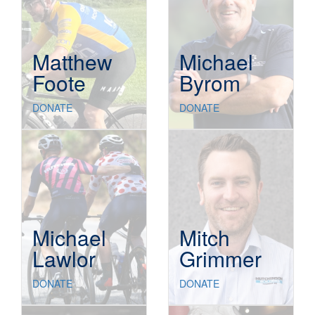
Matthew
Michael
Foote
Byrom
DONATE
DONATE
Michael
Mitch
Lawlor
Grimmer
DONATE
DONATE