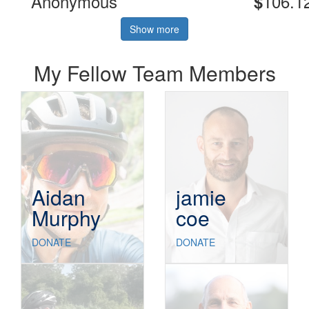
Anonymous
106.1
$
Show more
My Fellow Team Members
Aidan
jamie
Murphy
coe
DONATE
DONATE