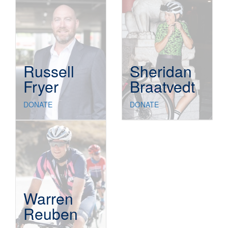
Russell
Sheridan
Fryer
Braatvedt
DONATE
DONATE
Warren
Reuben