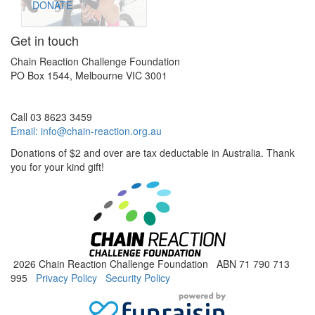
DONATE
Get in touch
Chain Reaction Challenge Foundation
PO Box 1544, Melbourne VIC 3001
Call 03 8623 3459
Email:
info@chain-reaction.org.au
Donations of $2 and over are tax deductable in Australia. Thank
you for your kind gift!
2026 Chain Reaction Challenge Foundation ABN 71 790 713
995
Privacy Policy
Security Policy