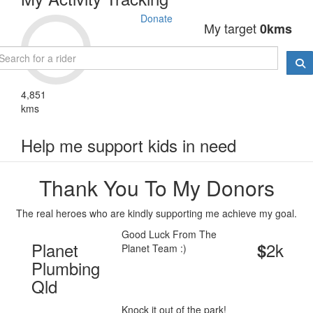
Donate
My target
0kms
4,851
kms
Help me support kids in need
Thank You To My Donors
The real heroes who are kindly supporting me achieve my goal.
Good Luck From The
Planet
2k
$
Planet Team :)
Plumbing
Qld
Knock it out of the park!