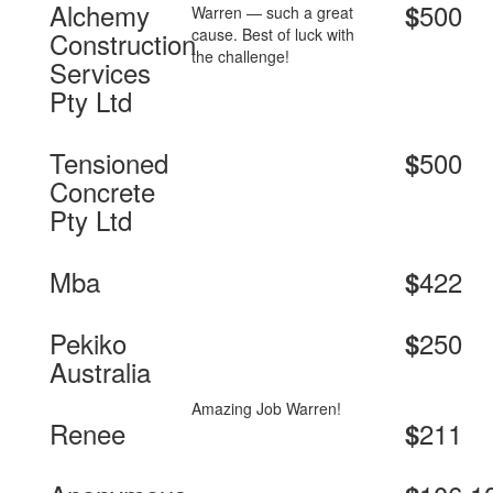
Alchemy
500
$
Warren — such a great
cause. Best of luck with
Construction
the challenge!
Services
Pty Ltd
Tensioned
500
$
Concrete
Pty Ltd
Mba
422
$
Pekiko
250
$
Australia
Amazing Job Warren!
Renee
211
$