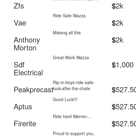
Zfs
2k
$
Ride Safe Wazza
Vae
2k
$
Misisng all this
Anthony
2k
$
Morton
Great Work Wazza
Sdf
1,000
$
Electrical
Rip-in-boys-ride-safe-
Peakprecast
527.5
$
look-after-the-chafe
Good Luck!!!
Aptus
527.5
$
Ride hard Warren....
Firerite
527.5
$
Proud to support you,