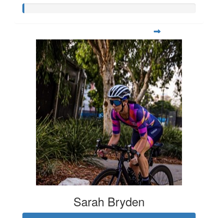
Sarah Bryden