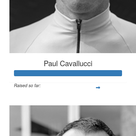
Paul Cavallucci
Raised so far:
$10,243