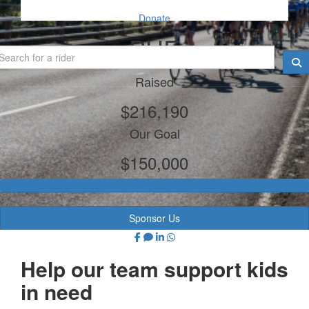
Donate
PHE
Raised
$216,190
Our Goal
$150,000
Sponsor Us
Help our team support kids
in need