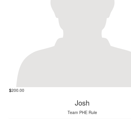
$
200.00
Josh
Team PHE Rule