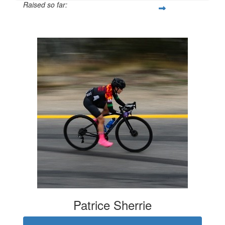
Raised so far:
$11,256
Patrice Sherrie