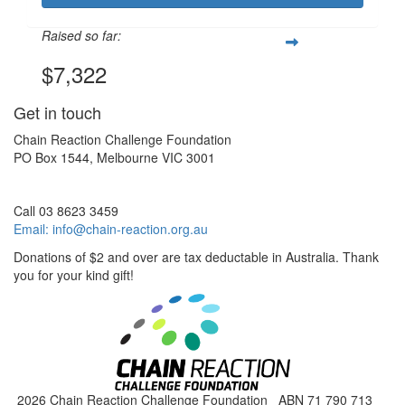
Raised so far:
$7,322
Get in touch
Chain Reaction Challenge Foundation
PO Box 1544, Melbourne VIC 3001
Call 03 8623 3459
Email:
info@chain-reaction.org.au
Donations of $2 and over are tax deductable in Australia. Thank
you for your kind gift!
2026 Chain Reaction Challenge Foundation ABN 71 790 713