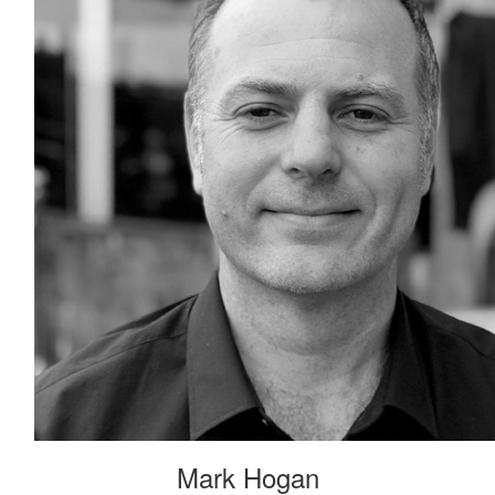
Mark Hogan