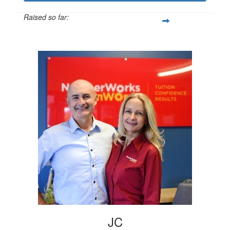
Raised so far:
$12,168
JC