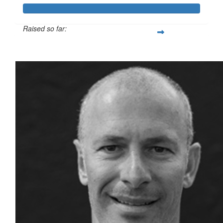
Raised so far:
$8,978