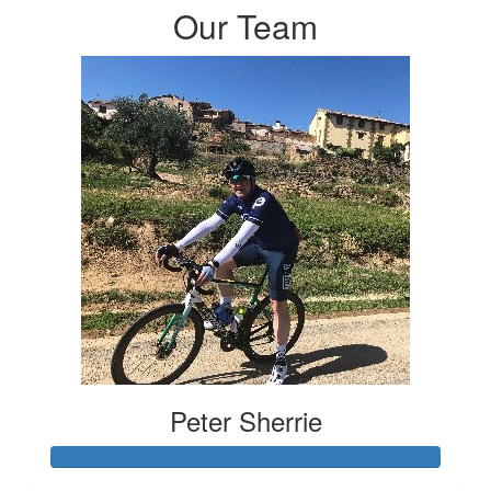
Our Team
Peter Sherrie