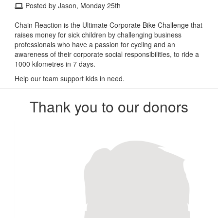
Posted by Jason, Monday 25th
Chain Reaction is the Ultimate Corporate Bike Challenge that
raises money for sick children by challenging business
professionals who have a passion for cycling and an
awareness of their corporate social responsibilities, to ride a
1000 kilometres in 7 days.
Help our team support kids in need.
Thank you to our donors