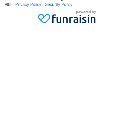
995
Privacy Policy
Security Policy