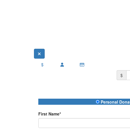
$
$
Donation Type
Personal Dona
First Name*