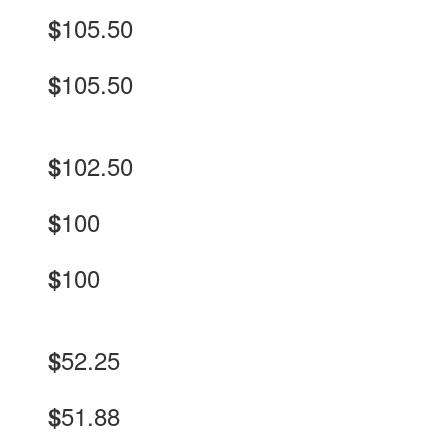
105.50
$
105.50
$
102.50
$
100
$
100
$
52.25
$
51.88
$