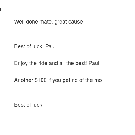
m
Well done mate, great cause
Best of luck, Paul.
Enjoy the ride and all the best! Paul
Another $100 if you get rid of the mo
Best of luck