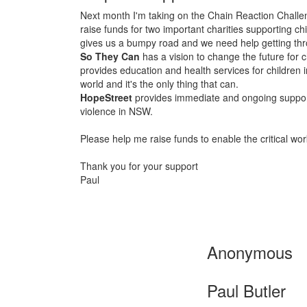
Next month I'm taking on the Chain Reaction Challe
raise funds for two important charities supporting 
gives us a bumpy road and we need help getting thro
So They Can
has a vision to change the future for c
provides education and health services for childre
world and it's the only thing that can.
HopeStreet
provides immediate and ongoing suppo
violence in NSW.
Please help me raise funds to enable the critical work
Thank you for your support
Paul
Anonymous
Paul Butler