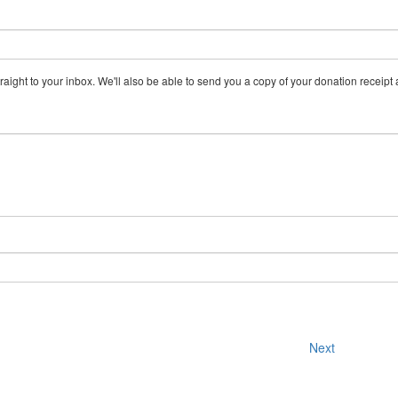
aight to your inbox. We'll also be able to send you a copy of your donation receipt a
Next