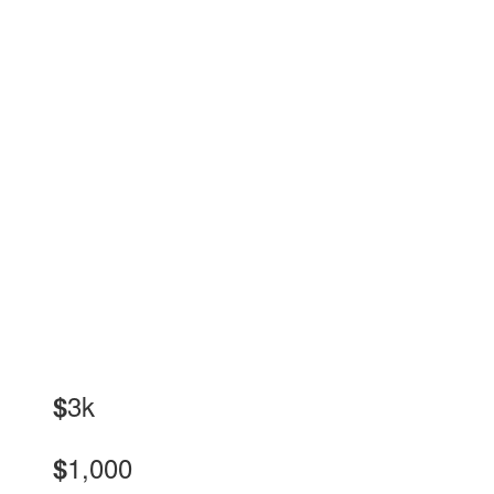
3k
$
1,000
$