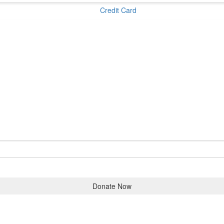
Credit Card
Donate Now