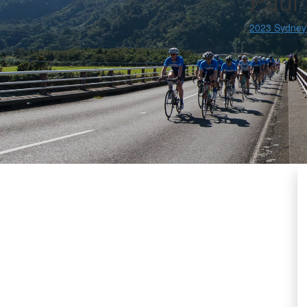
Paul 
2023 Sydney