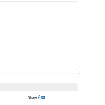
Share