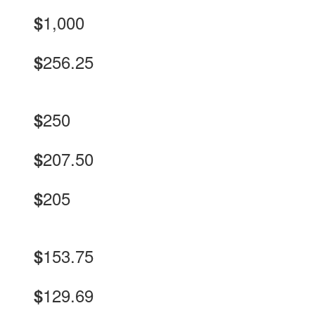
1,000
$
256.25
$
250
$
207.50
$
205
$
153.75
$
129.69
$