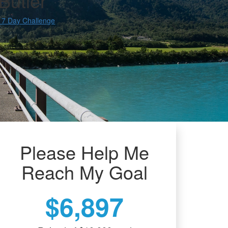
Butler
 7 Day Challenge
Please Help Me
Reach My Goal
$6,897