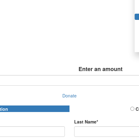
Enter an amount
Donate
tion
C
Last Name*