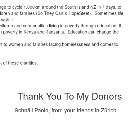
nge to cycle 1,000km around the South Island NZ in 7 days, to
children and families (So They Can & HopeSteet). Sometimes life
ugh it.
hildren and communities living in poverty through education. It
n in poverty in Kenya and Tanzania. Education can change the
rt to women and families facing homelessness and domestic
 of these charities.
Thank You To My Donors
Schnäll Paolo, from your friends in Zürich