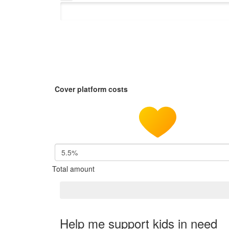
Cover platform costs
5.5%
Total amount
Help me support kids in need