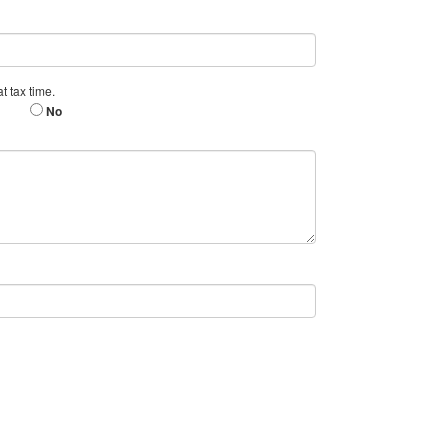
t tax time.
No