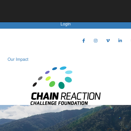
Achievements
Login
Our Impact