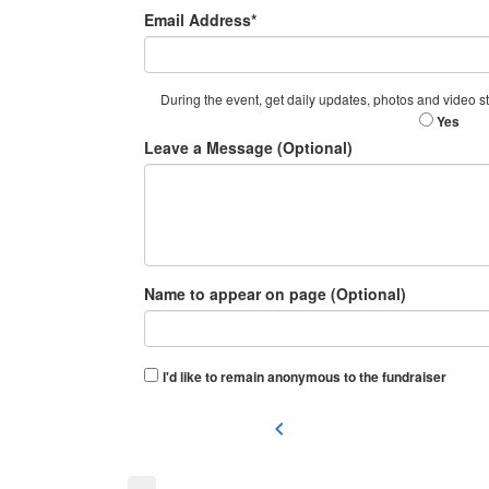
Email Address*
During the event, get daily updates, photos and video str
Yes
Leave a Message (Optional)
Name to appear on page (Optional)
I'd like to remain anonymous to the fundraiser
chevron_left