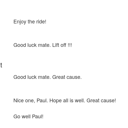
Enjoy the ride!
Good luck mate. Lift off !!!
t
Good luck mate. Great cause.
Nice one, Paul. Hope all is well. Great cause!
Go well Paul!