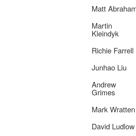
Matt Abraha
Martin
Kleindyk
Richie Farrell
Junhao Liu
Andrew
Grimes
Mark Wratten
David Ludlow