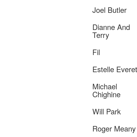
Joel Butler
Dianne And
Terry
Fil
Estelle Everet
Michael
Chighine
Will Park
Roger Meany