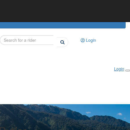
Login
Login