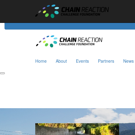
Home
About
Events
Riders
Partners
News
Home
About
Events
Partners
News