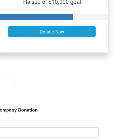
Raised of $10,000 goal
Donate Now
ompany Donation