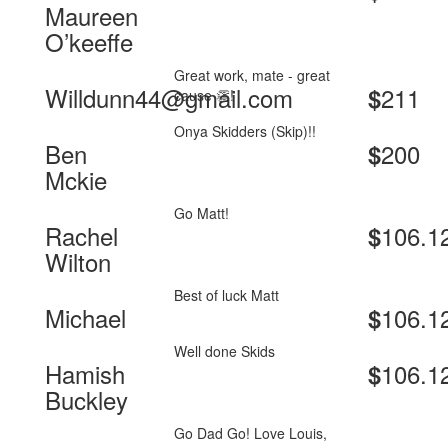
Maureen
O’keeffe
Great work, mate - great
Willdunn44@gmail.com
211
$
cause 👏!
Onya Skidders (Skip)!!
Ben
200
$
Mckie
Go Matt!
Rachel
106.1
$
Wilton
Best of luck Matt
Michael
106.1
$
Well done Skids
Hamish
106.1
$
Buckley
Go Dad Go! Love Louis,