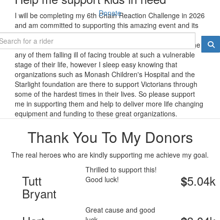
Donate
I will be completing my 6th Chain Reaction Challenge in 2026
and am committed to supporting this amazing event and its
even more incredible charity partners.
The proud father of 3 healthy young children I can't imagine
any of them falling ill of facing trouble at such a vulnerable
stage of their life, however I sleep easy knowing that
organizations such as Monash Children's Hospital and the
Starlight foundation are there to support Victorians through
some of the hardest times in their lives. So please support
me in supporting them and help to deliver more life changing
equipment and funding to these great organizations.
Thank You To My Donors
The real heroes who are kindly supporting me achieve my goal.
Thrilled to support this!
Tutt
5.04k
$
Good luck!
Bryant
Great cause and good
luck