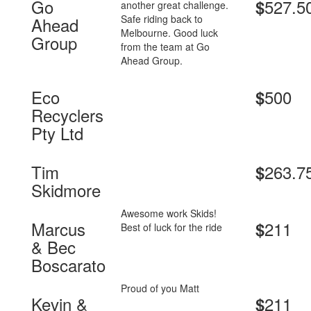
Go
527.5
$
another great challenge.
Safe riding back to
Ahead
Melbourne. Good luck
Group
from the team at Go
Ahead Group.
Eco
500
$
Recyclers
Pty Ltd
Tim
263.7
$
Skidmore
Awesome work Skids!
Marcus
211
$
Best of luck for the ride
& Bec
Boscarato
Proud of you Matt
Kevin &
211
$