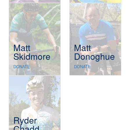
Matt
Matt
Skidmore
Donoghue
DONATE
DONATE
Ryder
Chadd