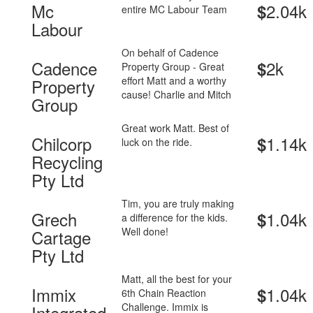
Mc
2.04k
$
entire MC Labour Team
Labour
On behalf of Cadence
Cadence
2k
$
Property Group - Great
effort Matt and a worthy
Property
cause! Charlie and Mitch
Group
Great work Matt. Best of
Chilcorp
1.14k
$
luck on the ride.
Recycling
Pty Ltd
Tim, you are truly making
Grech
1.04k
$
a difference for the kids.
Well done!
Cartage
Pty Ltd
Matt, all the best for your
Immix
1.04k
$
6th Chain Reaction
Challenge. Immix is
Integrated