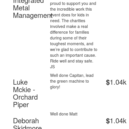
proud to support you and
Metal
the incredible work this
Management
event does for kids in
need. The charities
involved make a real
difference for families
during some of their
toughest moments, and
we’re glad to contribute to
such an important cause.
Ride well and stay safe.
JS
Well done Capitan, lead
Luke
1.04k
$
the green machine to
glory!
Mckie -
Orchard
Piper
Well done Matt
Deborah
1.04k
$
Skidmore