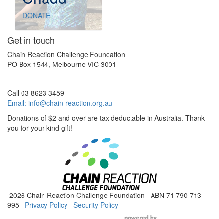
DONATE
Get in touch
Chain Reaction Challenge Foundation
PO Box 1544, Melbourne VIC 3001
Call 03 8623 3459
Email:
info@chain-reaction.org.au
Donations of $2 and over are tax deductable in Australia. Thank
you for your kind gift!
2026 Chain Reaction Challenge Foundation ABN 71 790 713
995
Privacy Policy
Security Policy