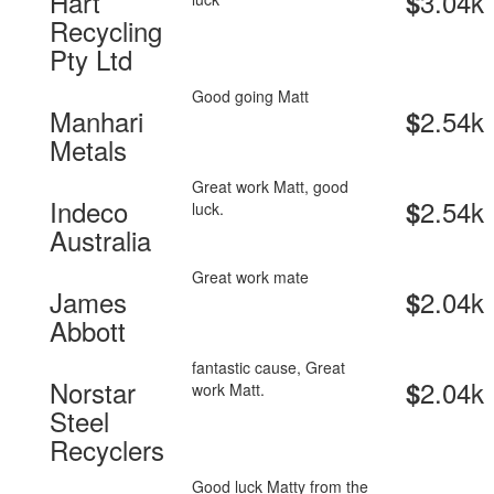
Hart
3.04k
$
Recycling
Pty Ltd
Good going Matt
Manhari
2.54k
$
Metals
Great work Matt, good
Indeco
2.54k
$
luck.
Australia
Great work mate
James
2.04k
$
Abbott
fantastic cause, Great
Norstar
2.04k
$
work Matt.
Steel
Recyclers
Good luck Matty from the