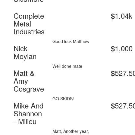
Complete
1.04k
$
Metal
Industries
Good luck Matthew
Nick
1,000
$
Moylan
Well done mate
Matt &
527.5
$
Amy
Cosgrave
GO SKIDS!
Mike And
527.5
$
Shannon
- Milieu
Matt, Another year,