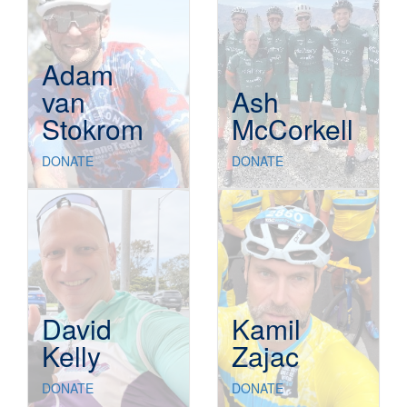
Adam
van
Ash
Stokrom
McCorkell
DONATE
DONATE
David
Kamil
Kelly
Zajac
DONATE
DONATE