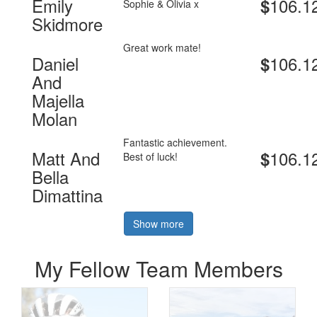
Emily
106.1
$
Sophie & Olivia x
Skidmore
Great work mate!
Daniel
106.1
$
And
Majella
Molan
Fantastic achievement.
Matt And
106.1
$
Best of luck!
Bella
Dimattina
Show more
My Fellow Team Members