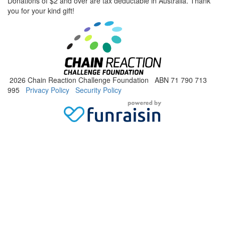
Donations of $2 and over are tax deductable in Australia. Thank
you for your kind gift!
2026 Chain Reaction Challenge Foundation ABN 71 790 713
995
Privacy Policy
Security Policy