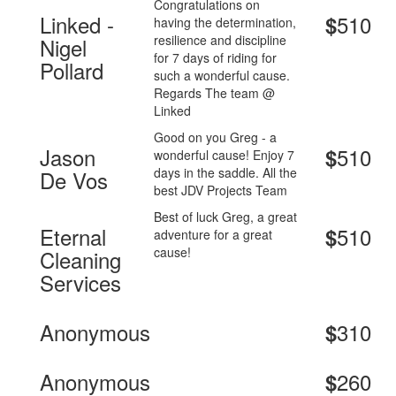
Congratulations on
Linked -
510
$
having the determination,
resilience and discipline
Nigel
for 7 days of riding for
Pollard
such a wonderful cause.
Regards The team @
Linked
Good on you Greg - a
Jason
510
$
wonderful cause! Enjoy 7
days in the saddle. All the
De Vos
best JDV Projects Team
Best of luck Greg, a great
Eternal
510
$
adventure for a great
cause!
Cleaning
Services
Anonymous
310
$
Anonymous
260
$