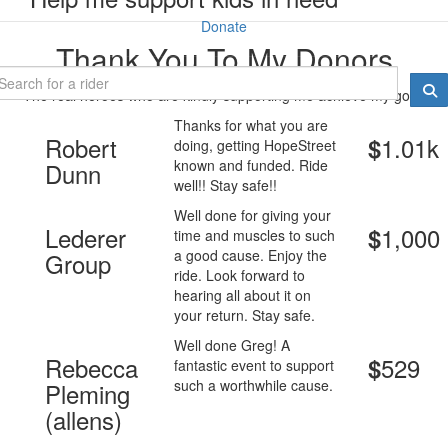
Donate
Thank You To My Donors
The real heroes who are kindly supporting me achieve my goal.
Thanks for what you are
Robert
1.01k
$
doing, getting HopeStreet
known and funded. Ride
Dunn
well!! Stay safe!!
Well done for giving your
Lederer
1,000
$
time and muscles to such
a good cause. Enjoy the
Group
ride. Look forward to
hearing all about it on
your return. Stay safe.
Well done Greg! A
Rebecca
529
$
fantastic event to support
such a worthwhile cause.
Pleming
(allens)