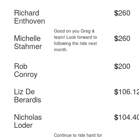
Richard
260
$
Enthoven
Good on you Greg &
Michelle
260
$
team! Look forward to
following the ride next
Stahmer
month.
Rob
200
$
Conroy
Liz De
106.1
$
Berardis
Nicholas
104.4
$
Loder
Continue to ride hard for