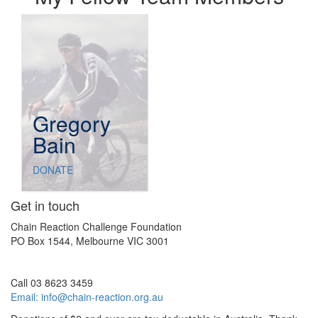
Gregory
Bain
DONATE
Get in touch
Chain Reaction Challenge Foundation
PO Box 1544, Melbourne VIC 3001
Call 03 8623 3459
Email:
info@chain-reaction.org.au