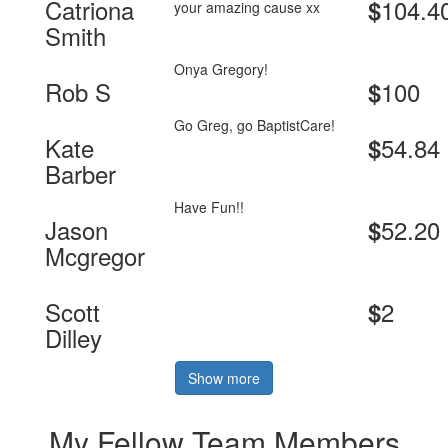
Catriona
104.4
$
your amazing cause xx
Smith
Onya Gregory!
Rob S
100
$
Go Greg, go BaptistCare!
Kate
54.84
$
Barber
Have Fun!!
Jason
52.20
$
Mcgregor
Scott
2
$
Dilley
Show more
My Fellow Team Members