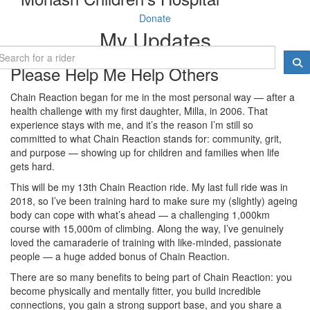
Donate
My Updates
Please Help Me Help Others
Chain Reaction began for me in the most personal way — after a
health challenge with my first daughter, Milla, in 2006. That
experience stays with me, and it’s the reason I’m still so
committed to what Chain Reaction stands for: community, grit,
and purpose — showing up for children and families when life
gets hard.
This will be my 13th Chain Reaction ride. My last full ride was in
2018, so I’ve been training hard to make sure my (slightly) ageing
body can cope with what’s ahead — a challenging 1,000km
course with 15,000m of climbing. Along the way, I’ve genuinely
loved the camaraderie of training with like-minded, passionate
people — a huge added bonus of Chain Reaction.
There are so many benefits to being part of Chain Reaction: you
become physically and mentally fitter, you build incredible
connections, you gain a strong support base, and you share a