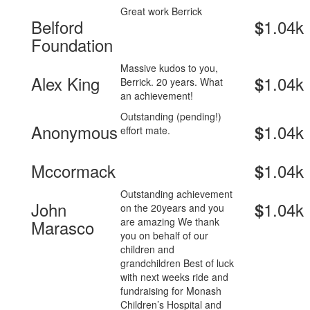
Great work Berrick
Belford
1.04k
$
Foundation
Massive kudos to you,
Alex King
1.04k
$
Berrick. 20 years. What
an achievement!
Outstanding (pending!)
Anonymous
1.04k
$
effort mate.
Mccormack
1.04k
$
Outstanding achievement
John
1.04k
$
on the 20years and you
are amazing We thank
Marasco
you on behalf of our
children and
grandchildren Best of luck
with next weeks ride and
fundraising for Monash
Children’s Hospital and