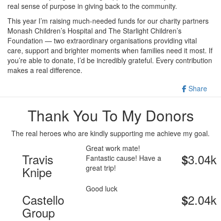
real sense of purpose in giving back to the community.
This year I’m raising much-needed funds for our charity partners
Monash Children’s Hospital and The Starlight Children’s
Foundation — two extraordinary organisations providing vital
care, support and brighter moments when families need it most. If
you’re able to donate, I’d be incredibly grateful. Every contribution
makes a real difference.
Share
Thank You To My Donors
The real heroes who are kindly supporting me achieve my goal.
Great work mate!
Travis
3.04k
$
Fantastic cause! Have a
great trip!
Knipe
Good luck
Castello
2.04k
$
Group