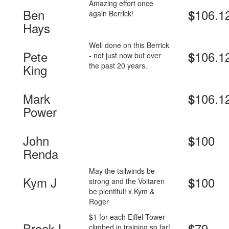
Amazing effort once
Ben
106.1
$
again Berrick!
Hays
Well done on this Berrick
Pete
106.1
$
- not just now but over
the past 20 years.
King
Mark
106.1
$
Power
John
100
$
Renda
May the tailwinds be
Kym J
100
$
strong and the Voltaren
be plentiful! x Kym &
Roger
$1 for each Eiffel Tower
Brook L
79
$
climbed in training so far!