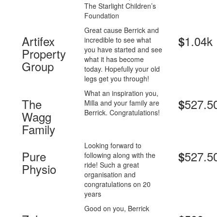
The Starlight Children’s
Foundation
Great cause Berrick and
Artifex
1.04k
$
incredible to see what
you have started and see
Property
what it has become
Group
today. Hopefully your old
legs get you through!
What an inspiration you,
The
527.5
$
Milla and your family are
Berrick. Congratulations!
Wagg
Family
Looking forward to
Pure
527.5
$
following along with the
ride! Such a great
Physio
organisation and
congratulations on 20
years
Good on you, Berrick