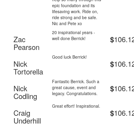
epic foundation and its
lifesaving work. Ride on,
ride strong and be safe.
Nic and Pete xo
20 inspirational years -
Zac
106.1
$
well done Berrick!
Pearson
Good luck Berrick!
Nick
106.1
$
Tortorella
Fantastic Berrick. Such a
Nick
106.1
$
great cause, event and
legacy. Congratulations.
Codling
Great effort! Inspirational.
Craig
106.1
$
Underhill