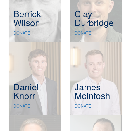
Berrick
Clay
Wilson
Durbridge
DONATE
DONATE
Daniel
James
Knorr
McIntosh
DONATE
DONATE