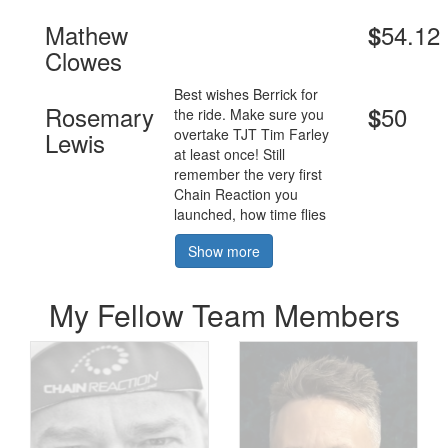
Mathew
54.12
$
Clowes
Best wishes Berrick for
Rosemary
50
$
the ride. Make sure you
overtake TJT Tim Farley
Lewis
at least once! Still
remember the very first
Chain Reaction you
launched, how time flies
Show more
My Fellow Team Members