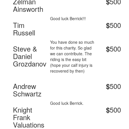
Zelman
500
$
Ainsworth
Good luck Berrick!!!
Tim
500
$
Russell
You have done so much
Steve &
500
$
for this charity. So glad
we can contribute. The
Daniel
riding is the easy bit
Grozdanov
(hope your calf injury is
recovered by then)
Andrew
500
$
Schwartz
Good luck Berrick.
Knight
500
$
Frank
Valuations