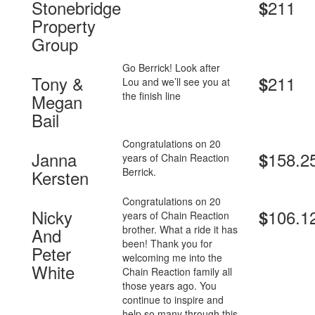
Stonebridge
211
$
Property
Group
Go Berrick! Look after
Tony &
211
$
Lou and we’ll see you at
the finish line
Megan
Bail
Congratulations on 20
Janna
158.2
$
years of Chain Reaction
Berrick.
Kersten
Congratulations on 20
Nicky
106.1
$
years of Chain Reaction
brother. What a ride it has
And
been! Thank you for
Peter
welcoming me into the
White
Chain Reaction family all
those years ago. You
continue to inspire and
help so many through this