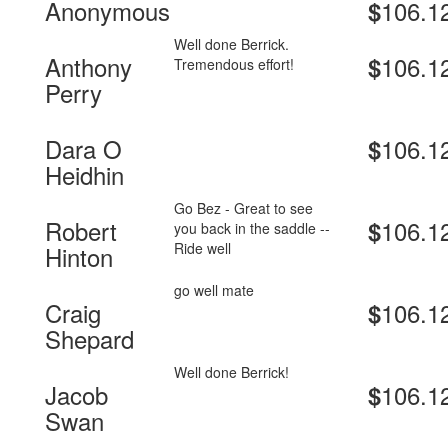
Anonymous
106.1
$
Well done Berrick.
Anthony
106.1
$
Tremendous effort!
Perry
Dara O
106.1
$
Heidhin
Go Bez - Great to see
Robert
106.1
$
you back in the saddle --
Ride well
Hinton
go well mate
Craig
106.1
$
Shepard
Well done Berrick!
Jacob
106.1
$
Swan