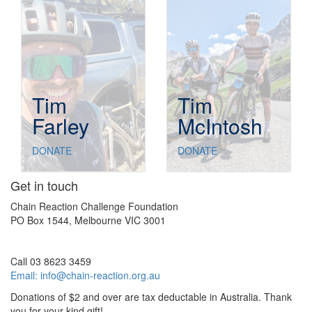
Tim
Tim
Farley
McIntosh
DONATE
DONATE
Get in touch
Chain Reaction Challenge Foundation
PO Box 1544, Melbourne VIC 3001
Call 03 8623 3459
Email:
info@chain-reaction.org.au
Donations of $2 and over are tax deductable in Australia. Thank
you for your kind gift!