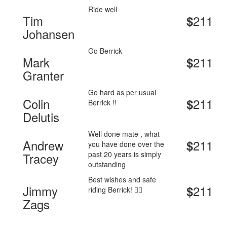
Ride well
Tim
211
$
Johansen
Go Berrick
Mark
211
$
Granter
Go hard as per usual
Colin
211
$
Berrick !!
Delutis
Well done mate , what
Andrew
211
$
you have done over the
past 20 years is simply
Tracey
outstanding
Best wishes and safe
Jimmy
211
$
riding Berrick! 🚴‍♂️
Zags