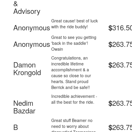
&
Advisory
Great cause! best of luck
Anonymous
316.5
$
with the ride buddy!
Great to see you getting
Anonymous
263.7
$
'back in the saddle'!
Owain
Congratulations, an
Damon
263.7
$
incredible lifetime
accomplishment & a
Krongold
cause so close to our
hearts. Stand proud
Berrick and be safe!!
Incredible achievement -
Nedim
263.7
$
all the best for the ride.
Bazdar
Great stuff Beamer no
B
263.7
$
need to worry about