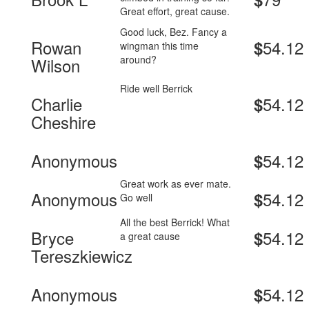
Great effort, great cause.
Good luck, Bez. Fancy a
Rowan
54.12
$
wingman this time
around?
Wilson
Ride well Berrick
Charlie
54.12
$
Cheshire
Anonymous
54.12
$
Great work as ever mate.
Anonymous
54.12
$
Go well
All the best Berrick! What
Bryce
54.12
$
a great cause
Tereszkiewicz
Anonymous
54.12
$