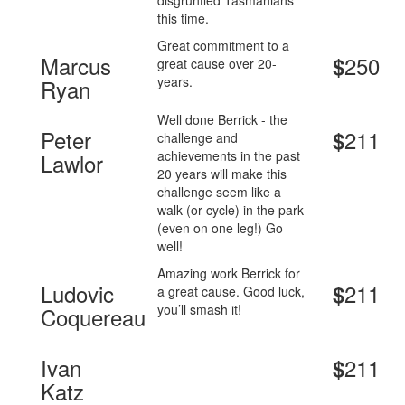
disgruntled Tasmanians
this time.
Great commitment to a
Marcus
250
$
great cause over 20-
years.
Ryan
Well done Berrick - the
Peter
211
$
challenge and
achievements in the past
Lawlor
20 years will make this
challenge seem like a
walk (or cycle) in the park
(even on one leg!) Go
well!
Amazing work Berrick for
Ludovic
211
$
a great cause. Good luck,
you’ll smash it!
Coquereau
Ivan
211
$
Katz