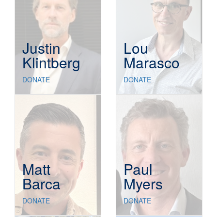
Justin
Lou
Klintberg
Marasco
DONATE
DONATE
Matt
Paul
Barca
Myers
DONATE
DONATE