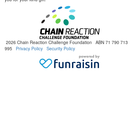
2026 Chain Reaction Challenge Foundation ABN 71 790 713
995
Privacy Policy
Security Policy