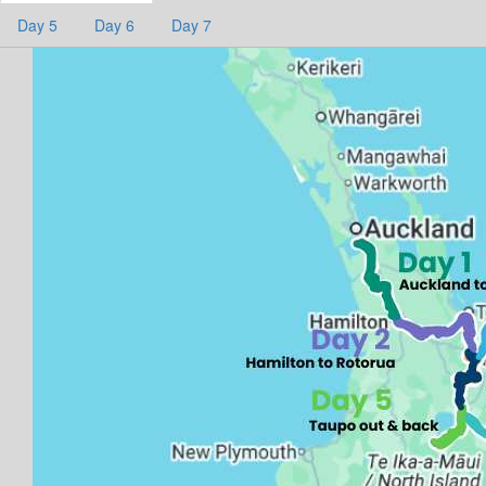
Day 5
Day 6
Day 7