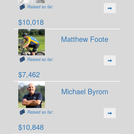
Raised so far:
$10,018
Matthew Foote
Raised so far:
$7,462
Michael Byrom
Raised so far:
$10,848