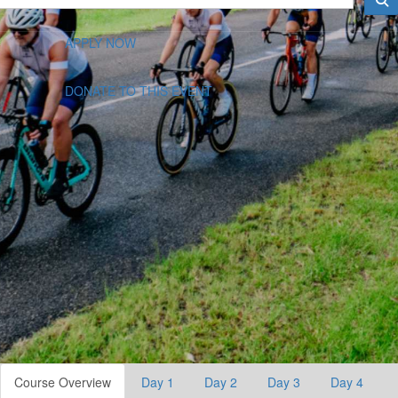
APPLY NOW
DONATE TO THIS EVENT
Course Overview
Day 1
Day 2
Day 3
Day 4