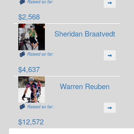
Raised so far:
$2,568
Sheridan Braatvedt
Raised so far:
$4,637
Warren Reuben
Raised so far:
$12,572