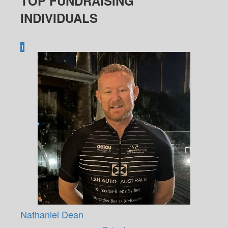
TOP FUNDRAISING
INDIVIDUALS
1
Nathaniel Dean