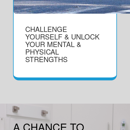
CHALLENGE
YOURSELF & UNLOCK
YOUR MENTAL &
PHYSICAL
STRENGTHS
A CHANCE TO