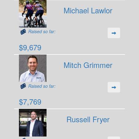
Michael Lawlor
Raised so far:
$9,679
Mitch Grimmer
Raised so far:
$7,769
Russell Fryer