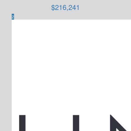
$
216,241
2