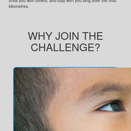
unite you with others, and stay with you long after the final
kilometres.
WHY JOIN THE
CHALLENGE?