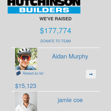
WE'VE RAISED
$177,774
DONATE TO TEAM
Aidan Murphy
Raised so far:
$15,123
jamie coe