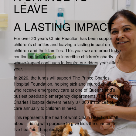
LEAVE
A LASTING IMPACT
For over 20 years Chain Reaction has been supporting
children’s charities and leaving a lasting impact on
children and their families. This year we are proud to be
continuing to support an incredible children’s charity
whose impact continues to inspire our riders year after
year.
In 2026, the funds will support The Prince Charles
Hospital Foundation, helping sick and injured children
who receive emergency care at one of Queensland’s
busiest paediatric emergency departments. The Prince
Charles Hospital delivers nearly 37,000 instances of
care annually to children in need.
This represents the heart of what Chain Reaction is all
about - riding with purpose to give kids the chance to
live healthier, happier lives.