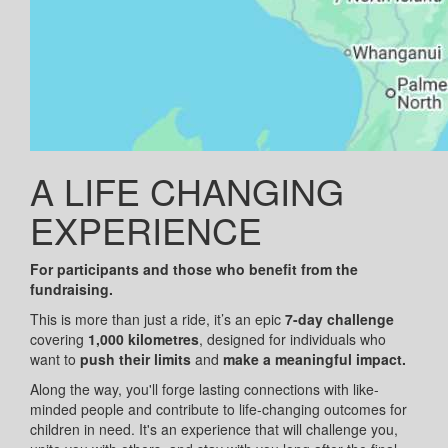
A LIFE CHANGING
EXPERIENCE
For participants and those who benefit from the
fundraising.
This is more than just a ride, it’s an epic
7-day challenge
covering
1,000 kilometres
, designed for individuals who
want to
push their limits
and
make a meaningful impact.
Along the way, you'll forge lasting connections with like-
minded people and contribute to life-changing outcomes for
children in need. It's an experience that will challenge you,