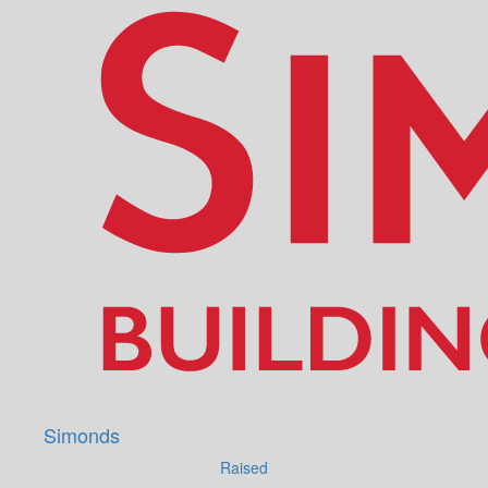
Simonds
Raised