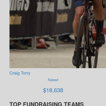
Craig Torry
Raised
$
18,638
TOP FUNDRAISING TEAMS