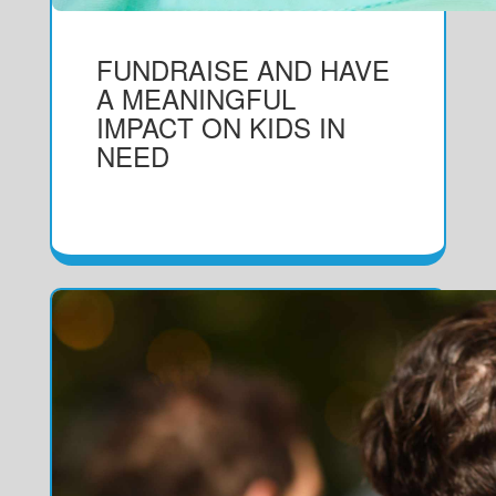
FUNDRAISE AND HAVE
A MEANINGFUL
IMPACT ON KIDS IN
NEED