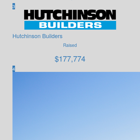
3
Hutchinson Builders
Raised
$
177,774
4