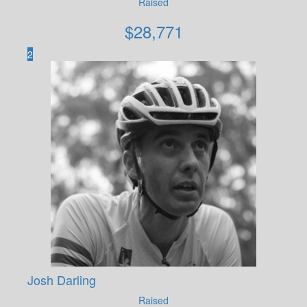
Raised
$
28,771
2
Josh Darling
Raised