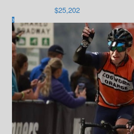
$
25,202
3