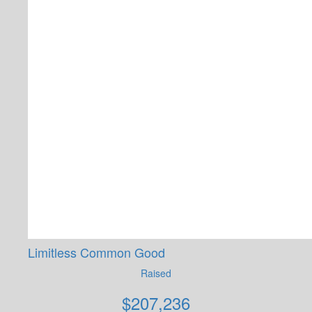
Limitless Common Good
Raised
$
207,236