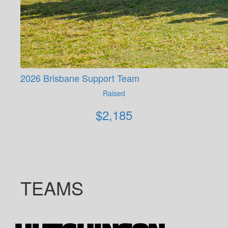
2026 Brisbane Support Team
Raised
$
2,185
TEAMS