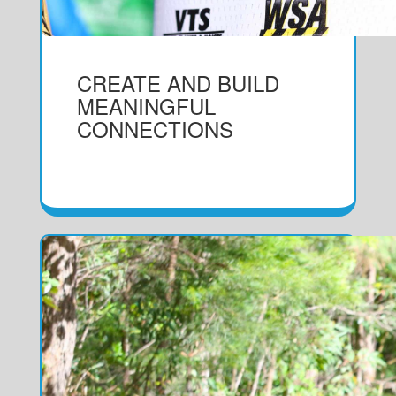
CREATE AND BUILD
MEANINGFUL
CONNECTIONS