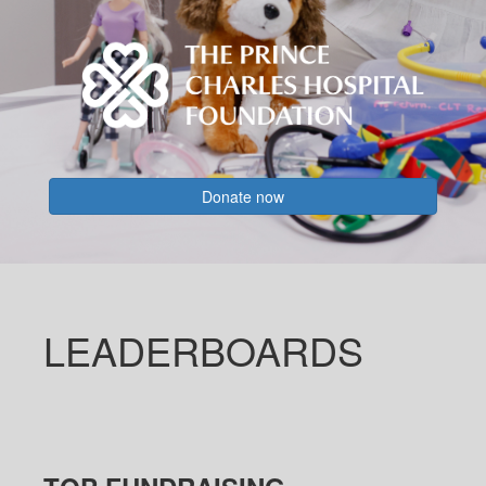
Donate now
LEADERBOARDS