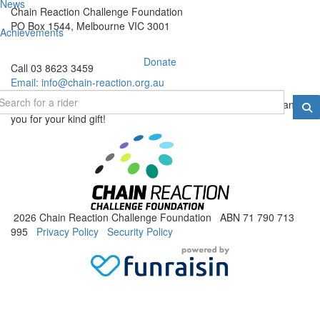
News
Chain Reaction Challenge Foundation
PO Box 1544, Melbourne VIC 3001
Achievements
Donate
Call 03 8623 3459
Email:
info@chain-reaction.org.au
Donations of $2 and over are tax deductable in Australia. Thank
you for your kind gift!
2026 Chain Reaction Challenge Foundation ABN 71 790 713
995
Privacy Policy
Security Policy