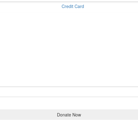
Credit Card
Donate Now