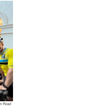
an Road