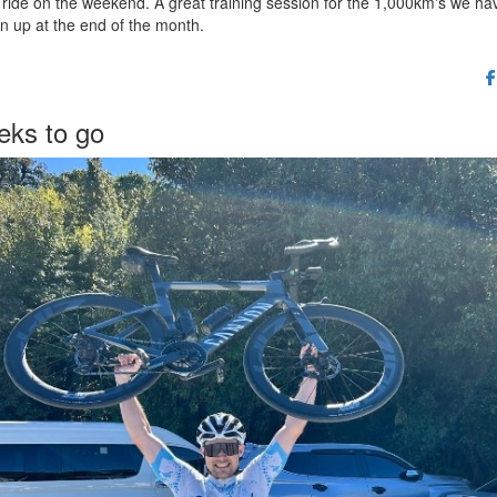
ride on the weekend. A great training session for the 1,000km's we ha
n up at the end of the month.
eks to go