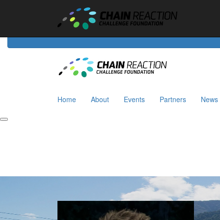
Home
About
Events
Riders
Partners
News
Home
About
Events
Partners
News