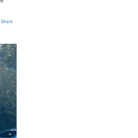
ve
Share