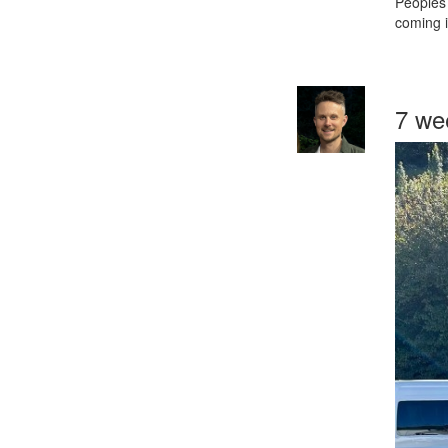
Peoples 
coming i
7 we