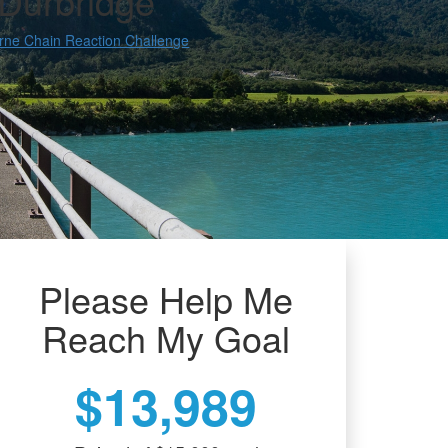
 Durbridge
rne Chain Reaction Challenge
Please Help Me
Reach My Goal
$13,989