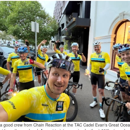
a good crew from Chain Reaction at the TAC Cadel Evan's Great Oce