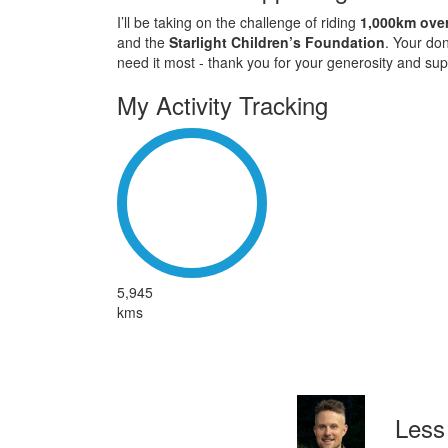
I’ll be taking on the challenge of riding
1,000km over
and the
Starlight Children’s Foundation
. Your don
need it most - thank you for your generosity and sup
My Activity Tracking
5,945
kms
Less