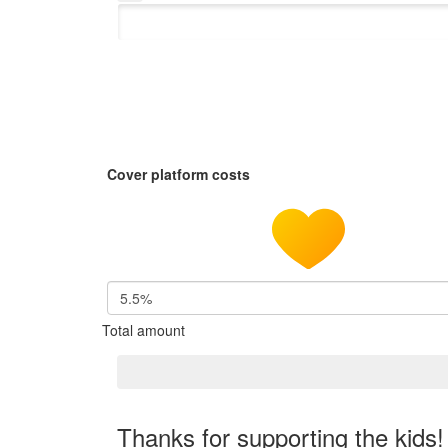
Cover platform costs
5.5%
Total amount
Thanks for supporting the kids!