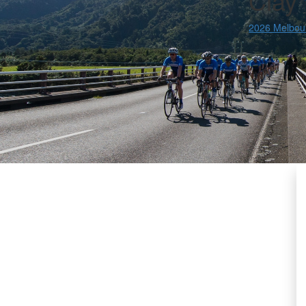
Clay
2026 Melbou