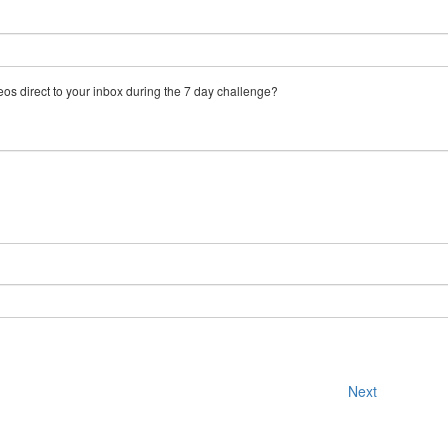
eos direct to your inbox during the 7 day challenge?
Next