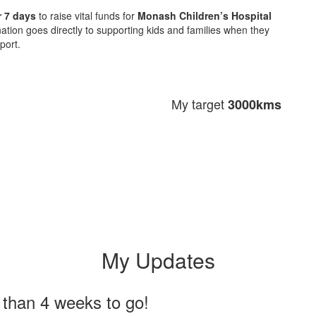
 7 days
to raise vital funds for
Monash Children’s Hospital
ation goes directly to supporting kids and families when they
port.
My target
3000kms
My Updates
 than 4 weeks to go!