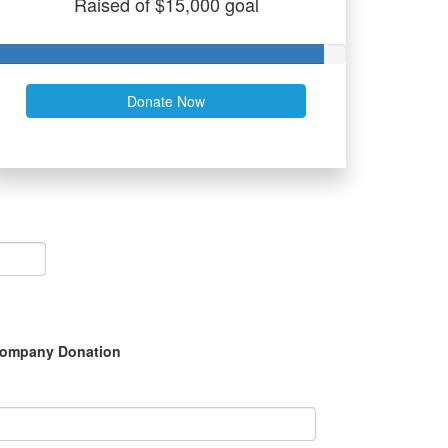
Raised of $15,000 goal
Donate Now
ompany Donation