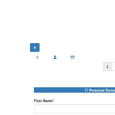
$
$
Donation Type
Personal Dona
First Name*