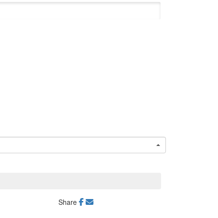
Share