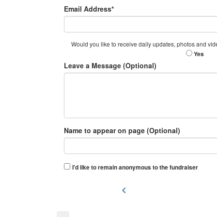
Email Address*
Would you like to receive daily updates, photos and vid
Yes
Leave a Message (Optional)
Name to appear on page (Optional)
I'd like to remain anonymous to the fundraiser
chevron_left