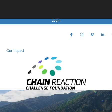
Achievements
Login
Our Impact