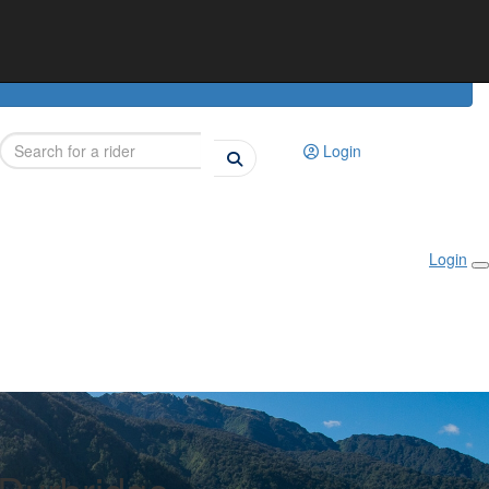
Login
Login