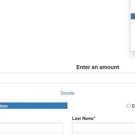
Enter an amount
Donate
tion
C
Last Name*