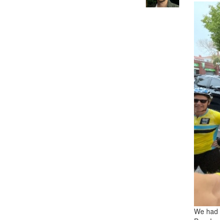
We had 